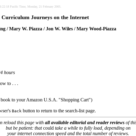
 06:22:18 Pacific Time, Monday, 21 February 2005.
 Curriculum Journeys on the Internet
ing / Mary W. Piazza / Jon W. Wiles / Mary Wood-Piazza
24 hours
ow to . . .
e book to your Amazon U.S.A. "Shopping Cart")
owser's
button to return to the search-list page.
Back
n reload this page with
all available editorial and reader reviews
of thi
but be patient: that
could
take a while to fully load, depending on
your internet connection speed and the total number of reviews.