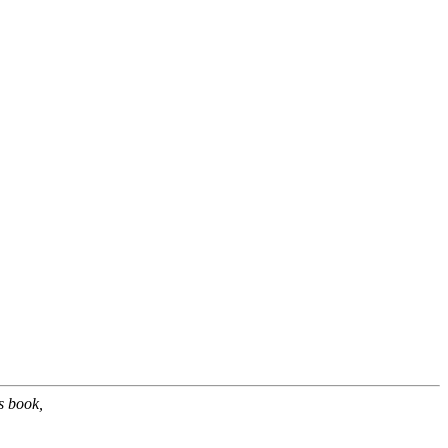
s book,