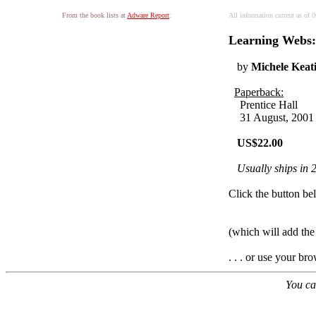
From the book lists at
Adware Report
:
All information current as of
Learning Webs:
by
Michele Keat
Paperback:
Prentice Hall
31 August, 2001
US$22.00
Usually ships in 
Click the button bel
(which will add th
. . . or use your br
You ca