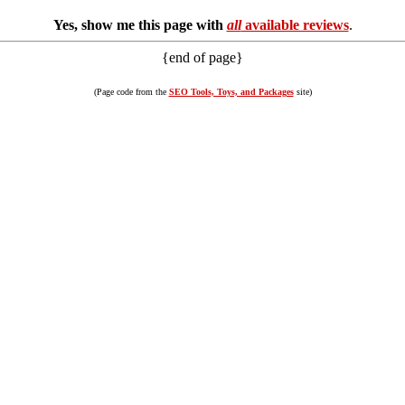
Yes, show me this page with
all
available reviews
.
{end of page}
(Page code from the
SEO Tools, Toys, and Packages
site)