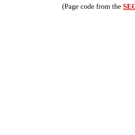
(Page code from the
SEO