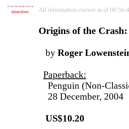
From the book lists at
All information current as of 00:56:
Adware Report
:
Origins of the Crash
by
Roger Lowenstei
Paperback:
Penguin (Non-Classi
28 December, 2004
US$10.20