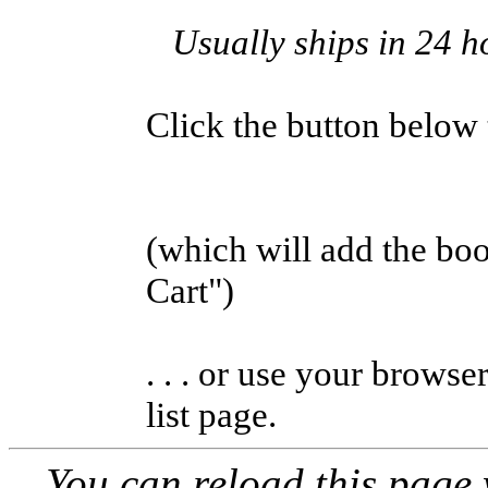
Usually ships in 24 h
Click the button below to
(which will add the b
Cart")
. . . or use your browse
list page.
You can reload this page