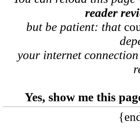
reader rev
but be patient: that
co
dep
your internet connection
r
Yes, show me this pag
{end