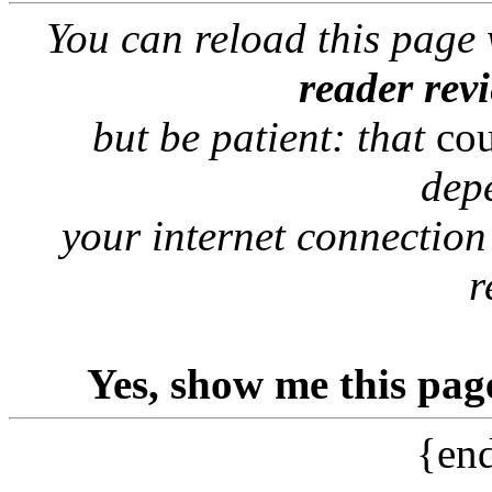
You can reload this page
reader rev
but be patient: that
co
dep
your internet connection
r
Yes, show me this pag
{end