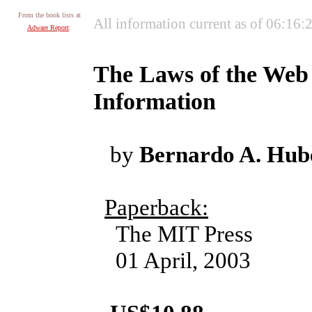
From the book lists at
All information current as of 06:16
Adware Report
:
The Laws of the Web :
Information
by
Bernardo A. Hu
Paperback:
The MIT Press
01 April, 2003