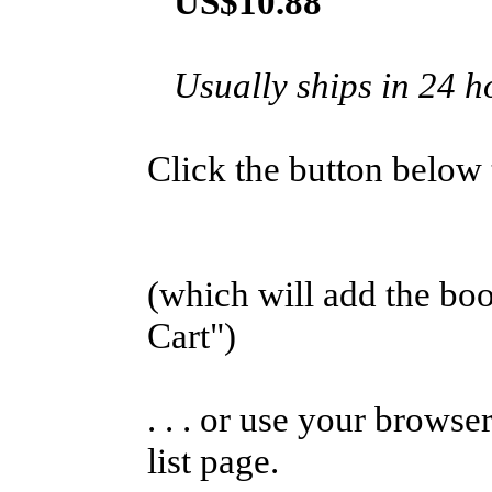
US$10.88
Usually ships in 24 h
Click the button below to
(which will add the b
Cart")
. . . or use your browse
list page.