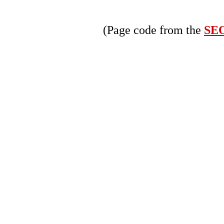
(Page code from the
SEO