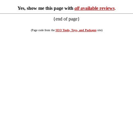
Yes, show me this page with
all
available reviews
.
{end of page}
(Page code from the
SEO Tools, Toys, and Packages
site)