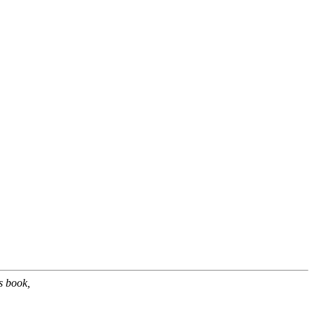
s book,