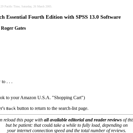
6:29 Pacific Time, Saturday, 26 March 2005.
h Essential Fourth Edition with SPSS 13.0 Software
 Roger Gates
to . . .
book to your Amazon U.S.A. "Shopping Cart")
er's
button to return to the search-list page.
Back
n reload this page with
all available editorial and reader reviews
of thi
but be patient: that
could
take a while to fully load, depending on
your internet connection speed and the total number of reviews.