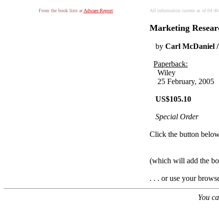
From the book lists at
Adware Report
:
All information current as of 04:4
Marketing Researc
by
Carl McDaniel /
Paperback:
Wiley
25 February, 2005
US$105.10
Special Order
Click the button below 
(which will add the 
. . . or use your brows
You ca