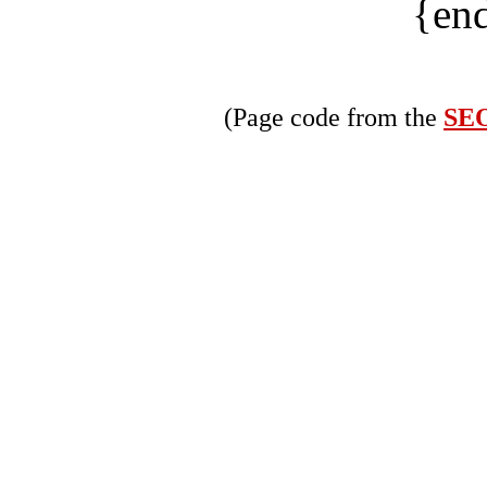
{end
(Page code from the
SEO