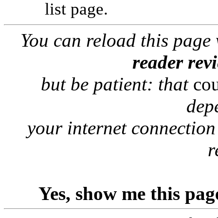
list page.
You can reload this page
reader rev
but be patient: that
co
dep
your internet connection
r
Yes, show me this pag