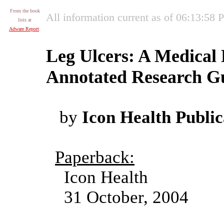
From the book
All information current as of 06:13:58
lists at
Adware Report
:
Leg Ulcers: A Medical 
Annotated Research Gu
by
Icon Health Public
Paperback:
Icon Health
31 October, 2004