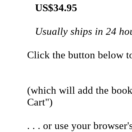
US$34.95
Usually ships in 24 ho
Click the button below to 
(which will add the boo
Cart")
. . . or use your browser'