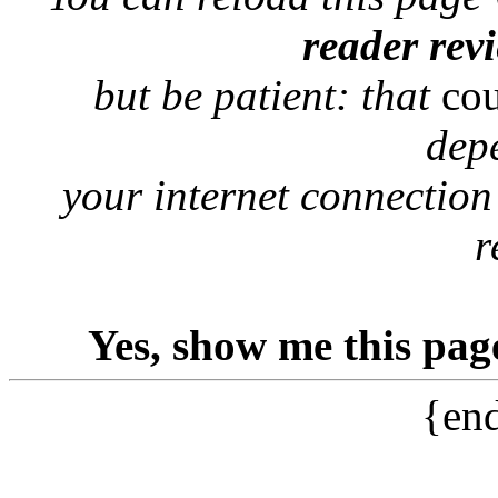
reader rev
but be patient: that
co
dep
your internet connection
r
Yes, show me this pag
{end