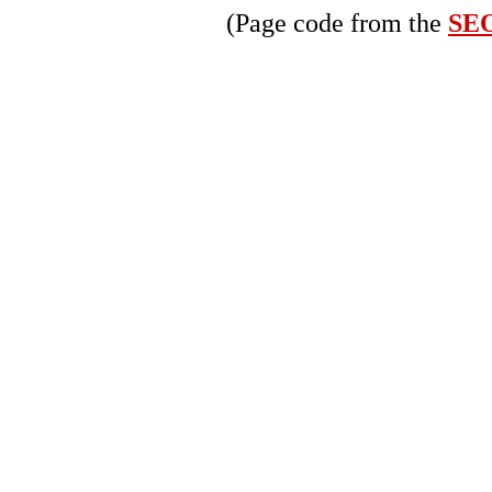
(Page code from the
SEO