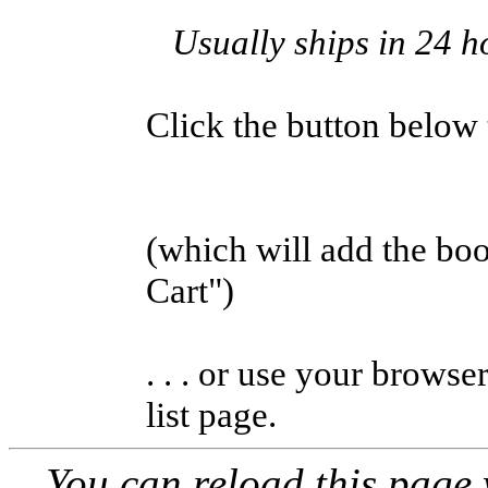
Usually ships in 24 h
Click the button below to
(which will add the b
Cart")
. . . or use your browse
list page.
You can reload this page