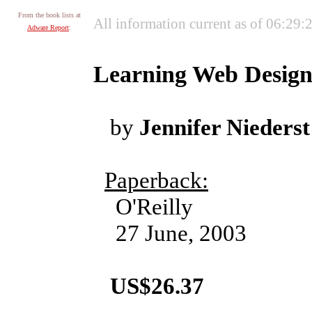
From the book lists at
All information current as of 06:29
Adware Report
:
Learning Web Design
by
Jennifer Niederst
Paperback:
O'Reilly
27 June, 2003
US$26.37