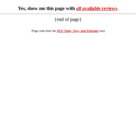
Yes, show me this page with
all
available reviews
.
{end of page}
(Page code from the
SEO Tools, Toys, and Packages
site)