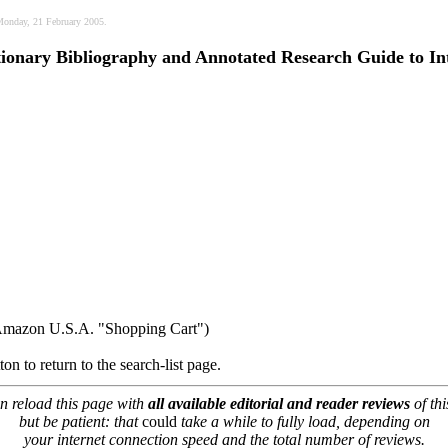
 Monday, 21 February 2005.
ctionary Bibliography and Annotated Research Guide to In
 Amazon U.S.A. "Shopping Cart")
on to return to the search-list page.
n reload this page with
all available editorial and reader reviews
of thi
but be patient: that
could
take a while to fully load, depending on
your internet connection speed and the total number of reviews.