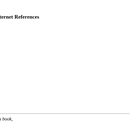
ternet References
s book,