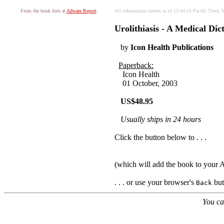
From the book lists at
Adware Report
:
All information current as of 13:44:55 Pacific Time,
Urolithiasis - A Medical Di
by
Icon Health Publications
Paperback:
Icon Health
01 October, 2003
US$48.95
Usually ships in 24 hours
Click the button below to . . .
(which will add the book to your
. . . or use your browser's
butt
Back
You ca