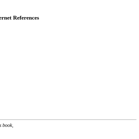
ernet References
s book,