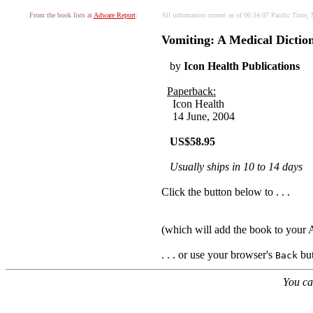
From the book lists at
Adware Report
:
All information current as of 06:34:07 Pacific Time
Vomiting: A Medical Dictio
by
Icon Health Publications
Paperback:
Icon Health
14 June, 2004
US$58.95
Usually ships in 10 to 14 days
Click the button below to . . .
(which will add the book to you
. . . or use your browser's
but
Back
You ca