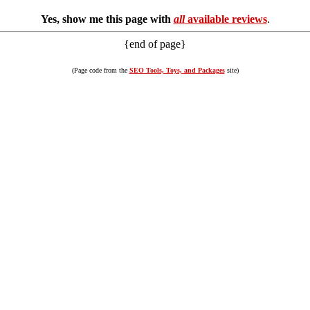
Yes, show me this page with
all
available reviews
.
{end of page}
(Page code from the
SEO Tools, Toys, and Packages
site)