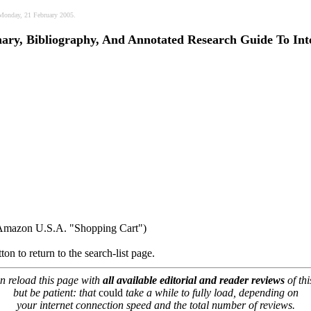
, Monday, 21 February 2005.
nary, Bibliography, And Annotated Research Guide To Int
r Amazon U.S.A. "Shopping Cart")
ton to return to the search-list page.
n reload this page with
all available editorial and reader reviews
of thi
but be patient: that
could
take a while to fully load, depending on
your internet connection speed and the total number of reviews.