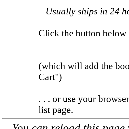
Usually ships in 24 h
Click the button below to
(which will add the b
Cart")
. . . or use your browse
list page.
You can reload this page