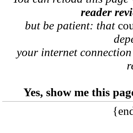
reader rev
but be patient: that
co
dep
your internet connection
r
Yes, show me this pag
{end