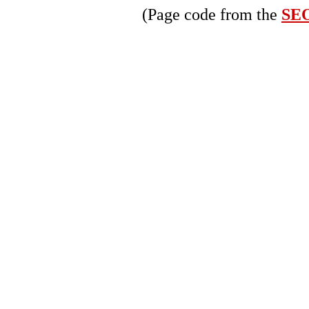
(Page code from the
SEO