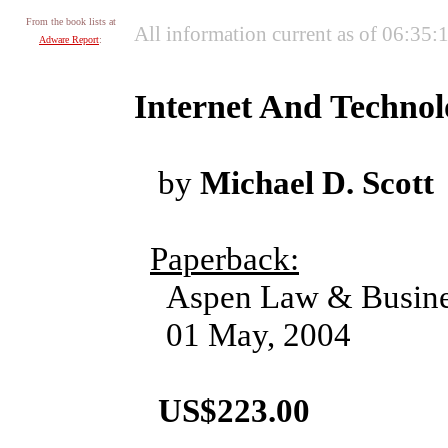
From the book lists at
All information current as of 06:35
Adware Report
:
Internet And Techno
by
Michael D. Scott
Paperback:
Aspen Law & Busine
01 May, 2004
US$223.00