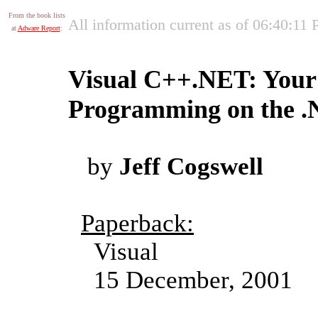
From the book lists
All information current as of 06:40:11
at
Adware Report
:
Visual C++.NET: Your 
Programming on the 
by
Jeff Cogswell
Paperback:
Visual
15 December, 2001