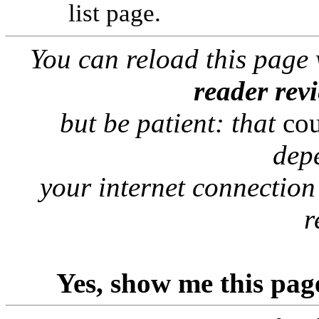
list page.
You can reload this page
reader rev
but be patient: that
co
dep
your internet connection
r
Yes, show me this pag