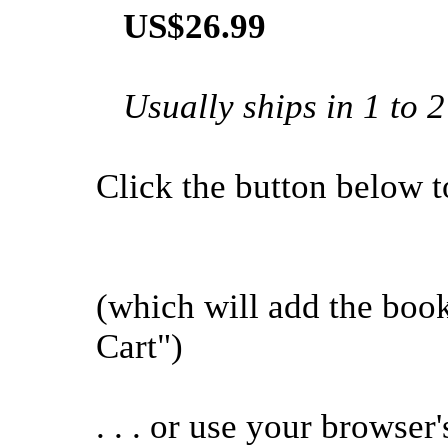
US$26.99
Usually ships in 1 to 
Click the button below to 
(which will add the bo
Cart")
. . . or use your browser