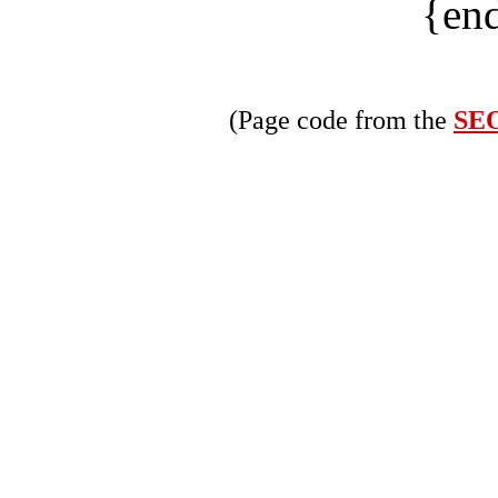
{end
(Page code from the
SEO