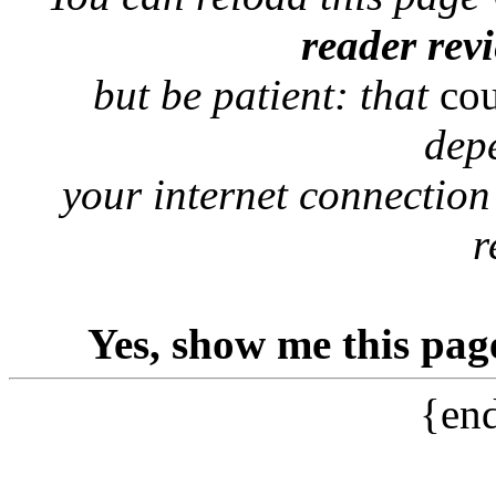
reader rev
but be patient: that
co
dep
your internet connection
r
Yes, show me this pag
{end