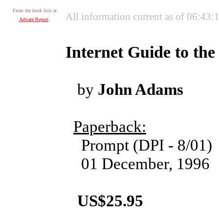
From the book lists at
All information current as of 06:43
Adware Report
:
Internet Guide to the
by
John Adams
Paperback:
Prompt (DPI - 8/01)
01 December, 1996
US$25.95