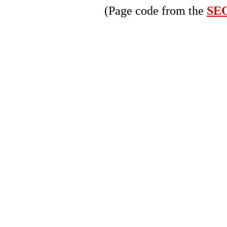
(Page code from the
SEO