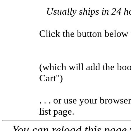
Usually ships in 24 h
Click the button below to
(which will add the b
Cart")
. . . or use your browse
list page.
You can reload this page