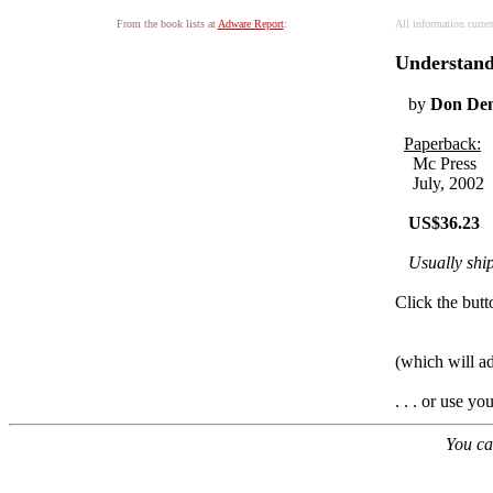
From the book lists at
Adware Report
:
All information curre
Understand
by
Don Den
Paperback:
Mc Press
July, 2002
US$36.23
Usually shi
Click the butt
(which will a
. . . or use y
You ca