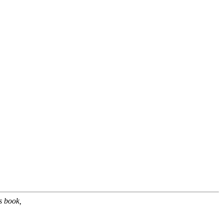
s book,