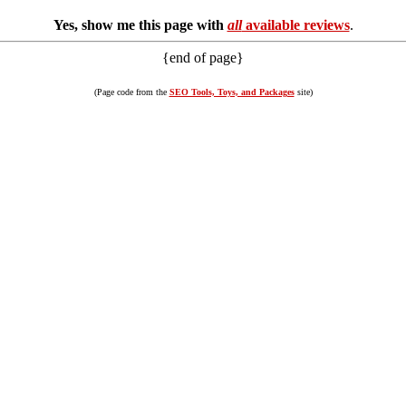
Yes, show me this page with
all
available reviews
.
{end of page}
(Page code from the
SEO Tools, Toys, and Packages
site)