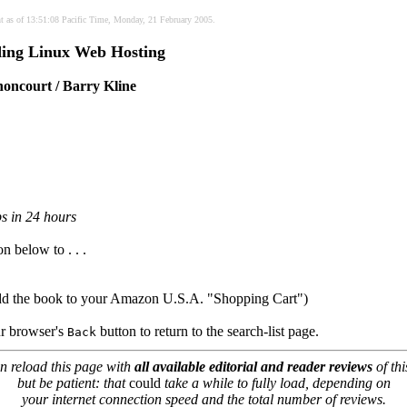
nt as of 13:51:08 Pacific Time, Monday, 21 February 2005.
ing Linux Web Hosting
oncourt / Barry Kline
ps in 24 hours
on below to . . .
dd the book to your Amazon U.S.A. "Shopping Cart")
our browser's
button to return to the search-list page.
Back
n reload this page with
all available editorial and reader reviews
of thi
but be patient: that
could
take a while to fully load, depending on
your internet connection speed and the total number of reviews.