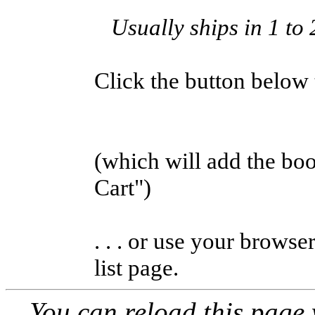
Usually ships in 1 to 
Click the button below to
(which will add the b
Cart")
. . . or use your browse
list page.
You can reload this page