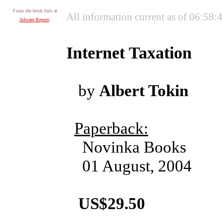
From the book lists at
All information current as of 06:58
Adware Report
:
Internet Taxation
by
Albert Tokin
Paperback:
Novinka Books
01 August, 2004
US$29.50