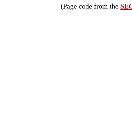
(Page code from the
SEO