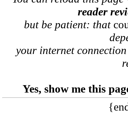
reader rev
but be patient: that
co
dep
your internet connection
r
Yes, show me this pag
{end