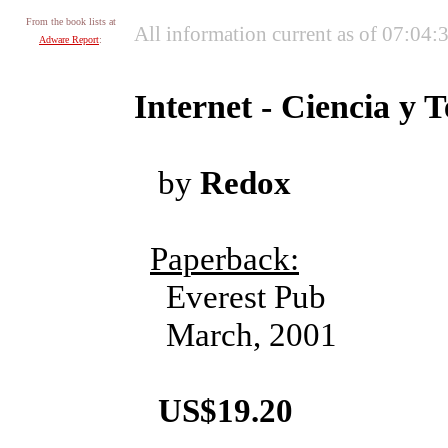
From the book lists at
All information current as of 07:04
Adware Report
:
Internet - Ciencia y 
by
Redox
Paperback:
Everest Pub
March, 2001
US$19.20