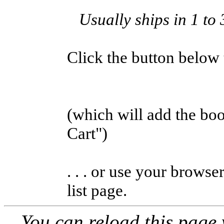
Usually ships in 1 to
Click the button below to
(which will add the b
Cart")
. . . or use your browse
list page.
You can reload this page