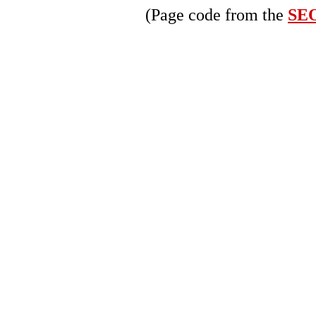
(Page code from the
SEO