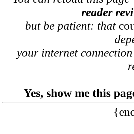
reader rev
but be patient: that
co
dep
your internet connection
r
Yes, show me this pag
{end