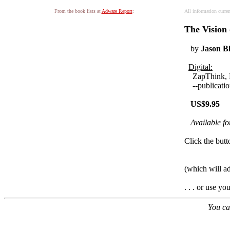
From the book lists at
Adware Report
:
All information curre
The Vision
by
Jason B
Digital:
ZapThink,
--publication
US$9.95
Available f
Click the butt
(which will a
. . . or use y
You ca