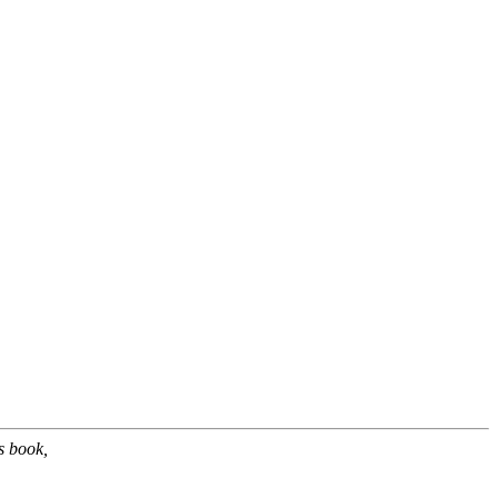
s book,