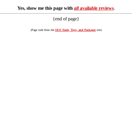
Yes, show me this page with
all
available reviews
.
{end of page}
(Page code from the
SEO Tools, Toys, and Packages
site)