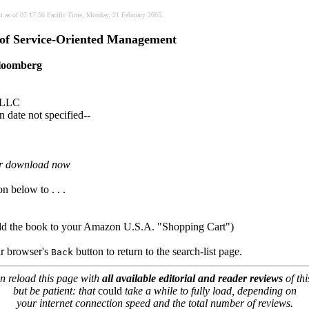
nt as of 07:17:56 Pacific Time, Monday, 21 February 2005.
 of Service-Oriented Management
loomberg
 LLC
 date not specified--
or download now
on below to . . .
dd the book to your Amazon U.S.A. "Shopping Cart")
our browser's
button to return to the search-list page.
Back
n reload this page with
all available editorial and reader reviews
of thi
but be patient: that
could
take a while to fully load, depending on
your internet connection speed and the total number of reviews.