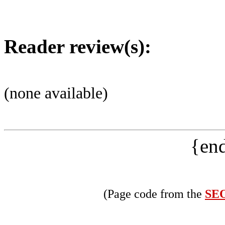
Reader review(s):
(none available)
{end
(Page code from the
SEO