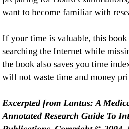
want to become familiar with rese
If your time is valuable, this book
searching the Internet while missi
the book also saves you time index
will not waste time and money pri
Excerpted from Lantus: A Medica
Annotated Research Guide To Int
Publications. Copyright © 2004. R