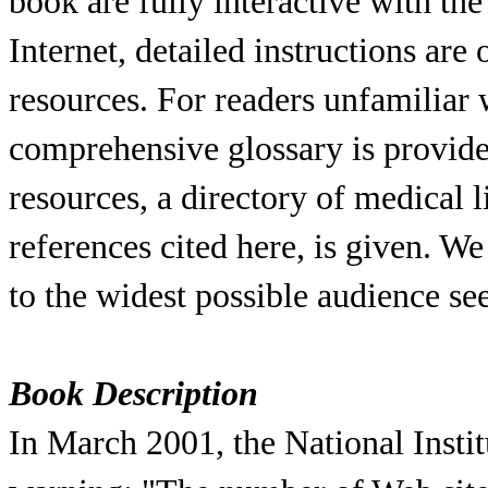
book are fully interactive with the
Internet, detailed instructions are
resources. For readers unfamiliar
comprehensive glossary is provided
resources, a directory of medical l
references cited here, is given. W
to the widest possible audience s
Book Description
In March 2001, the National Instit