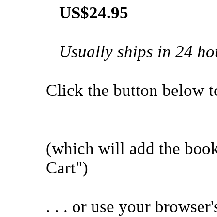
US$24.95
Usually ships in 24 ho
Click the button below to 
(which will add the bo
Cart")
. . . or use your browser