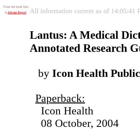
From the book lists
All information current as of 14:05:41
at
Adware Report
:
Lantus: A Medical Dic
Annotated Research Gu
by
Icon Health Public
Paperback:
Icon Health
08 October, 2004