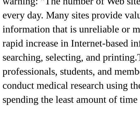
warning: "The number of Web sites
every day. Many sites provide val
information that is unreliable or 
rapid increase in Internet-based 
searching, selecting, and printing
professionals, students, and memb
conduct medical research using th
spending the least amount of time