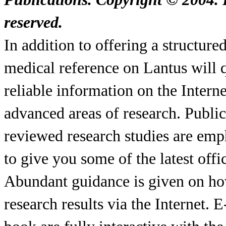
reserved.
In addition to offering a structur
medical reference on Lantus will q
reliable information on the Interne
advanced areas of research. Publi
reviewed research studies are emp
to give you some of the latest offi
Abundant guidance is given on ho
research results via the Internet. 