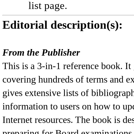
list page.
Editorial description(s):
From the Publisher
This is a 3-in-1 reference book. I
covering hundreds of terms and exp
gives extensive lists of bibliograph
information to users on how to up
Internet resources. The book is de
preparing for Board examinations,