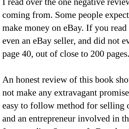
I read over the one negative revie
coming from. Some people expect a
make money on eBay. If you read h
even an eBay seller, and did not e
page 40, out of close to 200 pages
An honest review of this book shou
not make any extravagant promises.
easy to follow method for selling 
and an entrepreneur involved in th