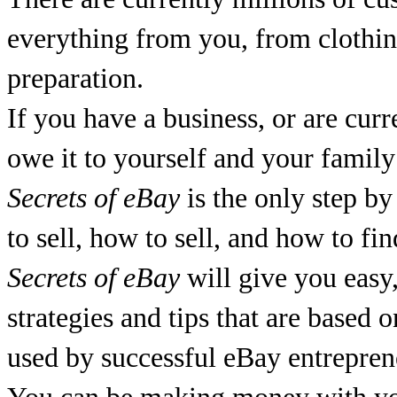
everything from you, from clothing
preparation.
If you have a business, or are curr
owe it to yourself and your family
Secrets of eBay
is the only step by
to sell, how to sell, and how to fi
Secrets of eBay
will give you easy,
strategies and tips that are based o
used by successful eBay entrepren