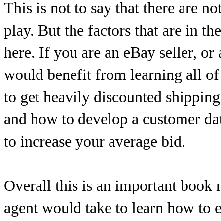
This is not to say that there are n
play. But the factors that are in th
here. If you are an eBay seller, or
would benefit from learning all o
to get heavily discounted shipping
and how to develop a customer dat
to increase your average bid.
Overall this is an important book n
agent would take to learn how to ef