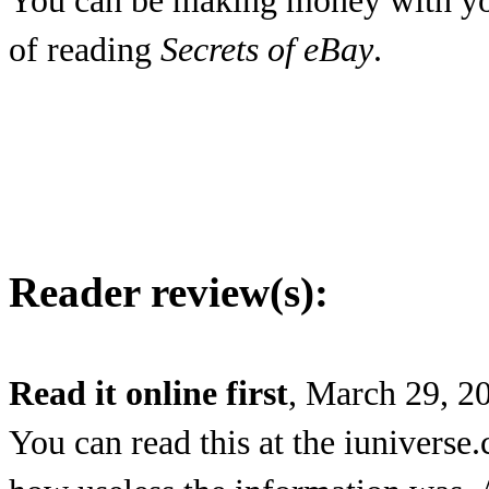
You can be making money with yo
of reading
Secrets of eBay
.
Reader review(s):
Read it online first
, March 29, 2
You can read this at the iuniverse.