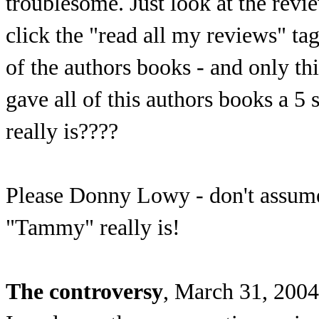
troublesome. Just look at the re
click the "read all my reviews" t
of the authors books - and only 
gave all of this authors books a 
really is????
Please Donny Lowy - don't assume 
"Tammy" really is!
The controversy
, March 31, 2004