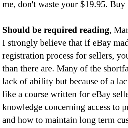
me, don't waste your $19.95. Buy s
Should be required reading
, Ma
I strongly believe that if eBay mad
registration process for sellers, y
than there are. Many of the shortfa
lack of ability but because of a la
like a course written for eBay sell
knowledge concerning access to pr
and how to maintain long term cus