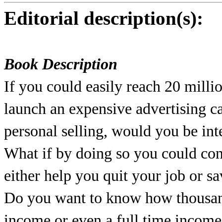
Editorial description(s):
Book Description
If you could easily reach 20 milli
launch an expensive advertising 
personal selling, would you be int
What if by doing so you could co
either help you quit your job or 
Do you want to know how thousand
income or even a full time income 