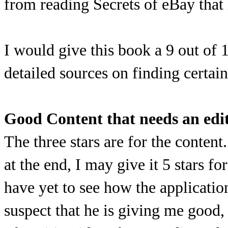
from reading Secrets of eBay that
I would give this book a 9 out of
detailed sources on finding certai
Good Content that needs an edi
The three stars are for the content
at the end, I may give it 5 stars f
have yet to see how the applicatio
suspect that he is giving me good,