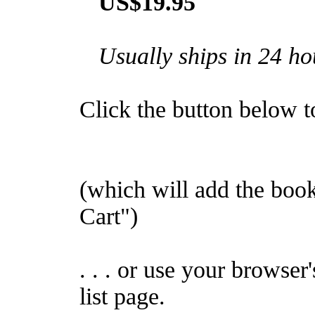
US$19.95
Usually ships in 24 ho
Click the button below to 
(which will add the bo
Cart")
. . . or use your browser
list page.