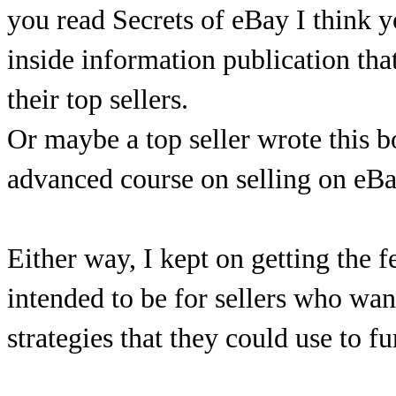
you read Secrets of eBay I think you
inside information publication th
their top sellers.
Or maybe a top seller wrote this b
advanced course on selling on eBa
Either way, I kept on getting the f
intended to be for sellers who wa
strategies that they could use to f