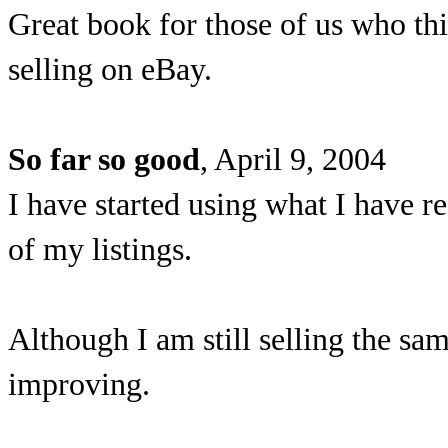
Great book for those of us who t
selling on eBay.
So far so good
, April 9, 2004
I have started using what I have re
of my listings.
Although I am still selling the sa
improving.