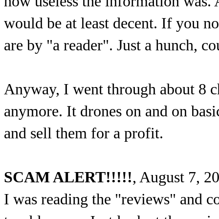
how useless the information was. Af
would be at least decent. If you n
are by "a reader". Just a hunch, c
Anyway, I went through about 8 cha
anymore. It drones on and on basi
and sell them for a profit.
SCAM ALERT!!!!!
, August 7, 2
I was reading the "reviews" and c