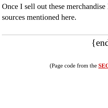
Once I sell out these merchandise
sources mentioned here.
{end
(Page code from the
SEO