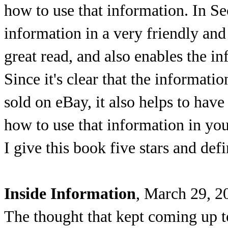
how to use that information. In Se
information in a very friendly and
great read, and also enables the i
Since it's clear that the informat
sold on eBay, it also helps to hav
how to use that information in yo
I give this book five stars and de
Inside Information
, March 29, 2
The thought that kept coming up 