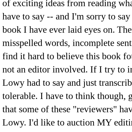
of exciting ideas from reading what
have to say -- and I'm sorry to say 
book I have ever laid eyes on. Th
misspelled words, incomplete sent
find it hard to believe this book f
not an editor involved. If I try t
Lowy had to say and just transcrib
tolerable. I have to think though, g
that some of these "reviewers" hav
Lowy. I'd like to auction MY editin