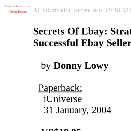
From the book lists at
All information current as of 09:18:32
Adware Report
:
Secrets Of Ebay: Stra
Successful Ebay Selle
by
Donny Lowy
Paperback:
iUniverse
31 January, 2004