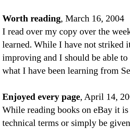
Worth reading
, March 16, 2004
I read over my copy over the week
learned. While I have not striked i
improving and I should be able to 
what I have been learning from Se
Enjoyed every page
, April 14, 2
While reading books on eBay it is v
technical terms or simply be given