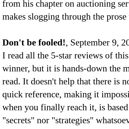
from his chapter on auctioning serv
makes slogging through the prose
Don't be fooled!
, September 9, 2
I read all the 5-star reviews of th
winner, but it is hands-down the 
read. It doesn't help that there is 
quick reference, making it impossi
when you finally reach it, is bas
"secrets" nor "strategies" whatsoev