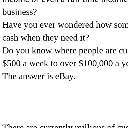
business?
Have you ever wondered how some 
cash when they need it?
Do you know where people are cu
$500 a week to over $100,000 a y
The answer is eBay.
There are currently millions of c