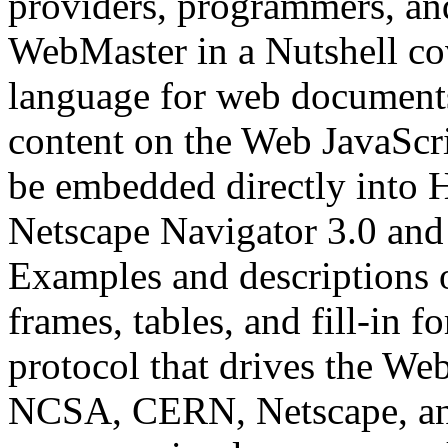
providers, programmers, and
WebMaster in a Nutshell c
language for web documents 
content on the Web JavaScri
be embedded directly int
Netscape Navigator 3.0 and 
Examples and descriptions 
frames, tables, and fill-in 
protocol that drives the We
NCSA, CERN, Netscape, and