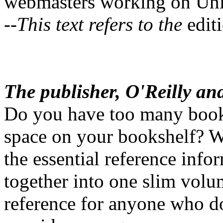
webmasters working on Unix
--This text refers to the
editi
The publisher, O'Reilly an
Do you have too many book
space on your bookshelf? We
the essential reference info
together into one slim volu
reference for anyone who d