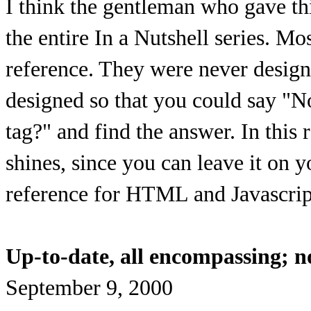
I think the gentleman who gave thi
the entire In a Nutshell series. Mos
reference. They were never desig
designed so that you could say "N
tag?" and find the answer. In this 
shines, since you can leave it on 
reference for HTML and Javascrip
Up-to-date, all encompassing; n
September 9, 2000