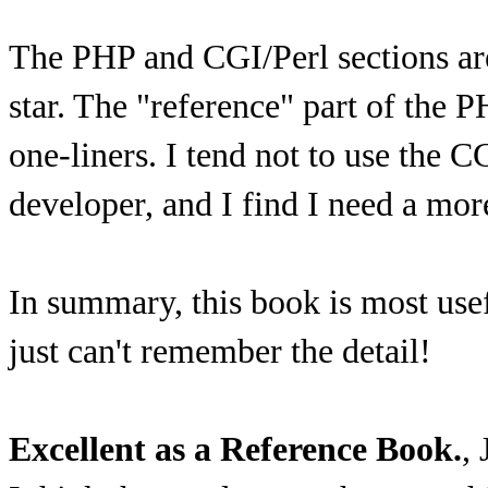
The PHP and CGI/Perl sections are 
star. The "reference" part of the P
one-liners. I tend not to use the CG
developer, and I find I need a mo
In summary, this book is most use
just can't remember the detail!
Excellent as a Reference Book.
,