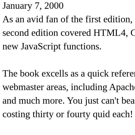
January 7, 2000
As an avid fan of the first edition,
second edition covered HTML4, C
new JavaScript functions.
The book excells as a quick referen
webmaster areas, including Apache
and much more. You just can't beat
costing thirty or fourty quid each!