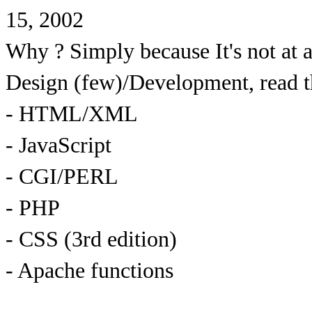
15, 2002
Why ? Simply because It's not at 
Design (few)/Development, read 
- HTML/XML
- JavaScript
- CGI/PERL
- PHP
- CSS (3rd edition)
- Apache functions