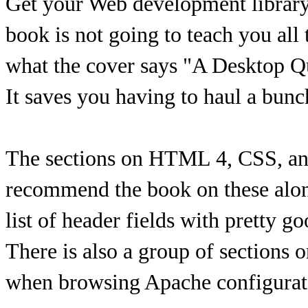
Get your Web development library 
book is not going to teach you all t
what the cover says "A Desktop Qu
It saves you having to haul a bun
The sections on HTML 4, CSS, and 
recommend the book on these alone
list of header fields with pretty g
There is also a group of sections
when browsing Apache configurat