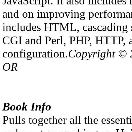
JavaScript. It also include
and on improving performa
includes HTML, cascading s
CGI and Perl, PHP, HTTP, a
configuration.
Copyright © 
OR
Book Info
Pulls together all the essent