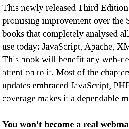
This newly released Third Edition
promising improvement over the Se
books that completely analysed a
use today: JavaScript, Apache,
This book will benefit any web-de
attention to it. Most of the chapte
updates embraced JavaScript, PHP
coverage makes it a dependable mi
You won't become a real webmas