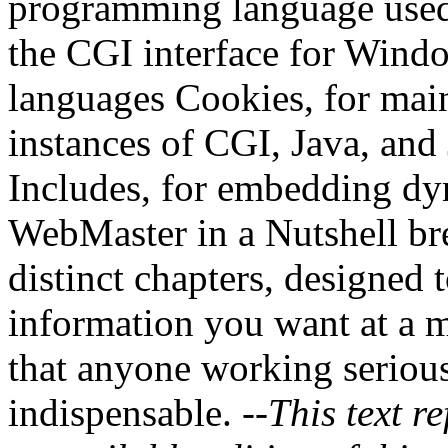
programming language used
the CGI interface for Win
languages Cookies, for main
instances of CGI, Java, and
Includes, for embedding dy
WebMaster in a Nutshell bre
distinct chapters, designed 
information you want at a m
that anyone working serious
indispensable.
--This text re