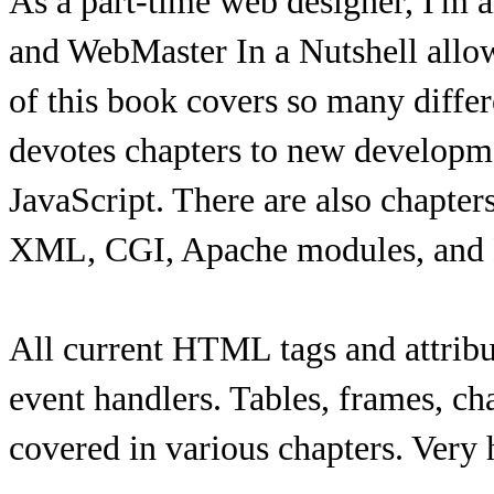
As a part-time web designer, I'm 
and WebMaster In a Nutshell allow
of this book covers so many diffe
devotes chapters to new develo
JavaScript. There are also chapter
XML, CGI, Apache modules, and 
All current HTML tags and attribut
event handlers. Tables, frames, cha
covered in various chapters. Very