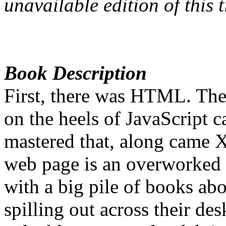
unavailable edition of this ti
Book Description
First, there was HTML. The
on the heels of JavaScript
mastered that, along came 
web page is an overworked
with a big pile of books ab
spilling out across their des