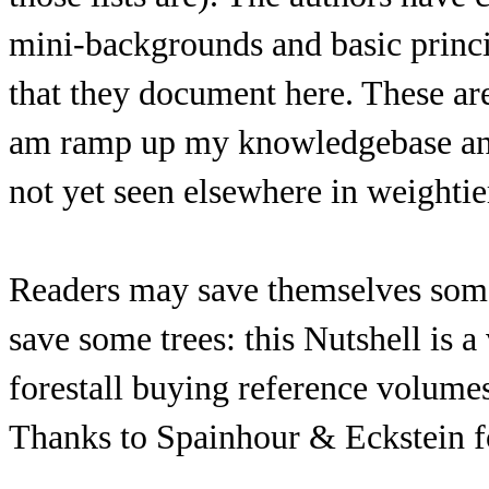
mini-backgrounds and basic princi
that they document here. These ar
am ramp up my knowledgebase and s
not yet seen elsewhere in weightie
Readers may save themselves som
save some trees: this Nutshell is 
forestall buying reference volumes
Thanks to Spainhour & Eckstein f