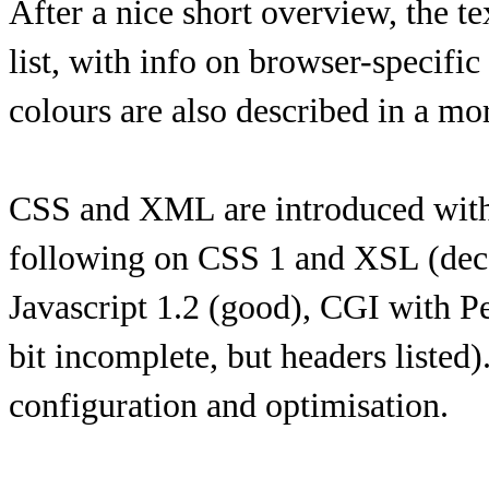
After a nice short overview, the te
list, with info on browser-specifi
colours are also described in a mor
CSS and XML are introduced with s
following on CSS 1 and XSL (dec 
Javascript 1.2 (good), CGI with P
bit incomplete, but headers listed
configuration and optimisation.