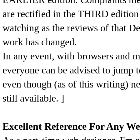
are rectified in the THIRD edition
watching as the reviews of that 
work has changed.
In any event, with browsers and m
everyone can be advised to jump to
even though (as of this writing) n
still available. ]
Excellent Reference For Any We