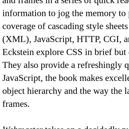
and frames in a series of quick rea
information to jog the memory to
coverage of cascading style shee
(XML), JavaScript, HTTP, CGI, a
Eckstein explore CSS in brief but
They also provide a refreshingly
JavaScript, the book makes excelle
object hierarchy and the way the
frames.