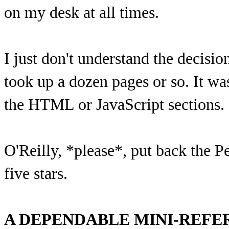
on my desk at all times.
I just don't understand the decisio
took up a dozen pages or so. It wa
the HTML or JavaScript sections.
O'Reilly, *please*, put back the P
five stars.
A DEPENDABLE MINI-REFE