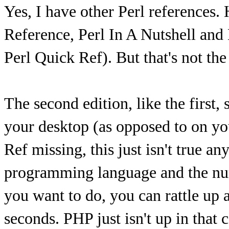
Yes, I have other Perl references.
Reference, Perl In A Nutshell and
Perl Quick Ref). But that's not the
The second edition, like the first, 
your desktop (as opposed to on you
Ref missing, this just isn't true 
programming language and the nu
you want to do, you can rattle up a
seconds. PHP just isn't up in that