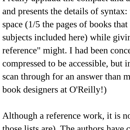
and presents the details of syntax:
space (1/5 the pages of books that 
subjects included here) while gi
reference" might. I had been conc
compressed to be accessible, but i
scan through for an answer than m
book designers at O'Reilly!)
Although a reference work, it is no
those lists are). The authors have