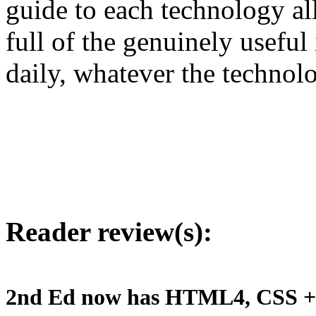
guide to each technology all
full of the genuinely usefu
daily, whatever the technol
Reader review(s):
2nd Ed now has HTML4, CSS + 