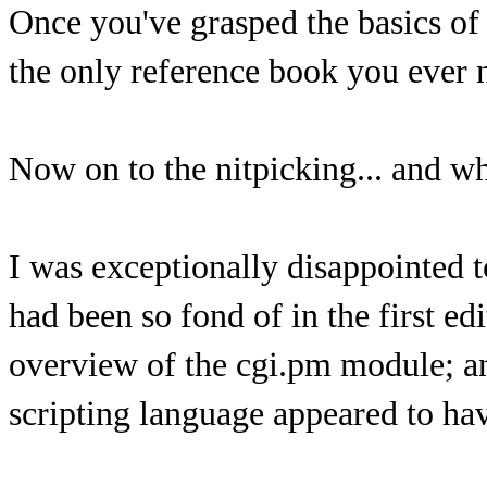
Once you've grasped the basics o
the only reference book you ever 
Now on to the nitpicking... and why
I was exceptionally disappointed t
had been so fond of in the first e
overview of the cgi.pm module; an
scripting language appeared to hav