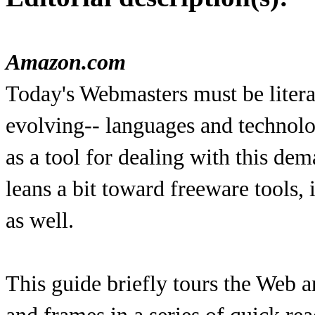
Amazon.com
Today's Webmasters must be litera
evolving-- languages and technol
as a tool for dealing with this de
leans a bit toward freeware tools, 
as well.
This guide briefly tours the Web 