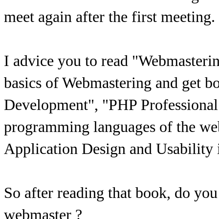
meet again after the first meeting.
I advice you to read "Webmasterin
basics of Webmastering and get
Development", "PHP Professional
programming languages of the we
Application Design and Usability is
So after reading that book, do yo
webmaster ?