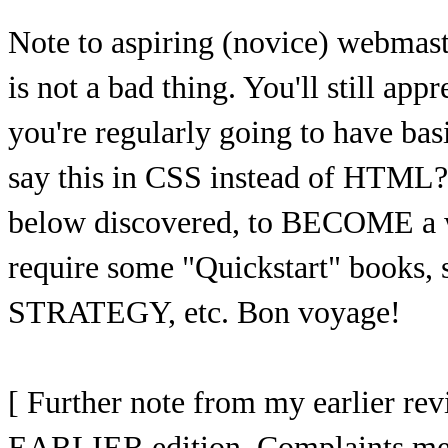
Note to aspiring (novice) webma
is not a bad thing. You'll still app
you're regularly going to have ba
say this in CSS instead of HTML?
below discovered, to BECOME a w
require some "Quickstart" books,
STRATEGY, etc. Bon voyage!
[ Further note from my earlier re
EARLIER edition. Complaints ment