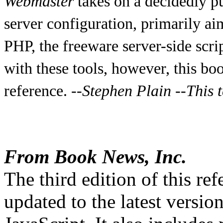
Webmaster
takes on a decidedly pu
server configuration, primarily ai
PHP, the freeware server-side scri
with these tools, however, this bo
reference.
--Stephen Plain
--This t
From Book News, Inc.
The third edition of this re
updated to the latest versi