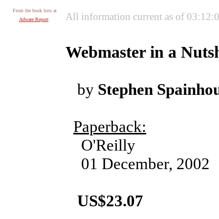
From the book lists at
All information current as of 03:12
Adware Report
:
Webmaster in a Nutsh
by
Stephen Spainhou
Paperback:
O'Reilly
01 December, 2002
US$23.07