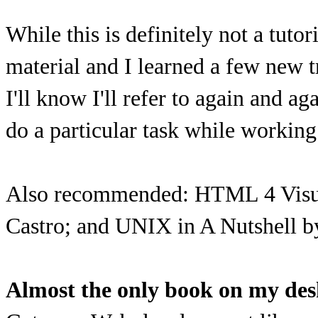
While this is definitely not a tutor
material and I learned a few new t
I'll know I'll refer to again and 
do a particular task while workin
Also recommended: HTML 4 Visual
Castro; and UNIX in A Nutshell b
Almost the only book on my de