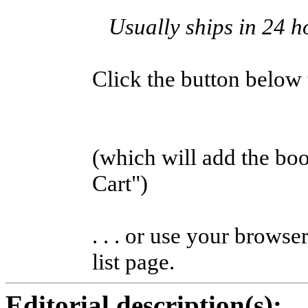
Usually ships in 24 h
Click the button below to
(which will add the b
Cart")
. . . or use your browse
list page.
Editorial description(s):