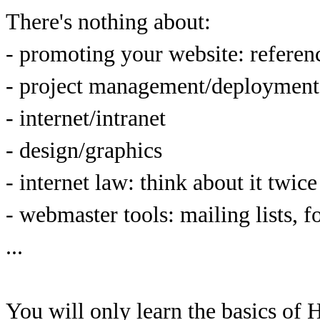
There's nothing about:
- promoting your website: reference
- project management/deployment
- internet/intranet
- design/graphics
- internet law: think about it twic
- webmaster tools: mailing lists, f
...
You will only learn the basics o