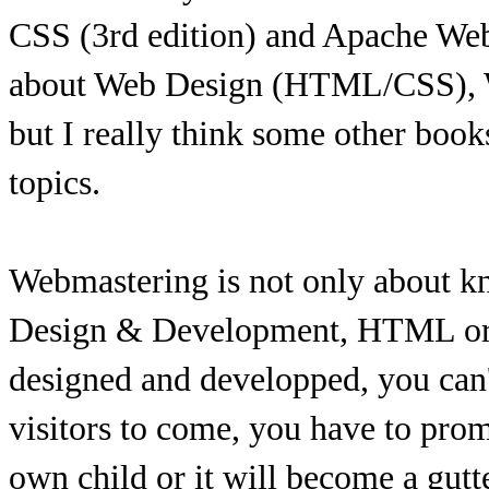
CSS (3rd edition) and Apache Web 
about Web Design (HTML/CSS),
but I really think some other book
topics.
Webmastering is not only about k
Design & Development, HTML or J
designed and developped, you can't
visitors to come, you have to promot
own child or it will become a gutt