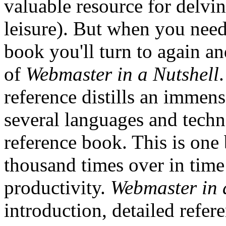
valuable resource for delvin
leisure). But when you need
book you'll turn to again an
of
Webmaster in a Nutshell
reference distills an immen
several languages and tech
reference book. This is one b
thousand times over in time
productivity.
Webmaster in 
introduction, detailed refer