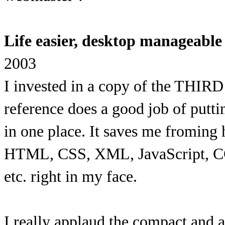
Life easier, desktop manageabl
2003
I invested in a copy of the THI
reference does a good job of putti
in one place. It saves me froming 
HTML, CSS, XML, JavaScript, CG
etc. right in my face.
I really applaud the compact and 