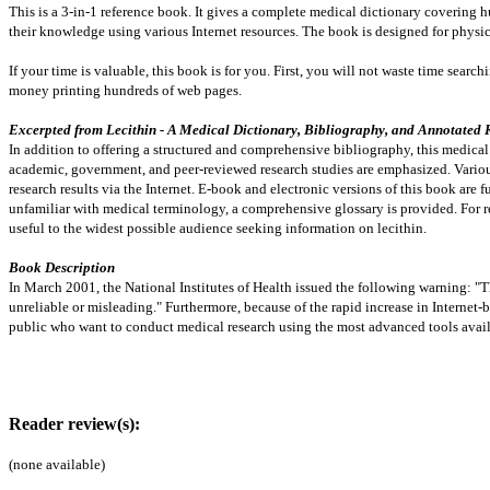
This is a 3-in-1 reference book. It gives a complete medical dictionary covering hu
their knowledge using various Internet resources. The book is designed for physic
If your time is valuable, this book is for you. First, you will not waste time sear
money printing hundreds of web pages.
Excerpted from Lecithin - A Medical Dictionary, Bibliography, and Annotated Re
In addition to offering a structured and comprehensive bibliography, this medical r
academic, government, and peer-reviewed research studies are emphasized. Various
research results via the Internet. E-book and electronic versions of this book are fu
unfamiliar with medical terminology, a comprehensive glossary is provided. For read
useful to the widest possible audience seeking information on lecithin.
Book Description
In March 2001, the National Institutes of Health issued the following warning: "
unreliable or misleading." Furthermore, because of the rapid increase in Internet
public who want to conduct medical research using the most advanced tools avail
Reader review(s):
(none available)