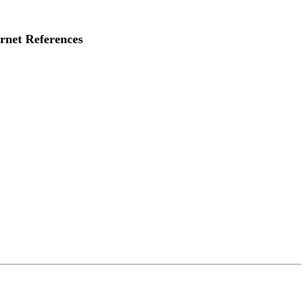
rnet References