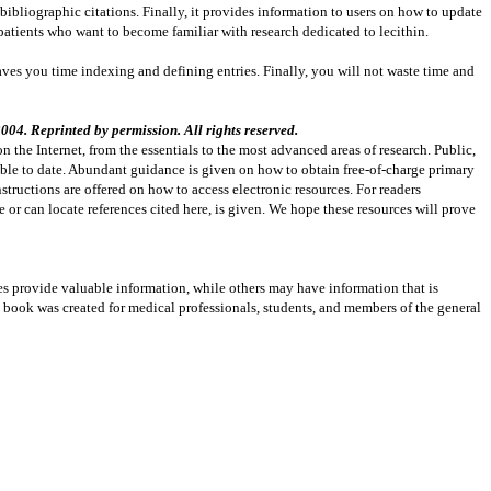
 bibliographic citations. Finally, it provides information to users on how to update
patients who want to become familiar with research dedicated to lecithin.
 saves you time indexing and defining entries. Finally, you will not waste time and
04. Reprinted by permission. All rights reserved.
n the Internet, from the essentials to the most advanced areas of research. Public,
able to date. Abundant guidance is given on how to obtain free-of-charge primary
instructions are offered on how to access electronic resources. For readers
e or can locate references cited here, is given. We hope these resources will prove
es provide valuable information, while others may have information that is
s book was created for medical professionals, students, and members of the general