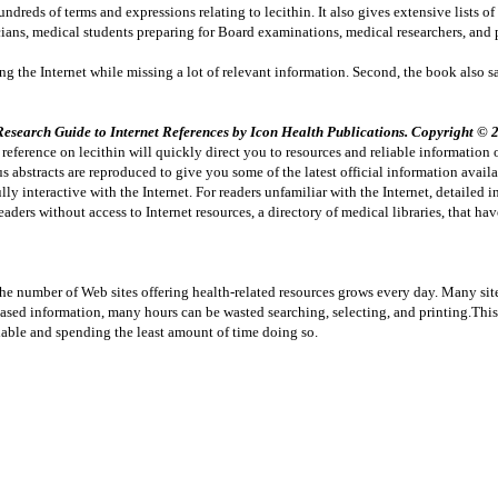
ndreds of terms and expressions relating to lecithin. It also gives extensive lists of
ians, medical students preparing for Board examinations, medical researchers, and 
ching the Internet while missing a lot of relevant information. Second, the book also
search Guide to Internet References by Icon Health Publications. Copyright © 20
eference on lecithin will quickly direct you to resources and reliable information o
 abstracts are reproduced to give you some of the latest official information avail
lly interactive with the Internet. For readers unfamiliar with the Internet, detailed 
ers without access to Internet resources, a directory of medical libraries, that hav
The number of Web sites offering health-related resources grows every day. Many sit
-based information, many hours can be wasted searching, selecting, and printing.Thi
able and spending the least amount of time doing so.