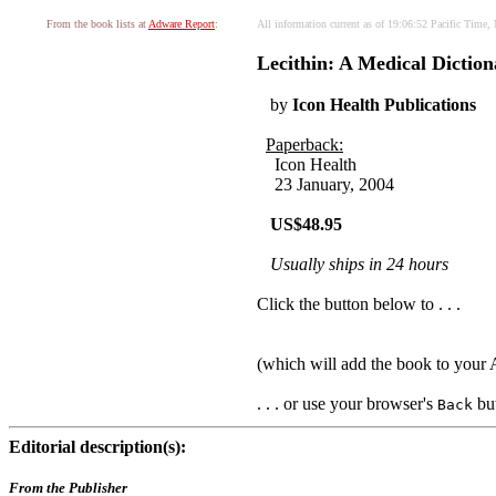
From the book lists at
Adware Report
:
All information current as of 19:06:52 Pacific Time
Lecithin: A Medical Dictio
by
Icon Health Publications
Paperback:
Icon Health
23 January, 2004
US$48.95
Usually ships in 24 hours
Click the button below to . . .
(which will add the book to you
. . . or use your browser's
but
Back
Editorial description(s):
From the Publisher