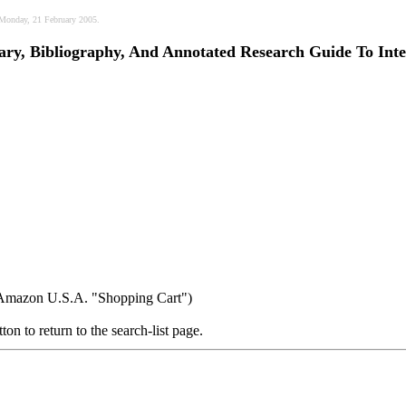
, Monday, 21 February 2005.
nary, Bibliography, And Annotated Research Guide To Inte
r Amazon U.S.A. "Shopping Cart")
ton to return to the search-list page.