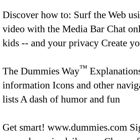
Discover how to: Surf the Web usi
video with the Media Bar Chat on
kids -- and your privacy Create 
™
The Dummies Way
Explanations 
information Icons and other naviga
lists A dash of humor and fun
Get smart! www.dummies.com Sign