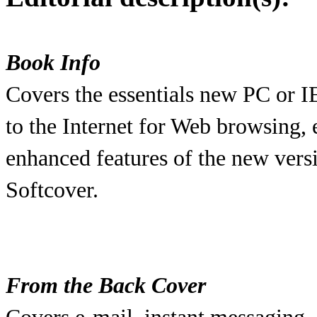
Book Info
Covers the essentials new PC or I
to the Internet for Web browsing, 
enhanced features of the new versi
Softcover.
From the Back Cover