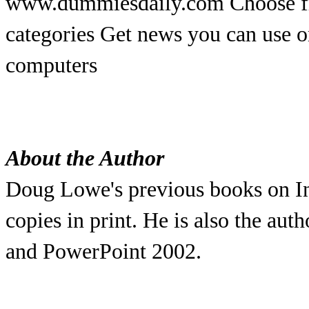
www.dummiesdaily.com Choose fr
categories Get news you can use o
computers
About the Author
Doug Lowe's previous books on In
copies in print. He is also the a
and PowerPoint 2002.