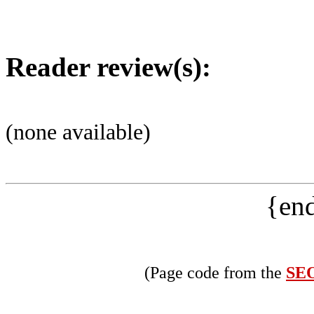
Reader review(s):
(none available)
{end
(Page code from the
SEO