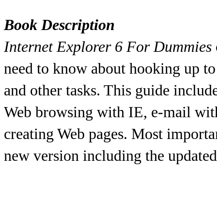
Book Description
Internet Explorer 6 For Dummies
need to know about hooking up to 
and other tasks. This guide include
Web browsing with IE, e-mail wit
creating Web pages. Most important
new version including the updated