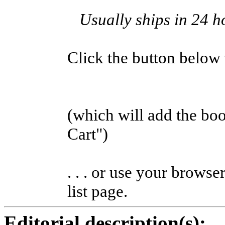
Usually ships in 24 h
Click the button below to
(which will add the b
Cart")
. . . or use your browse
list page.
Editorial description(s):