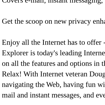
Covers e-mail, instant messaging,
Get the scoop on new privacy enh
Enjoy all the Internet has to offer
Explorer is today's leading Intern
on all the features and options in 
Relax! With Internet veteran Doug
navigating the Web, having fun wit
mail and instant messages, and e