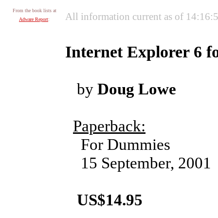
From the book lists at
All information current as of 14:16
Adware Report
:
Internet Explorer 6 
by
Doug Lowe
Paperback:
For Dummies
15 September, 2001
US$14.95