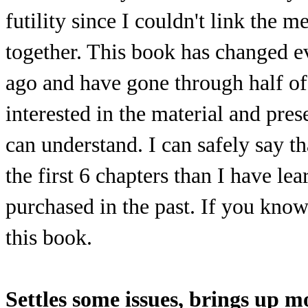
futility since I couldn't link the 
together. This book has changed e
ago and have gone through half of
interested in the material and pres
can understand. I can safely say t
the first 6 chapters than I have l
purchased in the past. If you kno
this book.
Settles some issues, brings up m