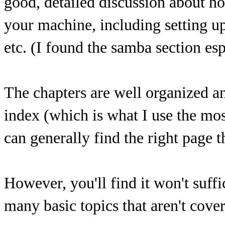
good, detailed discussion about ho
your machine, including setting u
etc. (I found the samba section es
The chapters are well organized an
index (which is what I use the most
can generally find the right page th
However, you'll find it won't suff
many basic topics that aren't cover