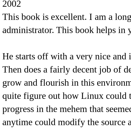
2002
This book is excellent. I am a l
administrator. This book helps in 
He starts off with a very nice and
Then does a fairly decent job of 
grow and flourish in this environ
quite figure out how Linux could 
progress in the mehem that seemed
anytime could modify the source an