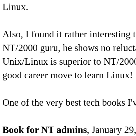
Linux.
Also, I found it rather interesting
NT/2000 guru, he shows no relucta
Unix/Linux is superior to NT/2000.
good career move to learn Linux!
One of the very best tech books I'
Book for NT admins
, January 29