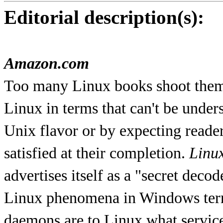
Editorial description(s):
Amazon.com
Too many Linux books shoot themse
Linux in terms that can't be unde
Unix flavor or by expecting reader
satisfied at their completion.
Linu
advertises itself as a "secret deco
Linux phenomena in Windows terms
daemons are to Linux what servic