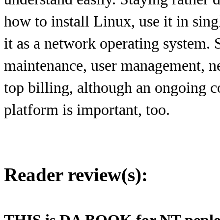
how to install Linux, use it in si
it as a network operating system. 
maintenance, user management, ne
top billing, although an ongoing 
platform is important, too.
Reader review(s):