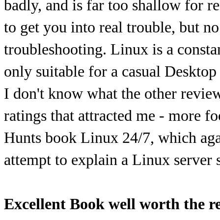
badly, and is far too shallow for r
to get you into real trouble, but n
troubleshooting. Linux is a constan
only suitable for a casual Desktop 
I don't know what the other review
ratings that attracted me - more f
Hunts book Linux 24/7, which agai
attempt to explain a Linux server 
Excellent Book well worth the r