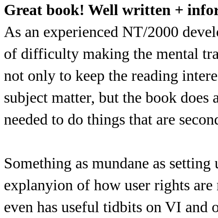
Great book! Well written + info
As an experienced NT/2000 develop
of difficulty making the mental t
not only to keep the reading intere
subject matter, but the book does a 
needed to do things that are seco
Something as mundane as setting 
explanyion of how user rights ar
even has useful tidbits on VI and 