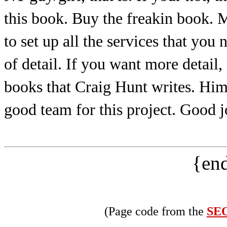
this book. Buy the freakin book. 
to set up all the services that you
of detail. If you want more detail
books that Craig Hunt writes. Hi
good team for this project. Good
{end
(Page code from the
SEO