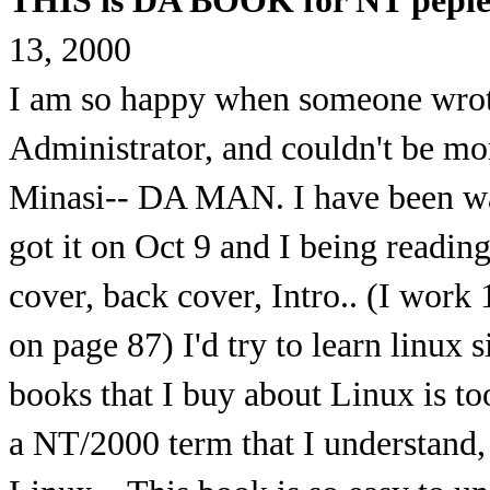
THIS is DA BOOK for NT peple
13, 2000
I am so happy when someone wrot
Administrator, and couldn't be mo
Minasi-- DA MAN. I have been wait
got it on Oct 9 and I being reading
cover, back cover, Intro.. (I work
on page 87) I'd try to learn linux s
books that I buy about Linux is too
a NT/2000 term that I understand, 