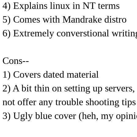
4) Explains linux in NT terms
5) Comes with Mandrake distro
6) Extremely converstional writing
Cons--
1) Covers dated material
2) A bit thin on setting up servers
not offer any trouble shooting tip
3) Ugly blue cover (heh, my opinio