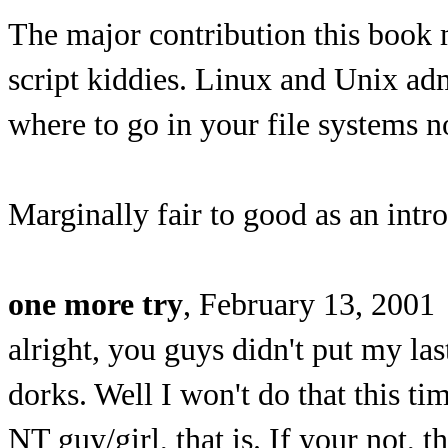
The major contribution this book 
script kiddies. Linux and Unix a
where to go in your file systems 
Marginally fair to good as an intr
one more try
, February 13, 2001
alright, you guys didn't put my la
dorks. Well I won't do that this tim
NT guy/girl, that is. If your not,