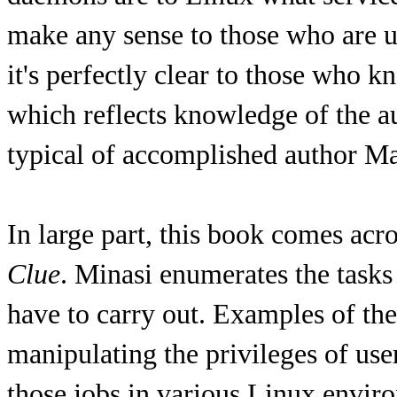
make any sense to those who are u
it's perfectly clear to those who 
which reflects knowledge of the aud
typical of accomplished author M
In large part, this book comes acr
Clue
. Minasi enumerates the tasks
have to carry out. Examples of the
manipulating the privileges of us
those jobs in various Linux envir