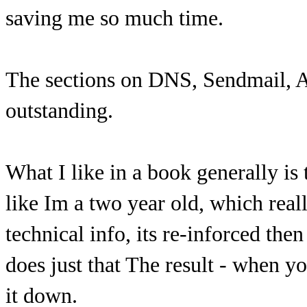
saving me so much time.
The sections on DNS, Sendmail, A
outstanding.
What I like in a book generally is 
like Im a two year old, which real
technical info, its re-inforced the
does just that The result - when y
it down.