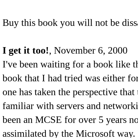
Buy this book you will not be diss
I get it too!
, November 6, 2000
I've been waiting for a book like 
book that I had tried was either f
one has taken the perspective that
familiar with servers and networki
been an MCSE for over 5 years n
assimilated by the Microsoft way.