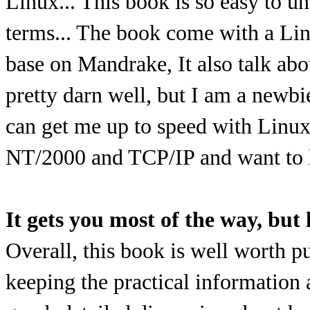
Linux... This book is so easy to un
terms... The book come with a Li
base on Mandrake, It also talk abo
pretty darn well, but I am a newbi
can get me up to speed with Lin
NT/2000 and TCP/IP and want to 
It gets you most of the way, but 
Overall, this book is well worth 
keeping the practical information a