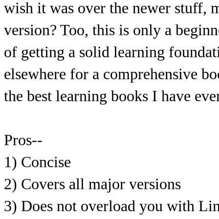
wish it was over the newer stuff,
version? Too, this is only a beginn
of getting a solid learning founda
elsewhere for a comprehensive boo
the best learning books I have eve
Pros--
1) Concise
2) Covers all major versions
3) Does not overload you with Li