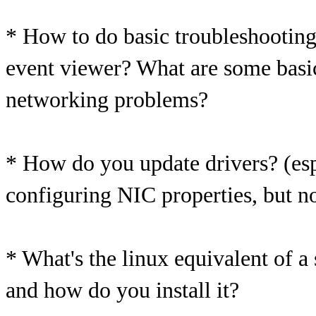
* How to do basic troubleshooting
event viewer? What are some basic 
networking problems?
* How do you update drivers? (espe
configuring NIC properties, but no
* What's the linux equivalent of a
and how do you install it?