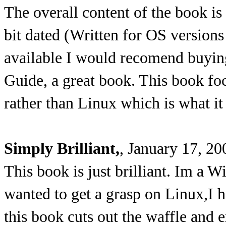
The overall content of the book is
bit dated (Written for OS version
available I would recomend buyin
Guide, a great book. This book f
rather than Linux which is what it
Simply Brilliant,
, January 17, 20
This book is just brilliant. Im a
wanted to get a grasp on Linux,I 
this book cuts out the waffle and e