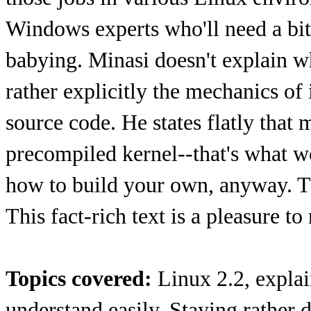
Windows experts who'll need a bit
babying. Minasi doesn't explain wh
rather explicitly the mechanics of
source code. He states flatly that
precompiled kernel--that's what w
how to build your own, anyway. The
This fact-rich text is a pleasure t
Topics covered:
Linux 2.2, explai
understand easily. Staying rather d