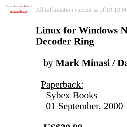
From the book lists at
All information current as of 19:13:
Adware Report
:
Linux for Windows N
Decoder Ring
by
Mark Minasi / D
Paperback:
Sybex Books
01 September, 2000