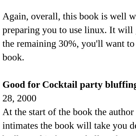
Again, overall, this book is well
preparing you to use linux. It wil
the remaining 30%, you'll want t
book.
Good for Cocktail party bluffing
28, 2000
At the start of the book the author
intimates the book will take you de