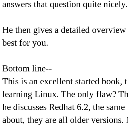
answers that question quite nicely.
He then gives a detailed overview
best for you.
Bottom line--
This is an excellent started book,
learning Linux. The only flaw? The
he discusses Redhat 6.2, the same w
about, they are all older versions.