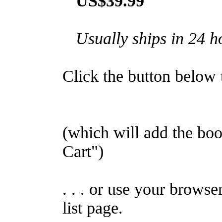
US$39.99
Usually ships in 24 h
Click the button below to
(which will add the b
Cart")
. . . or use your browse
list page.