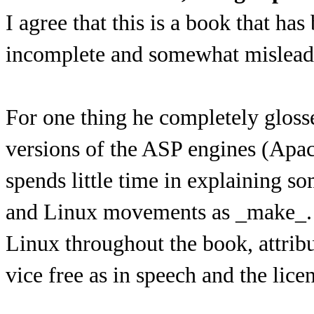
I agree that this is a book that has
incomplete and somewhat mislead
For one thing he completely gloss
versions of the ASP engines (Apac
spends little time in explaining s
and Linux movements as _make_. A
Linux throughout the book, attribut
vice free as in speech and the licen