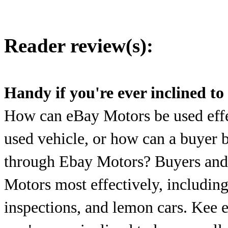
Reader review(s):
Handy if you're ever inclined to 
How can eBay Motors be used effec
used vehicle, or how can a buyer b
through Ebay Motors? Buyers and s
Motors most effectively, including
inspections, and lemon cars. Kee