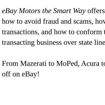
eBay Motors the Smart Way
offers
how to avoid fraud and scams, ho
transactions, and how to conform t
transacting business over state line
From Mazerati to MoPed, Acura to Z
off on eBay!