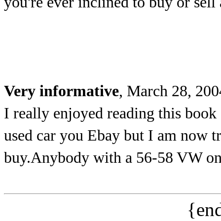
you're ever inclined to buy or sell
Very informative
, March 28, 200
I really enjoyed reading this book
used car you Ebay but I am now tr
buy.Anybody with a 56-58 VW on 
{end