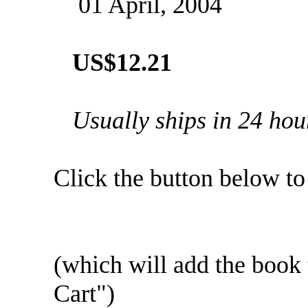
01 April, 2004
US$12.21
Usually ships in 24 hou
Click the button below to .
(which will add the boo
Cart")