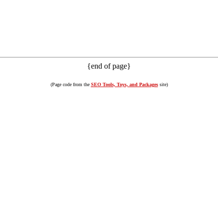
{end of page}
(Page code from the
SEO Tools, Toys, and Packages
site)