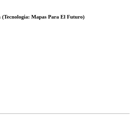
a (Tecnologia: Mapas Para El Futuro)