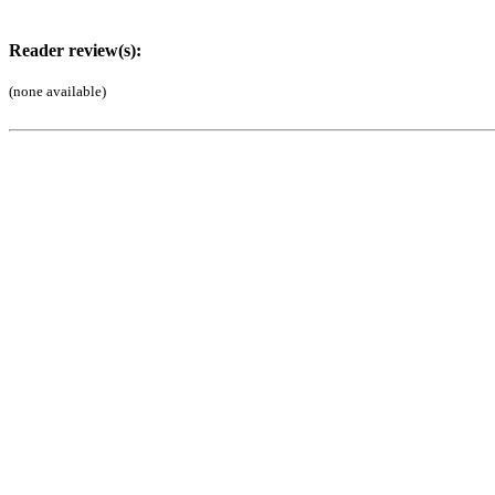
Reader review(s):
(none available)