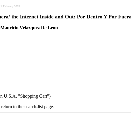
21 February 2005.
era/ the Internet Inside and Out: Por Dentro Y Por Fuer
 / Mauricio Velazquez De Leon
on U.S.A. "Shopping Cart")
return to the search-list page.