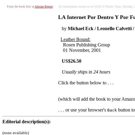
From the book lists at
Adware Report
:
All information current as of 14:20:12 Pacific Time, Monday, 
LA Internet Por Dentro Y Por Fu
by
Michael Eck / Leonello Calvetti
Leather Bound:
Rosen Publishing Group
01 November, 2001
US$26.50
Usually ships in 24 hours
Click the button below to . . .
(which will add the book to your Amaz
. . . or use your browser's
button to 
Back
Editorial description(s):
(none available)