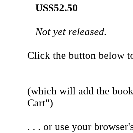
US$52.50
Not yet released.
Click the button below to 
(which will add the boo
Cart")
. . . or use your browser'