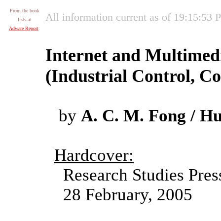
From the book
All information current as of 19:15:53
lists at
Adware Report
:
Internet and Multime
(Industrial Control, 
by
A. C. M. Fong / Hu
Hardcover:
Research Studies Pres
28 February, 2005