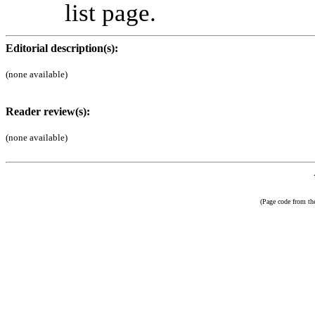
list page.
Editorial description(s):
(none available)
Reader review(s):
(none available)
(Page code from t