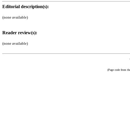
Editorial description(s):
(none available)
Reader review(s):
(none available)
(Page code from t