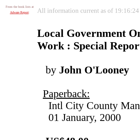
From the book lists at
All information current as of 19:16:2
Adware Report
:
Local Government On-
Work : Special Repor
by
John O'Looney
Paperback:
Intl City County Man
01 January, 2000