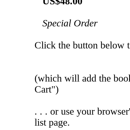
US$48.00
Special Order
Click the button below to
(which will add the bo
Cart")
. . . or use your browser
list page.