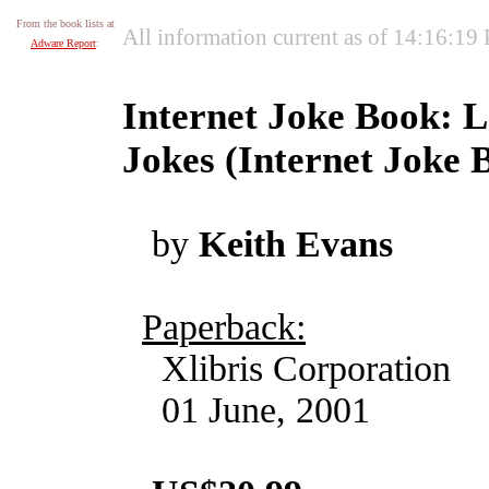
From the book lists at
All information current as of 14:16:19
Adware Report
:
Internet Joke Book: L
Jokes (Internet Joke 
by
Keith Evans
Paperback:
Xlibris Corporation
01 June, 2001