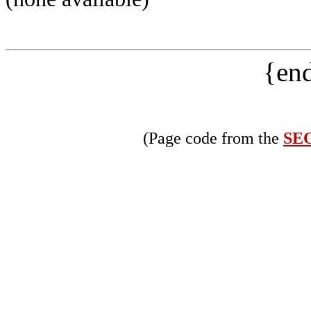
{end
(Page code from the
SEO