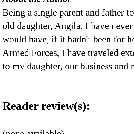
Being a single parent and father t
old daughter, Angila, I have neve
would have, if it hadn't been for he
Armed Forces, I have traveled ext
to my daughter, our business and m
Reader review(s):
(none available)