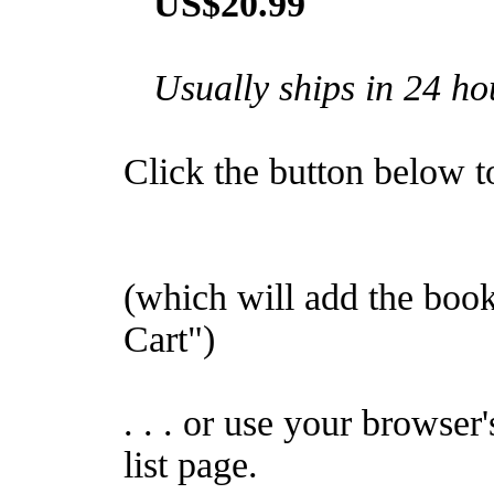
US$20.99
Usually ships in 24 ho
Click the button below to 
(which will add the bo
Cart")
. . . or use your browser
list page.