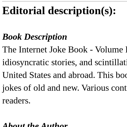
Editorial description(s):
Book Description
The Internet Joke Book - Volume F
idiosyncratic stories, and scintill
United States and abroad. This bo
jokes of old and new. Various con
readers.
About the Author