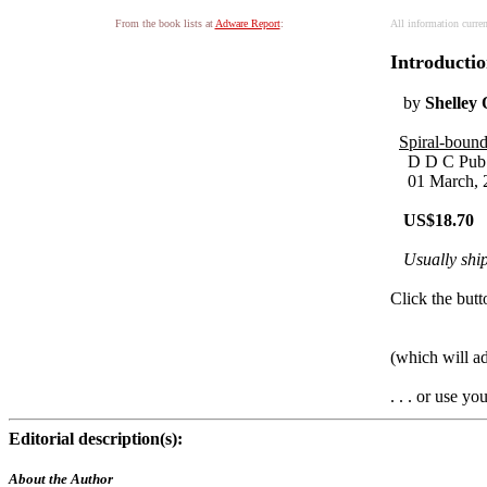
From the book lists at
Adware Report
:
All information curre
Introductio
by
Shelley
Spiral-bound
D D C Pub
01 March, 
US$18.70
Usually ship
Click the butt
(which will a
. . . or use y
Editorial description(s):
About the Author