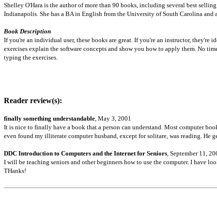
Shelley O'Hara is the author of more than 90 books, including several best selli
Indianapolis. She has a BA in English from the University of South Carolina and
Book Description
If you're an individual user, these books are great. If you're an instructor, they'r
exercises explain the software concepts and show you how to apply them. No time
typing the exercises.
Reader review(s):
finally something understandable
, May 3, 2001
It is nice to finally have a book that a person can understand. Most computer books
even found my illiterate computer husband, except for solitare, was reading. He ge
DDC Introduction to Computers and the Internet for Seniors
, September 11, 20
I will be teaching seniors and other beginners how to use the computer. I have loo
THanks!