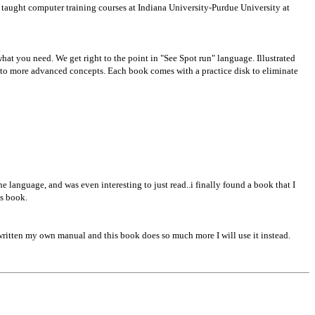
 taught computer training courses at Indiana University-Purdue University at
 what you need. We get right to the point in "See Spot run" language. Illustrated
 to more advanced concepts. Each book comes with a practice disk to eliminate
e language, and was even interesting to just read..i finally found a book that I
is book.
e written my own manual and this book does so much more I will use it instead.