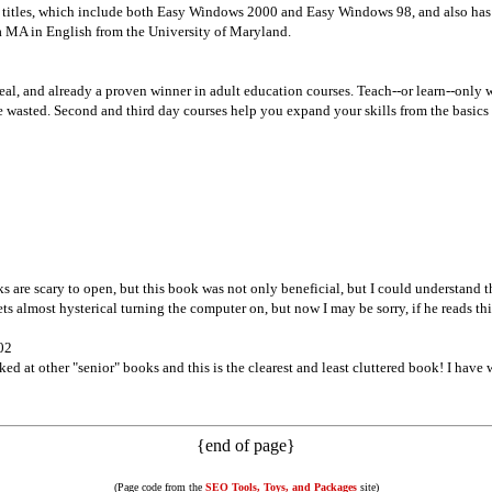
ng titles, which include both Easy Windows 2000 and Easy Windows 98, and also has
 a MA in English from the University of Maryland.
e ideal, and already a proven winner in adult education courses. Teach--or learn--only
 wasted. Second and third day courses help you expand your skills from the basics
 are scary to open, but this book was not only beneficial, but I could understand th
ts almost hysterical turning the computer on, but now I may be sorry, if he reads th
02
ked at other "senior" books and this is the clearest and least cluttered book! I hav
{end of page}
(Page code from the
SEO Tools, Toys, and Packages
site)