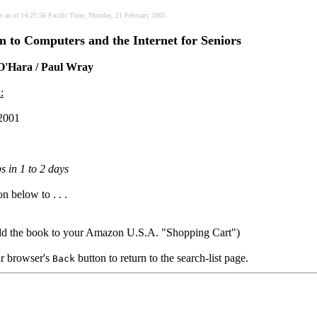
nt as of 14:25:56 Pacific Time, Monday, 21 February 2005.
n to Computers and the Internet for Seniors
 O'Hara / Paul Wray
:
2001
s in 1 to 2 days
on below to . . .
dd the book to your Amazon U.S.A. "Shopping Cart")
our browser's
button to return to the search-list page.
Back