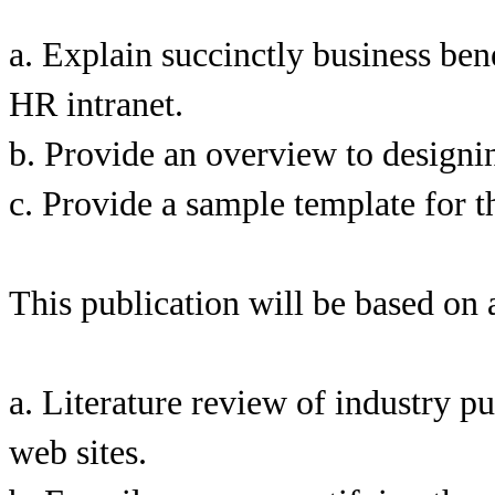
a. Explain succinctly business bene
HR intranet.
b. Provide an overview to designi
c. Provide a sample template for t
This publication will be based on a
a. Literature review of industry p
web sites.