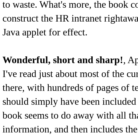
to waste. What's more, the book co
construct the HR intranet rightawa
Java applet for effect.
Wonderful, short and sharp!
, A
I've read just about most of the c
there, with hundreds of pages of t
should simply have been include
book seems to do away with all tha
information, and then includes the