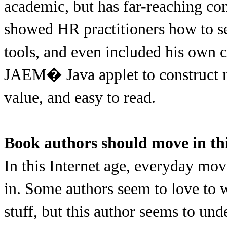
academic, but has far-reaching co
showed HR practitioners how to se
tools, and even included his own
JAEM� Java applet to construct n
value, and easy to read.
Book authors should move in thi
In this Internet age, everyday mov
in. Some authors seem to love to 
stuff, but this author seems to un