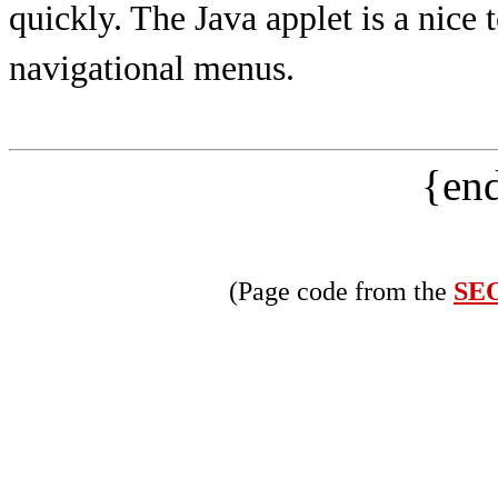
quickly. The Java applet is a nice 
navigational menus.
{end
(Page code from the
SEO