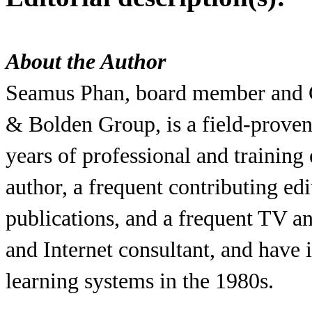
About the Author
Seamus Phan, board member and C
& Bolden Group, is a field-proven
years of professional and training
author, a frequent contributing ed
publications, and a frequent TV an
and Internet consultant, and hav
learning systems in the 1980s.