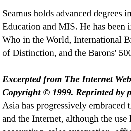
Seamus holds advanced degrees in
Education and MIS. He has been i
Who in the World, International
of Distinction, and the Barons' 5
Excerpted from The Internet We
Copyright © 1999. Reprinted by pe
Asia has progressively embraced t
and the Internet, although the use 