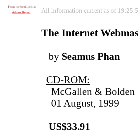
From the book lists at
All information current as of 19:25
Adware Report
:
The Internet Webmas
by
Seamus Phan
CD-ROM:
McGallen & Bolden 
01 August, 1999
US$33.91