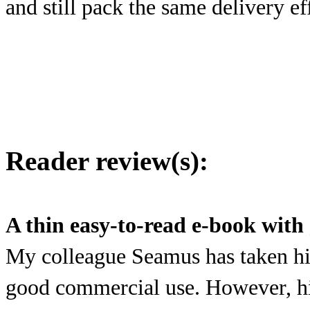
and still pack the same delivery ef
Reader review(s):
A thin easy-to-read e-book with
My colleague Seamus has taken his
good commercial use. However, his