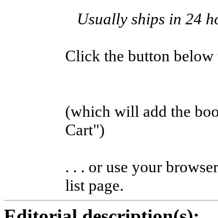
Usually ships in 24 h
Click the button below to
(which will add the b
Cart")
. . . or use your browse
list page.
Editorial description(s):