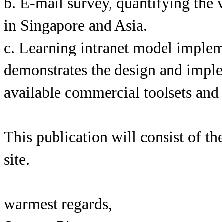
b. E-mail survey, quantifying the
in Singapore and Asia.
c. Learning intranet model imple
demonstrates the design and implem
available commercial toolsets and
This publication will consist of 
site.
warmest regards,