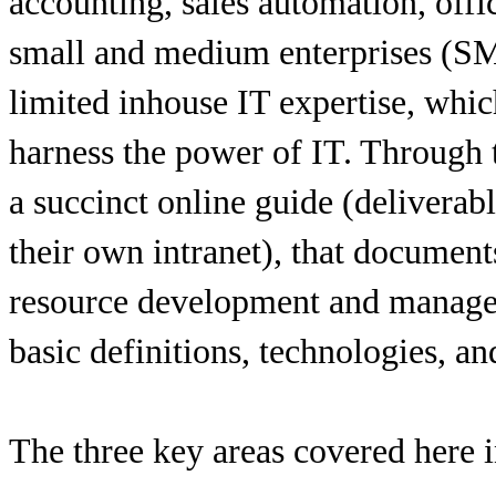
accounting, sales automation, offic
small and medium enterprises (SM
limited inhouse IT expertise, whic
harness the power of IT. Through 
a succinct online guide (deliverab
their own intranet), that document
resource development and manage
basic definitions, technologies, an
The three key areas covered here 