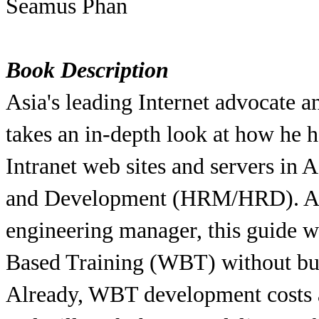
Seamus Phan
Book Description
Asia's leading Internet advocate 
takes an in-depth look at how he h
Intranet web sites and servers i
and Development (HRM/HRD). And 
engineering manager, this guide 
Based Training (WBT) without bur
Already, WBT development costs ar