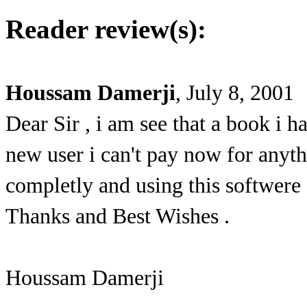
Reader review(s):
Houssam Damerji
, July 8, 2001
Dear Sir , i am see that a book i h
new user i can't pay now for anythi
completly and using this softwere 
Thanks and Best Wishes .
Houssam Damerji