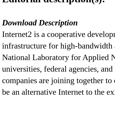
Download Description
Internet2 is a cooperative develo
infrastructure for high-bandwidth 
National Laboratory for Applied
universities, federal agencies, an
companies are joining together to 
be an alternative Internet to the e