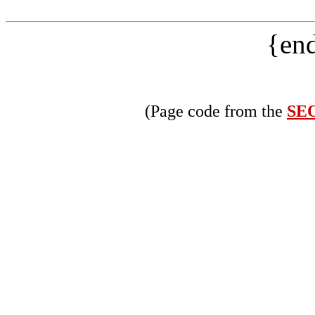
{end
(Page code from the
SEO