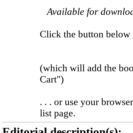
Available for downl
Click the button below to
(which will add the b
Cart")
. . . or use your browse
list page.
Editorial description(s):