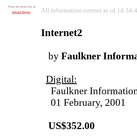
From the book lists at
All information current as of 14:34
Adware Report
:
Internet2
by
Faulkner Informa
Digital:
Faulkner Information
01 February, 2001
US$352.00