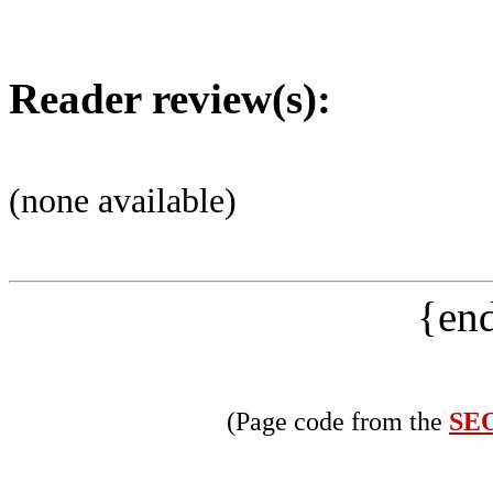
Reader review(s):
(none available)
{end
(Page code from the
SEO