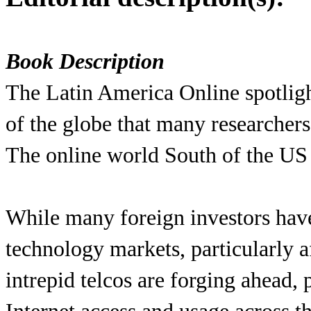
Book Description
The Latin America Online spotlight
of the globe that many researchers
The online world South of the US i
While many foreign investors hav
technology markets, particularly a
intrepid telcos are forging ahead,