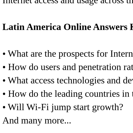
Internet access and usage across t
Latin America Online Answers 
• What are the prospects for Inter
• How do users and penetration ra
• What access technologies and de
• How do the leading countries in
• Will Wi-Fi jump start growth?
And many more...