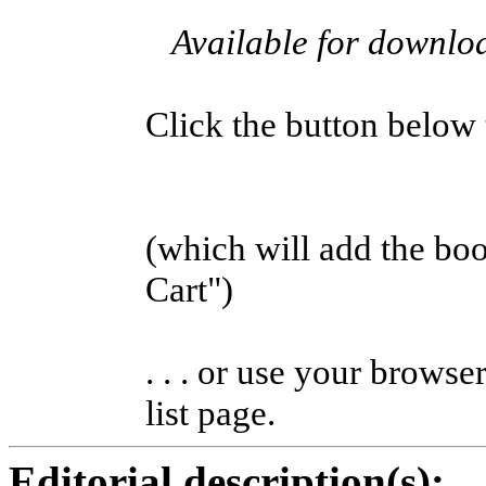
Available for downl
Click the button below to
(which will add the b
Cart")
. . . or use your browse
list page.
Editorial description(s):