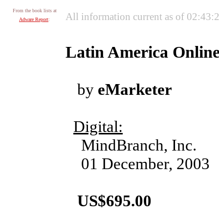
From the book lists at
All information current as of 02:43
Adware Report
:
Latin America Online
by
eMarketer
Digital:
MindBranch, Inc.
01 December, 2003
US$695.00