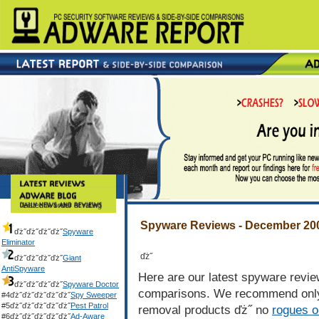
Listed in order of rating
Spyware Reviews - December 20
ďż˝ďż˝ďż˝ďż˝
Spyware
Eliminator
ďż˝
ďż˝ďż˝ďż˝ďż˝
Giant
AntiSpyware
Here are our latest spyware revi
ďż˝ďż˝ďż˝ďż˝
Spyware Doctor
comparisons. We recommend only 
#4ďż˝ďż˝ďż˝ďż˝ďż˝
Spy Sweeper
#5ďż˝ďż˝ďż˝ďż˝ďż˝
Pest Patrol
removal products ďż˝ no
rogues o
#6ďż˝ďż˝ďż˝ďż˝ďż˝
Ad-Aware