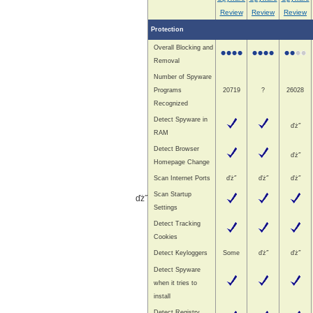
Review
Review
Review
Protection
Overall Blocking and
Removal
Number of Spyware
Programs
20719
?
26028
Recognized
Detect Spyware in
ďż˝
RAM
Detect Browser
ďż˝
Homepage Change
Scan Internet Ports
ďż˝
ďż˝
ďż˝
Scan Startup
ďż˝
Settings
Detect Tracking
Cookies
Detect Keyloggers
Some
ďż˝
ďż˝
Detect Spyware
when it tries to
install
Detect Registry