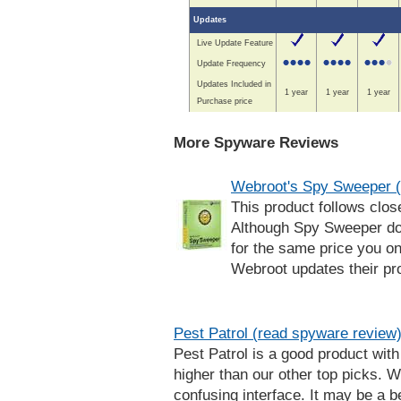
Updates
Live Update Feature
Update Frequency
Updates Included in
1 year
1 year
1 year
Purchase price
More Spyware Reviews
Webroot's Spy Sweeper (
This product follows clos
Although Spy Sweeper doe
for the same price you on
Webroot updates their prod
Pest Patrol (read spyware review
Pest Patrol is a good product with 
higher than our other top picks. 
confusing interface. It may be a be