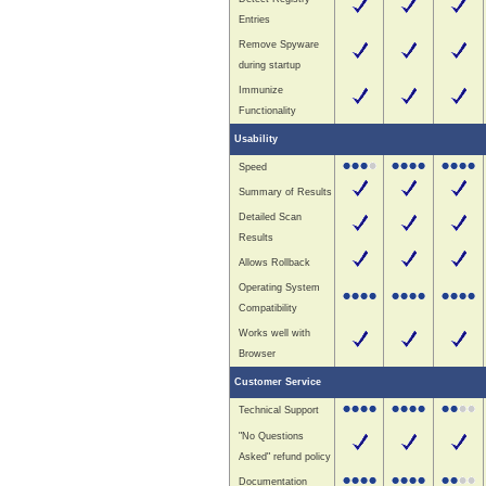
Entries
Remove Spyware
during startup
Immunize
Functionality
Usability
Speed
Summary of Results
Detailed Scan
Results
Allows Rollback
Operating System
Compatibility
Works well with
Browser
Customer Service
Technical Support
"No Questions
Asked" refund policy
Documentation