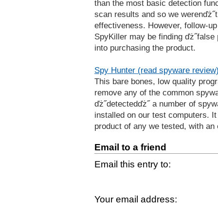
than the most basic detection funct
scan results and so we werenďż˝t 
effectiveness. However, follow-up
SpyKiller may be finding ďż˝false 
into purchasing the product.
Spy Hunter (read spyware review
This bare bones, low quality prog
remove any of the common spyware 
ďż˝detectedďż˝ a number of spywa
installed on our test computers. It
product of any we tested, with an 
Email to a friend
Email this entry to:
Your email address: