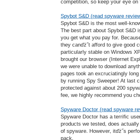
competition, so keep your eye on
Spybot S&D (read spyware revie
Spybot S&D is the most well-know
The best part about Spybot S&D is 
you get what you pay for. Becaus
they canďż˝t afford to give good c
particularly stable on Windows XP
brought our browser (Internet Explo
we were unable to download anyth
pages took an excruciatingly long 
by running Spy Sweeper! At last c
protected against about 200 spywa
fee, we highly recommend you ch
Spyware Doctor (read spyware re
Spyware Doctor has a terrific use
products we tested, does actually
of spyware. However, itďż˝s perfo
pack.