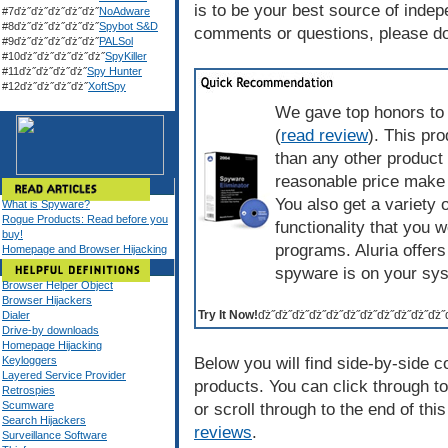
is to be your best source of inde
#7ďż˝ďż˝ďż˝ďż˝ďż˝
NoAdware
#8ďż˝ďż˝ďż˝ďż˝ďż˝
Spybot S&D
comments or questions, please don
#9ďż˝ďż˝ďż˝ďż˝ďż˝
PALSol
#10ďż˝ďż˝ďż˝ďż˝ďż˝
SpyKiller
#11ďż˝ďż˝ďż˝ďż˝
Spy Hunter
#12ďż˝ďż˝ďż˝ďż˝
XoftSpy
We gave top honors to 
(
read review
). This pr
than any other product
reasonable price make 
You also get a variety 
What is Spyware?
Rogue Products: Read before you
functionality that you 
buy!
programs. Aluria offers
Homepage and Browser Hijacking
spyware is on your sy
Browser Helper Object
Browser Hijackers
Try It Now!
ďż˝ďż˝ďż˝ďż˝ďż˝ďż˝ďż˝ďż˝ďż˝ďż˝ďż˝
Dialer
Drive-by downloads
Homepage Hijacking
Keyloggers
Below you will find side-by-side 
Layered Service Provider
products. You can click through to
Retrospies
Scumware
or scroll through to the end of th
Search Hijackers
reviews
.
Surveillance Software