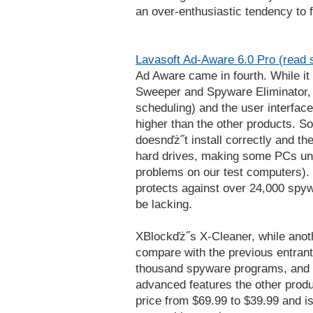
an over-enthusiastic tendency to f
Lavasoft Ad-Aware 6.0 Pro (read 
Ad Aware came in fourth. While it
Sweeper and Spyware Eliminator, 
scheduling) and the user interface i
higher than the other products. S
doesnďż˝t install correctly and th
hard drives, making some PCs unb
problems on our test computers). 
protects against over 24,000 spy
be lacking.
XBlockďż˝s X-Cleaner, while anot
compare with the previous entrants
thousand spyware programs, and d
advanced features the other prod
price from $69.99 to $39.99 and is