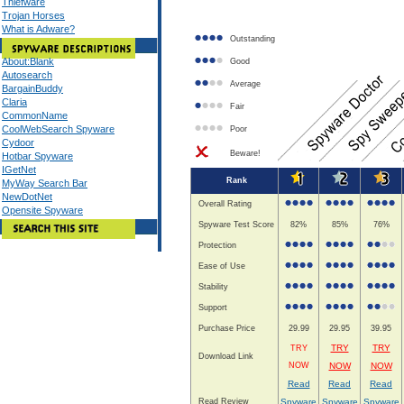
Thiefware
Trojan Horses
What is Adware?
Outstanding
About:Blank
Good
Autosearch
Average
BargainBuddy
Claria
Fair
CommonName
CoolWebSearch Spyware
Poor
Cydoor
Beware!
Hotbar Spyware
IGetNet
Rank
MyWay Search Bar
NewDotNet
Overall Rating
Opensite Spyware
Spyware Test Score
82%
85%
76%
Protection
Ease of Use
Stability
Support
Purchase Price
29.99
29.95
39.95
TRY
TRY
TRY
Download Link
NOW
NOW
NOW
Read
Read
Read
Read Review
Spyware
Spyware
Spyware