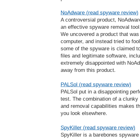
NoAdware (read spyware review)
A controversial product, NoAdware
an effective spyware removal tool.
We uncovered a product that was 
computer, and instead tried to fool
some of the spyware is claimed to
files and legitimate software, inc
extremely disappointed with NoA
away from this product.
PALSol (read spyware review)
PALSol put in a disappointing per
test. The combination of a clunky 
and removal capabilities makes t
you look elsewhere.
SpyKiller (read spyware review)
SpyKiller is a barebones spyware r