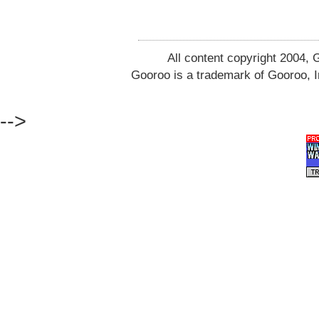
All content copyright 2004, 
Gooroo is a trademark of Gooroo, I
-->