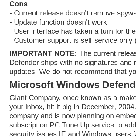
Cons
- Current release doesn't remove spyw
- Update function doesn't work
- User interface has taken a turn for th
- Customer support is self-service only 
IMPORTANT NOTE
: The current rele
Defender ships with no signatures and
updates. We do not recommend that you 
Microsoft Windows Defend
Giant Company, once known as a maker
your inbox, hit it big in December, 200
company and is now planning on embeddi
subscription PC Tune Up service to add
security issues IE and Windows users f