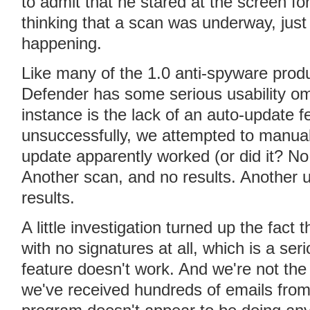
to admit that he stared at the screen fo
thinking that a scan was underway, just 
happening.
Like many of the 1.0 anti-spyware prod
Defender has some serious usability om
instance is the lack of an auto-update f
unsuccessfully, we attempted to manua
update apparently worked (or did it? N
Another scan, and no results. Another u
results.
A little investigation turned up the fac
with no signatures at all, which is a se
feature doesn't work. And we're not the 
we've received hundreds of emails from