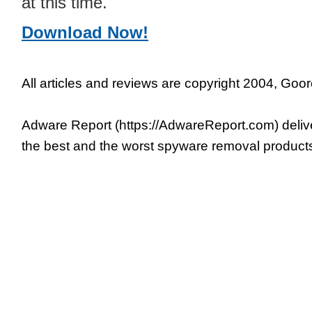
at this time.
Download Now!
All articles and reviews are copyright 2004, Goor
Adware Report (https://AdwareReport.com) deliv
the best and the worst spyware removal product