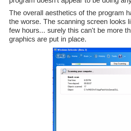
program doesn't appear to be doing anyt
The overall aesthetics of the program h
the worse. The scanning screen looks li
few hours... surely this can't be more th
graphics are put in place.