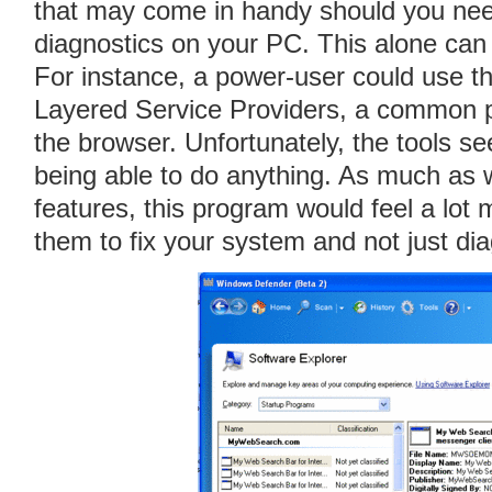
that may come in handy should you nee
diagnostics on your PC. This alone can
For instance, a power-user could use t
Layered Service Providers, a common p
the browser. Unfortunately, the tools se
being able to do anything. As much as w
features, this program would feel a lot 
them to fix your system and not just di