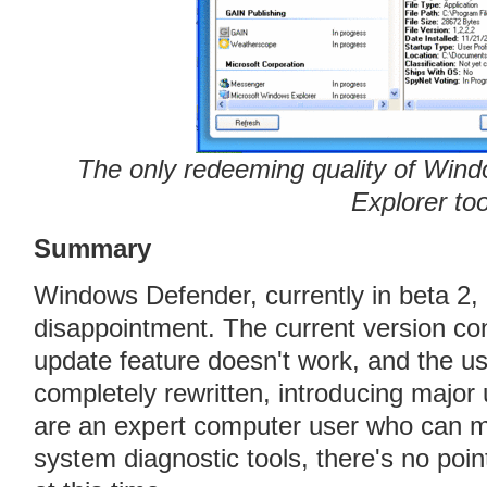
The only redeeming quality of Win
Explorer too
Summary
Windows Defender, currently in beta 2
disappointment. The current version con
update feature doesn't work, and the us
completely rewritten, introducing major
are an expert computer user who can ma
system diagnostic tools, there's no poi