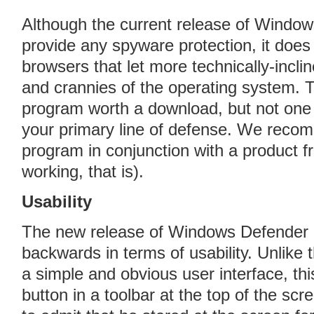
Although the current release of Window
provide any spyware protection, it doe
browsers that let more technically-incli
and crannies of the operating system. 
program worth a download, but not on
your primary line of defense. We reco
program in conjunction with a product 
working, that is).
Usability
The new release of Windows Defender h
backwards in terms of usability. Unlike
a simple and obvious user interface, th
button in a toolbar at the top of the sc