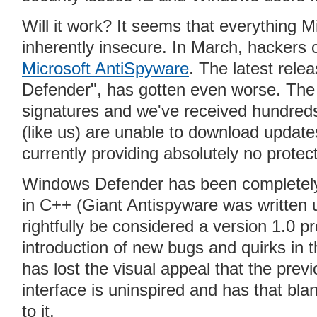
Will it work? It seems that everything
inherently insecure. In March, hackers
Microsoft AntiSpyware
. The latest rel
Defender", has gotten even worse. The 
signatures and we've received hundred
(like us) are unable to download updates
currently providing absolutely no prote
Windows Defender has been completely 
in C++ (Giant Antispyware was written u
rightfully be considered a version 1.0 p
introduction of new bugs and quirks i
has lost the visual appeal that the prev
interface is uninspired and has that bl
to it.