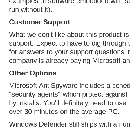
examples of software embedded with s
run without it).
Customer Support
What we don't like about this product is
support. Expect to have to dig through
for answers to your support questions i
company is already paying Microsoft an
Other Options
Microsoft AntiSpyware includes a schedu
"security agents" which protect against
by installs. You'll definitely need to use 
over 30 minutes on the average PC.
Windows Defender still ships with a nu