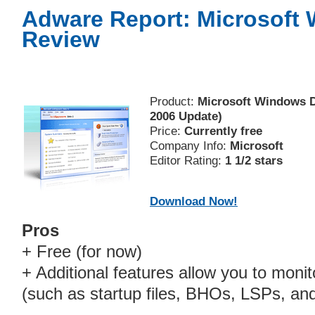
Adware Report: Microsoft
Review
Product:
Microsoft Windows D
2006 Update)
Price:
Currently free
Company Info:
Microsoft
Editor Rating:
1 1/2 stars
Download Now!
Pros
+ Free (for now)
+ Additional features allow you to moni
(such as startup files, BHOs, LSPs, an