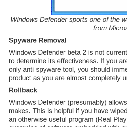
Windows Defender sports one of the wo
from Micro
Spyware Removal
Windows Defender beta 2 is not current
to determine its effectiveness. If you a
only anti-spyware tool, you should imm
product as you are almost completely u
Rollback
Windows Defender (presumably) allows 
makes. This is helpful if you have wipe
an otherwise useful program (Real Play