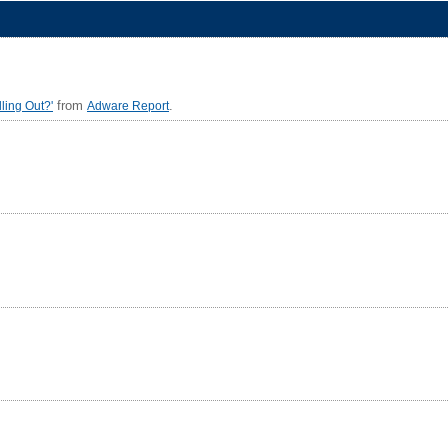
from
.
ling Out?'
Adware Report