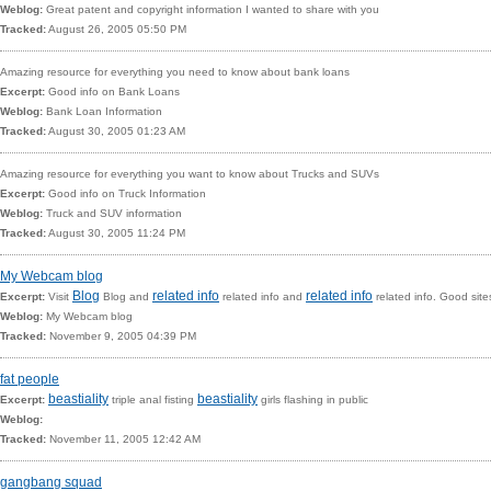
Weblog:
Great patent and copyright information I wanted to share with you
Tracked:
August 26, 2005 05:50 PM
Amazing resource for everything you need to know about bank loans
Excerpt:
Good info on
Bank Loans
Weblog:
Bank Loan Information
Tracked:
August 30, 2005 01:23 AM
Amazing resource for everything you want to know about Trucks and SUVs
Excerpt:
Good info on
Truck Information
Weblog:
Truck and SUV information
Tracked:
August 30, 2005 11:24 PM
My Webcam blog
Blog
related info
related info
Excerpt:
Visit
Blog and
related info and
related info. Good site
Weblog:
My Webcam blog
Tracked:
November 9, 2005 04:39 PM
fat people
beastiality
beastiality
Excerpt:
triple anal fisting
girls flashing in public
Weblog:
Tracked:
November 11, 2005 12:42 AM
gangbang squad