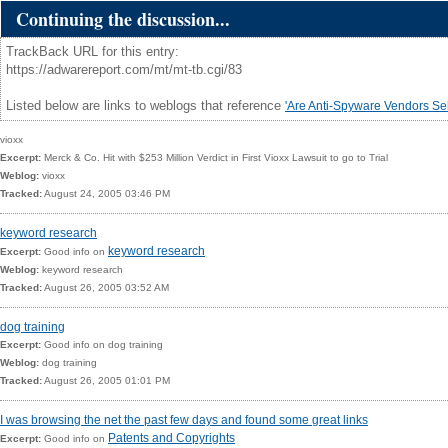
Continuing the discussion...
TrackBack URL for this entry:
https://adwarereport.com/mt/mt-tb.cgi/83
Listed below are links to weblogs that reference
'Are Anti-Spyware Vendors Sel
vioxx
Excerpt:
Merck & Co. Hit with $253 Million Verdict in First
Vioxx Lawsuit
to go to Trial
Weblog:
vioxx
Tracked:
August 24, 2005 03:46 PM
keyword research
keyword research
Excerpt:
Good info on
Weblog:
keyword research
Tracked:
August 26, 2005 03:52 AM
dog training
Excerpt:
Good info on
dog training
Weblog:
dog training
Tracked:
August 26, 2005 01:01 PM
I was browsing the net the past few days and found some great links
Patents and Copyrights
Excerpt:
Good info on