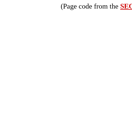
(Page code from the
SEO