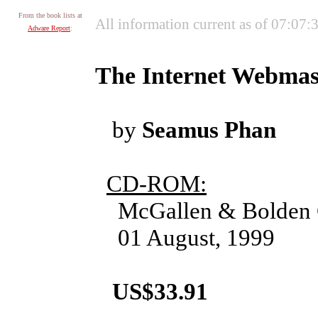
From the book lists at
All information current as of 07:07
Adware Report
:
The Internet Webmas
by
Seamus Phan
CD-ROM:
McGallen & Bolden 
01 August, 1999
US$33.91