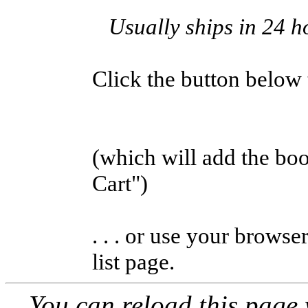
Usually ships in 24 h
Click the button below to
(which will add the b
Cart")
. . . or use your browse
list page.
You can reload this page