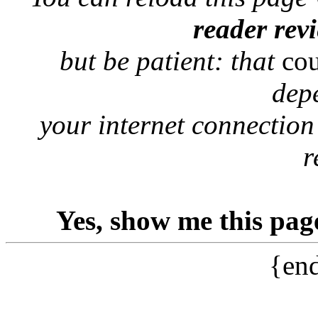
reader rev
but be patient: that
co
dep
your internet connection
r
Yes, show me this pag
{end