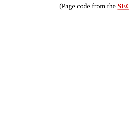
(Page code from the
SEO