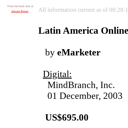
From the book lists at
All information current as of 00:28
Adware Report
:
Latin America Online
by
eMarketer
Digital:
MindBranch, Inc.
01 December, 2003
US$695.00