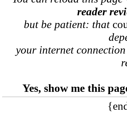
reader rev
but be patient: that
co
dep
your internet connection
r
Yes, show me this pag
{end