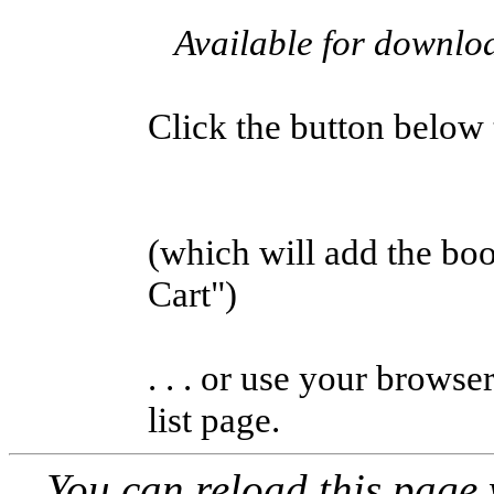
Available for downl
Click the button below to
(which will add the b
Cart")
. . . or use your browse
list page.
You can reload this page