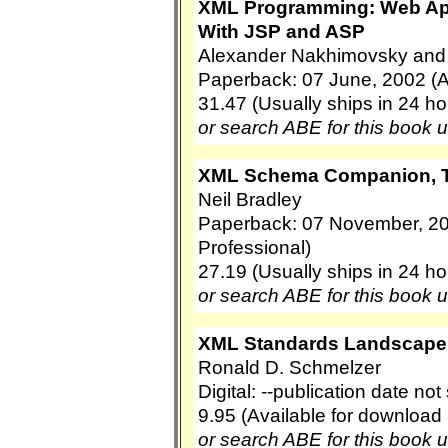
XML Programming: Web App
With JSP and ASP
Alexander Nakhimovsky and
Paperback: 07 June, 2002 (
31.47 (Usually ships in 24 ho
or search ABE for this book 
XML Schema Companion, 
Neil Bradley
Paperback: 07 November, 2
Professional)
27.19 (Usually ships in 24 ho
or search ABE for this book 
XML Standards Landscape
Ronald D. Schmelzer
Digital: --publication date no
9.95 (Available for download
or search ABE for this book 