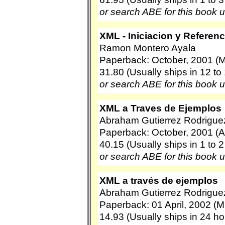
or search ABE for this book 
XML - Iniciacion y Referenc
Ramon Montero Ayala
Paperback: October, 2001 (M
31.80 (Usually ships in 12 to
or search ABE for this book 
XML a Traves de Ejemplos
Abraham Gutierrez Rodrigue
Paperback: October, 2001 (A
40.15 (Usually ships in 1 to 
or search ABE for this book 
XML a través de ejemplos
Abraham Gutierrez Rodrigue
Paperback: 01 April, 2002 (M
14.93 (Usually ships in 24 ho