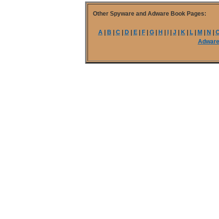
Other Spyware and Adware Book Pages:
A
|
B
|
C
|
D
|
E
|
F
|
G
|
H
|
I
|
J
|
K
|
L
|
M
|
N
|
Adwar