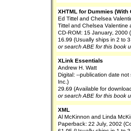
XHTML for Dummies (With
Ed Tittel and Chelsea Valent
Tittel and Chelsea Valentine
CD-ROM: 15 January, 2000 
16.99 (Usually ships in 2 to 
or search ABE for this book 
XLink Essentials
Andrew H. Watt
Digital: --publication date no
Inc.)
29.69 (Available for downloa
or search ABE for this book 
XML
Al McKinnon and Linda McK
Paperback: 22 July, 2002 (C
61.95 (Usually ships in 1 to 