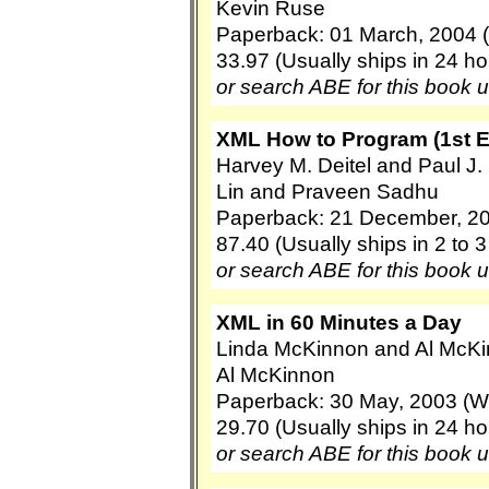
Kevin Ruse
Paperback: 01 March, 2004 (
33.97 (Usually ships in 24 ho
or search ABE for this book 
XML How to Program (1st E
Harvey M. Deitel and Paul J. 
Lin and Praveen Sadhu
Paperback: 21 December, 200
87.40 (Usually ships in 2 to 
or search ABE for this book 
XML in 60 Minutes a Day
Linda McKinnon and Al McK
Al McKinnon
Paperback: 30 May, 2003 (Wi
29.70 (Usually ships in 24 ho
or search ABE for this book 