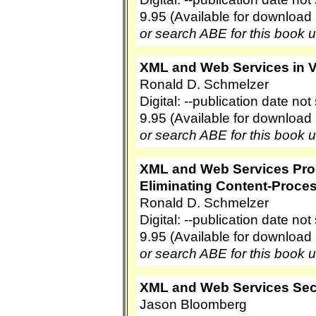
9.95 (Available for download
or search ABE for this book 
XML and Web Services in Ve
Ronald D. Schmelzer
Digital: --publication date no
9.95 (Available for download
or search ABE for this book 
XML and Web Services Pro
Eliminating Content-Proce
Ronald D. Schmelzer
Digital: --publication date no
9.95 (Available for download
or search ABE for this book 
XML and Web Services Sec
Jason Bloomberg