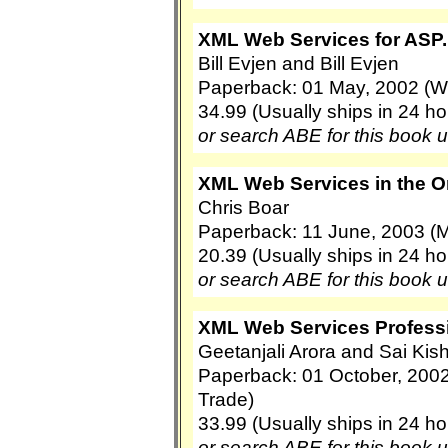
XML Web Services for ASP
Bill Evjen and Bill Evjen
Paperback: 01 May, 2002 (Wi
34.99 (Usually ships in 24 ho
or search ABE for this book 
XML Web Services in the O
Chris Boar
Paperback: 11 June, 2003 (M
20.39 (Usually ships in 24 ho
or search ABE for this book 
XML Web Services Professi
Geetanjali Arora and Sai Kis
Paperback: 01 October, 200
Trade)
33.99 (Usually ships in 24 ho
or search ABE for this book 