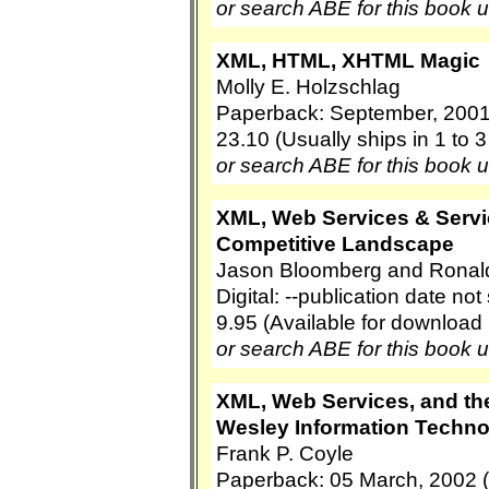
or search ABE for this book 
XML, HTML, XHTML Magic
Molly E. Holzschlag
Paperback: September, 2001
23.10 (Usually ships in 1 to 
or search ABE for this book 
XML, Web Services & Servi
Competitive Landscape
Jason Bloomberg and Ronal
Digital: --publication date no
9.95 (Available for download
or search ABE for this book 
XML, Web Services, and th
Wesley Information Techno
Frank P. Coyle
Paperback: 05 March, 2002 (