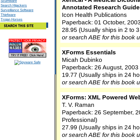
Scumware
Search Hijackers
Annotated Research Guide 
Surveillance Software
Icon Health Publications
Thiefware
Trojan Horses
Paperback: 01 October, 2003
28.95 (Usually ships in 2 to 
or search ABE for this book 
XForms Essentials
Micah Dubinko
Paperback: 26 August, 2003 (
19.77 (Usually ships in 24 ho
or search ABE for this book 
XForms: XML Powered We
T. V. Raman
Paperback: 26 September, 2
Professional)
27.99 (Usually ships in 24 ho
or search ABE for this book 