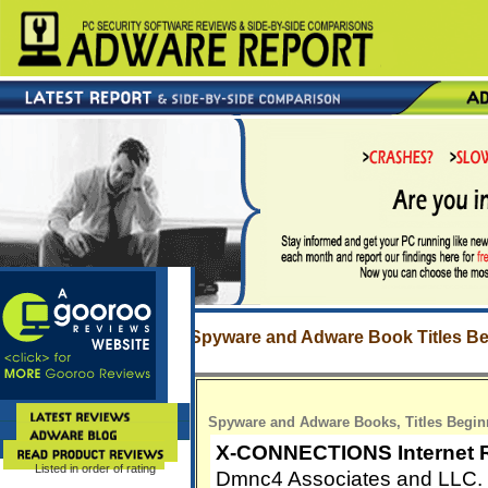
Spyware and Adware Book Titles Be
Spyware and Adware Books, Titles Begin
X-CONNECTIONS Internet 
Listed in order of rating
Dmnc4 Associates and LLC.