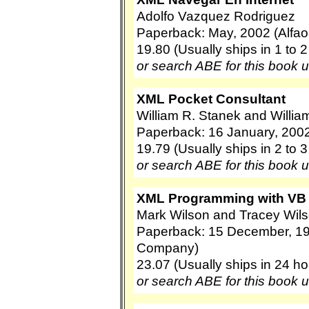
Adolfo Vazquez Rodriguez
Paperback: May, 2002 (Alfa
19.80 (Usually ships in 1 to 
or search ABE for this book 
XML Pocket Consultant
William R. Stanek and Willia
Paperback: 16 January, 2002
19.79 (Usually ships in 2 to 
or search ABE for this book 
XML Programming with VB
Mark Wilson and Tracey Wil
Paperback: 15 December, 19
Company)
23.07 (Usually ships in 24 ho
or search ABE for this book 