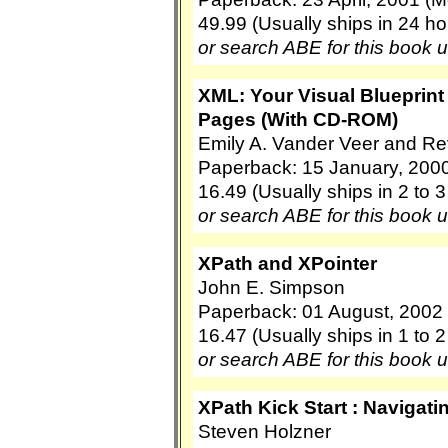
49.99 (Usually ships in 24 ho
or search ABE for this book 
XML: Your Visual Blueprint
Pages (With CD-ROM)
Emily A. Vander Veer and R
Paperback: 15 January, 2000
16.49 (Usually ships in 2 to 
or search ABE for this book 
XPath and XPointer
John E. Simpson
Paperback: 01 August, 2002 (
16.47 (Usually ships in 1 to 
or search ABE for this book 
XPath Kick Start : Navigati
Steven Holzner