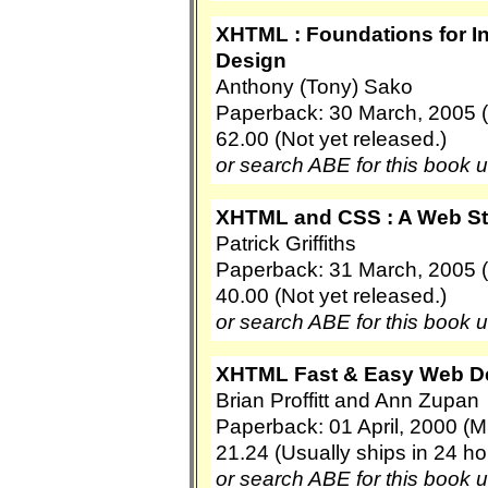
XHTML : Foundations for I
Design
Anthony (Tony) Sako
Paperback: 30 March, 2005 (P
62.00 (Not yet released.)
or search ABE for this book 
XHTML and CSS : A Web S
Patrick Griffiths
Paperback: 31 March, 2005 
40.00 (Not yet released.)
or search ABE for this book 
XHTML Fast & Easy Web D
Brian Proffitt and Ann Zupan
Paperback: 01 April, 2000 (
21.24 (Usually ships in 24 ho
or search ABE for this book 