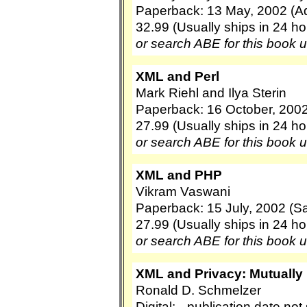
Paperback: 13 May, 2002 (A
32.99 (Usually ships in 24 ho
or search ABE for this book 
XML and Perl
Mark Riehl and Ilya Sterin
Paperback: 16 October, 2002
27.99 (Usually ships in 24 ho
or search ABE for this book 
XML and PHP
Vikram Vaswani
Paperback: 15 July, 2002 (S
27.99 (Usually ships in 24 ho
or search ABE for this book 
XML and Privacy: Mutually
Ronald D. Schmelzer
Digital: --publication date no