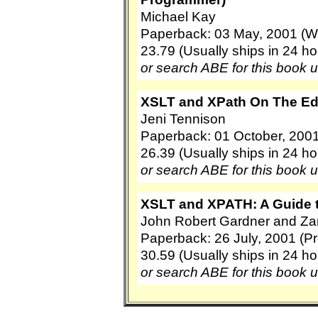
Michael Kay
Paperback: 03 May, 2001 (W
23.79 (Usually ships in 24 ho
or search ABE for this book 
XSLT and XPath On The Edg
Jeni Tennison
Paperback: 01 October, 2001
26.39 (Usually ships in 24 ho
or search ABE for this book 
XSLT and XPATH: A Guide 
John Robert Gardner and Zar
Paperback: 26 July, 2001 (Pr
30.59 (Usually ships in 24 ho
or search ABE for this book 