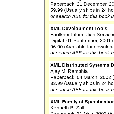
Paperback: 21 December, 20
59.99 (Usually ships in 24 ho
or search ABE for this book 
XML Development Tools
Faulkner Information Service
Digital: 01 September, 2001 
96.00 (Available for downloa
or search ABE for this book 
XML Distributed Systems 
Ajay M. Rambhia
Paperback: 04 March, 2002 
33.99 (Usually ships in 24 ho
or search ABE for this book 
XML Family of Specification
Kenneth B. Sall
Paperback: 31 May, 2002 (A