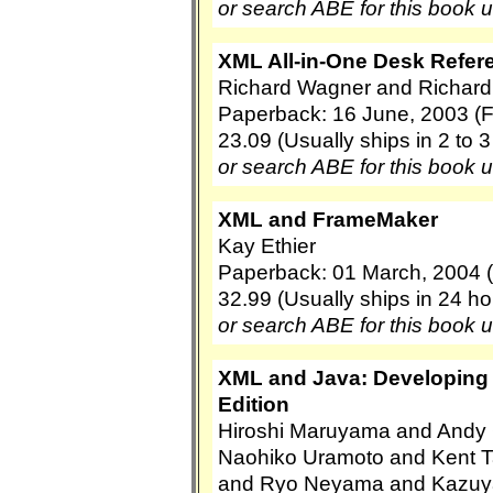
or search ABE for this book 
XML All-in-One Desk Refer
Richard Wagner and Richard
Paperback: 16 June, 2003 (
23.09 (Usually ships in 2 to 
or search ABE for this book 
XML and FrameMaker
Kay Ethier
Paperback: 01 March, 2004 
32.99 (Usually ships in 24 ho
or search ABE for this book 
XML and Java: Developing
Edition
Hiroshi Maruyama and Andy 
Naohiko Uramoto and Kent 
and Ryo Neyama and Kazuy