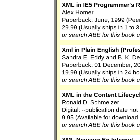
XML in IE5 Programmer's 
Alex Homer
Paperback: June, 1999 (Peer 
29.99 (Usually ships in 1 to 
or search ABE for this book 
Xml in Plain English (Prof
Sandra E. Eddy and B. K. De
Paperback: 01 December, 20
19.99 (Usually ships in 24 ho
or search ABE for this book 
XML in the Content Lifecyc
Ronald D. Schmelzer
Digital: --publication date no
9.95 (Available for download
or search ABE for this book 
XML Navegar En Internet