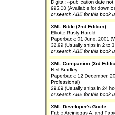
Digital: --publication date no
995.00 (Available for downl
or search ABE for this book 
XML Bible (2nd Edition)
Elliotte Rusty Harold
Paperback: 01 June, 2001 (W
32.99 (Usually ships in 2 to 
or search ABE for this book 
XML Companion (3rd Editio
Neil Bradley
Paperback: 12 December, 2
Professional)
29.69 (Usually ships in 24 ho
or search ABE for this book 
XML Developer's Guide
Fabio Arciniegas A. and Fabi