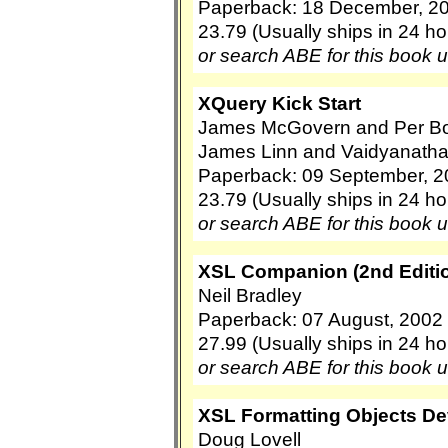
Paperback: 18 December, 2
23.79 (Usually ships in 24 ho
or search ABE for this book 
XQuery Kick Start
James McGovern and Per Bot
James Linn and Vaidyanath
Paperback: 09 September, 2
23.79 (Usually ships in 24 ho
or search ABE for this book 
XSL Companion (2nd Editio
Neil Bradley
Paperback: 07 August, 2002 
27.99 (Usually ships in 24 ho
or search ABE for this book 
XSL Formatting Objects D
Doug Lovell