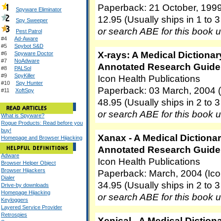
Paperback: 21 October, 199
Spyware Eliminator
12.95 (Usually ships in 1 to 
Spy Sweeper
or search ABE for this book 
Pest Patrol
#4
Ad-Aware
#5
Spybot S&D
X-rays: A Medical Dictionar
#6
Spyware Doctor
#7
NoAdware
Annotated Research Guide 
#8
PALSol
#9
SpyKiller
Icon Health Publications
#10
Spy Hunter
Paperback: 03 March, 2004 (
#11
XoftSpy
48.95 (Usually ships in 2 to 
or search ABE for this book 
What is Spyware?
Rogue Products: Read before you
buy!
Xanax - A Medical Dictionar
Homepage and Browser Hijacking
Annotated Research Guide 
Adware
Icon Health Publications
Browser Helper Object
Browser Hijackers
Paperback: March, 2004 (Ico
Dialer
34.95 (Usually ships in 2 to 
Drive-by downloads
Homepage Hijacking
or search ABE for this book 
Keyloggers
Layered Service Provider
Retrospies
Xenical - A Medical Diction