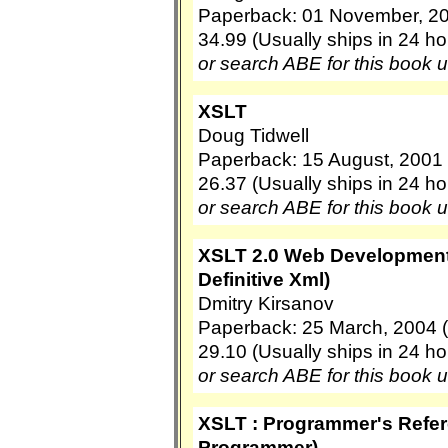
Paperback: 01 November, 2
34.99 (Usually ships in 24 ho
or search ABE for this book 
XSLT
Doug Tidwell
Paperback: 15 August, 2001 (
26.37 (Usually ships in 24 ho
or search ABE for this book 
XSLT 2.0 Web Development 
Definitive Xml)
Dmitry Kirsanov
Paperback: 25 March, 2004 (
29.10 (Usually ships in 24 ho
or search ABE for this book 
XSLT : Programmer's Refe
Programmer)