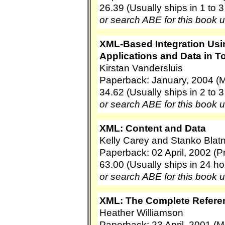
26.39 (Usually ships in 1 to 
or search ABE for this book 
XML-Based Integration Usin
Applications and Data in T
Kirstan Vandersluis
Paperback: January, 2004 (
34.62 (Usually ships in 2 to 
or search ABE for this book 
XML: Content and Data
Kelly Carey and Stanko Blatn
Paperback: 02 April, 2002 (Pr
63.00 (Usually ships in 24 ho
or search ABE for this book 
XML: The Complete Refere
Heather Williamson
Paperback: 23 April, 2001 (