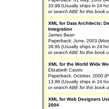
33.99 (Usually ships in 24 ho
or search ABE for this book 
XML for Data Architects: D
Integration
James Bean
Paperback: June, 2003 (Mo
39.95 (Usually ships in 24 ho
or search ABE for this book 
XML for the World Wide We
Elizabeth Castro
Paperback: October, 2000 (P
13.99 (Usually ships in 24 ho
or search ABE for this book 
XML for Web Designers Us
2004