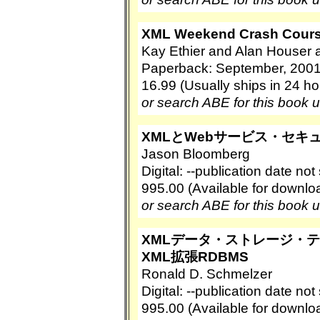
XML Weekend Crash Cours
Kay Ethier and Alan Houser 
Paperback: September, 2001
16.99 (Usually ships in 24 ho
or search ABE for this book 
XMLとWebサービス・セキ
Jason Bloomberg
Digital: --publication date no
995.00 (Available for downl
or search ABE for this book 
XMLデータ・ストレージ・テクノロジ
XML拡張RDBMS
Ronald D. Schmelzer
Digital: --publication date no
995.00 (Available for downl