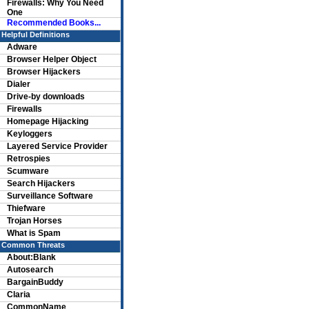
Firewalls: Why You Need
One
Recommended Books...
Helpful Definitions
Adware
Browser Helper Object
Browser Hijackers
Dialer
Drive-by downloads
Firewalls
Homepage Hijacking
Keyloggers
Layered Service Provider
Retrospies
Scumware
Search Hijackers
Surveillance Software
Thiefware
Trojan Horses
What is Spam
Common Threats
About:Blank
Autosearch
BargainBuddy
Claria
CommonName