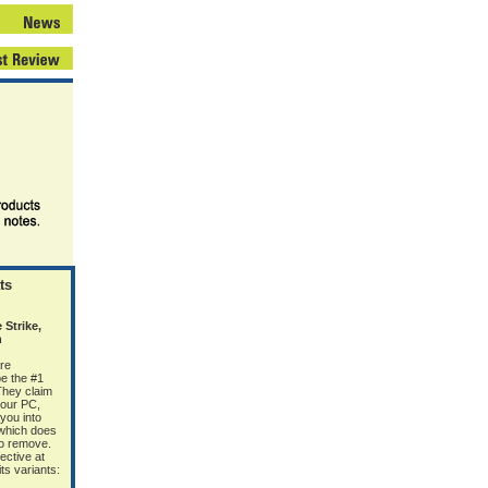
ts
Strike,
n
re
e the #1
 They claim
your PC,
 you into
(which does
 to remove.
ective at
s variants: