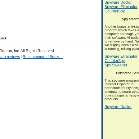
Spyware Doctor
Spyware Eliminator
CounterSpy
Spy Sherif
Another bogus anti-sp
program which takes o
computer and nags you
their software. Virtuall
kBack
to remove by hand. N
will display even if a 
is running, ruining pla
 Gooroo, Inc. All Rights Reserved.
Spyware Eliminator
are reviews
|
Recommended Books...
CounterSpy
Spy Sweeper
Perfected Sec
This spyware program 
Internet Explorer to
perfectedsecurity.com, 
attempts to scare peop
buying bogus antispy
products.
Spyware Doctor