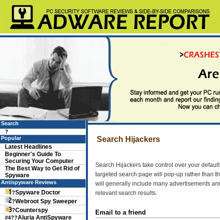
Search
?
Popular
Search Hijackers
Latest Headlines
Beginner's Guide To
Securing Your Computer
Search Hijackers take control over your defau
The Best Way to Get Rid of
targeted search page will pop-up rather than t
Spyware
Antispyware Reviews
will generally include many advertisements and 
Spyware Doctor
?
relevant search results.
Webroot Spy Sweeper
?
Counterspy
?
Email to a friend
Aluria AntiSpyware
#4??