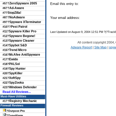
ZeroSpyware 2005
#5??
Email this entry to:
Ad-Aware
#6??
StopZilla!
#7?
NoAdware
#8??
Your email address:
Spyware XTerminator
#9??
Pest Patrol
#10??
Spyware Killer Pro
#11?
Last Updated on August 9, 2004 12:51 PM ?|?Trac
Spyware Begone!
#12?
Spyware Cleaner
#13?
All content copyright 2004,
Spybot S&D
#14?
Adware Report
|
Site Map
|
spyw
Trend Micro
#15?
McAfee AntiSpyware
#16?
Ewido
#17?
PALSol
#18?
Spy Hunter
#19?
SpyKiller
#20?
XoftSpy
#21?
SpyZooka
#22?
Windows Defender
#23?
Read All Reviews...
Must-Have Utilities
Registry Mechanic
#1??
Firewall Reviews
?
Outpost Pro
?
ZoneAlarm