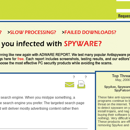
Top Threa
?
?
May, 2006
SpyAxe, Spyware 
SpyFalco
lt search engine. When you mistype something, a
These fake anti-spywa
programs continue to b
he search engine you prefer. The targeted search page
threat on the internet.
to detect spyware on 
will deliver mostly advertising content rather then
install trojans, and nag
buying their software 
nothing). Very difficult
These products are eff
removing SpyAxe and it