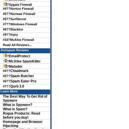
?
Sygate Firewall
#4??
Norton Firewall
#5??
Norman Firewall
#6??
SurfSecret
#7??
Windows Firewall
#8??
BlackIce
#9??
Injoy
#10?
McAfee Firewall
Read All Reviews...
Antispam Reviews
EmailProtect
?
McAfee SpamKiller
?
Matador
?
Cloudmark
#4??
Spam Butcher
#5??
Spam Eater Pro
#6??
Qurb 3.0
#7??
Learn More
The Best Way To Get Rid of
Spyware
What is Spyware?
What is Spam?
Rogue Products: Read
before you buy!
Homepage and Browser
Hijacking