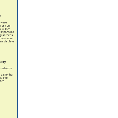
f
yware
ver your
 to buy
y impossible
ag screens
screen saver
sma displays.
urity
redirects
a site that
le into
ware