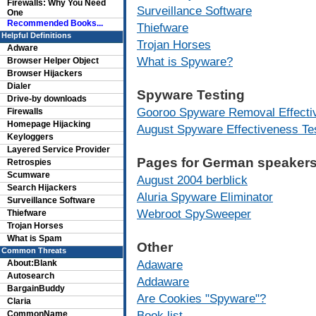
Firewalls: Why You Need
Surveillance Software
One
Recommended Books...
Thiefware
Helpful Definitions
Trojan Horses
Adware
What is Spyware?
Browser Helper Object
Browser Hijackers
Dialer
Spyware Testing
Drive-by downloads
Gooroo Spyware Removal Effecti
Firewalls
Homepage Hijacking
August Spyware Effectiveness Te
Keyloggers
Layered Service Provider
Pages for German speakers
Retrospies
Scumware
August 2004 berblick
Search Hijackers
Aluria Spyware Eliminator
Surveillance Software
Webroot SpySweeper
Thiefware
Trojan Horses
What is Spam
Other
Common Threats
Adaware
About:Blank
Autosearch
Addaware
BargainBuddy
Are Cookies "Spyware"?
Claria
Book list
CommonName