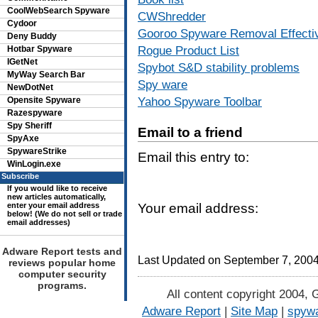
CoolWebSearch Spyware
CWShredder
Cydoor
Gooroo Spyware Removal Effecti
Deny Buddy
Rogue Product List
Hotbar Spyware
IGetNet
Spybot S&D stability problems
MyWay Search Bar
Spy ware
NewDotNet
Yahoo Spyware Toolbar
Opensite Spyware
Razespyware
Spy Sheriff
Email to a friend
SpyAxe
SpywareStrike
Email this entry to:
WinLogin.exe
Subscribe
If you would like to receive
new articles automatically,
enter your email address
Your email address:
below! (We do not sell or trade
email addresses)
Adware Report tests and
Last Updated on September 7, 200
reviews popular home
computer security
programs.
All content copyright 2004, 
Adware Report
|
Site Map
|
spywa