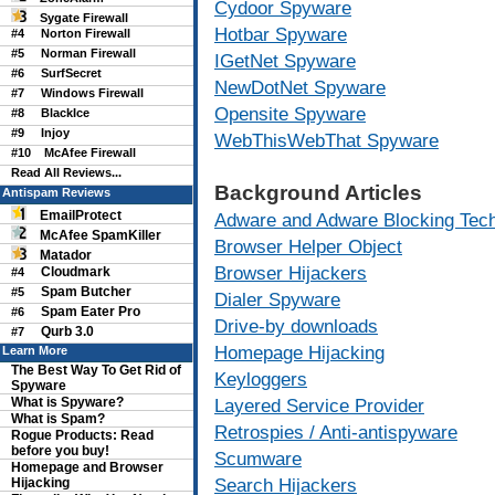
Cydoor Spyware
Sygate Firewall
Hotbar Spyware
#4
Norton Firewall
#5
Norman Firewall
IGetNet Spyware
#6
SurfSecret
NewDotNet Spyware
#7
Windows Firewall
Opensite Spyware
#8
BlackIce
#9
Injoy
WebThisWebThat Spyware
#10
McAfee Firewall
Read All Reviews...
Background Articles
Antispam Reviews
EmailProtect
Adware and Adware Blocking Tec
McAfee SpamKiller
Browser Helper Object
Matador
Browser Hijackers
Cloudmark
#4
Spam Butcher
#5
Dialer Spyware
Spam Eater Pro
#6
Drive-by downloads
Qurb 3.0
#7
Homepage Hijacking
Learn More
The Best Way To Get Rid of
Keyloggers
Spyware
What is Spyware?
Layered Service Provider
What is Spam?
Retrospies / Anti-antispyware
Rogue Products: Read
before you buy!
Scumware
Homepage and Browser
Search Hijackers
Hijacking