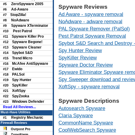
ZeroSpyware 2005
#5
Spyware Reviews
Ad-Aware
#6
Ad Aware - spyware removal
StopZilla!
#7
NoAdware
#8
NoAdware - adware removal
Spyware XTerminator
#9
PAL Spyware Remover (PalSol)
Pest Patrol
#10
Pest Patrol Spyware Removal
Spyware Killer Pro
#11
Spyware Begone!
#12
Spybot S&D Search and Destroy 
Spyware Cleaner
#13
Spy Hunter Review
Spybot S&D
#14
SpyKiller Review
Trend Micro
#15
McAfee AntiSpyware
#16
Spyware Doctor Review
Ewido
#17
Spyware Eliminator Spyware remo
PALSol
#18
Spy Sweeper download and revie
Spy Hunter
#19
SpyKiller
#20
XoftSpy - spyware removal
XoftSpy
#21
SpyZooka
#22
Spyware Descriptions
Windows Defender
#23
Read All Reviews...
Autosearch Spyware
Must-Have Utilities
Claria Spyware
Registry Mechanic
#1
CommonName Spyware
Firewall Reviews
CoolWebSearch Spyware
Outpost Pro
ZoneAlarm