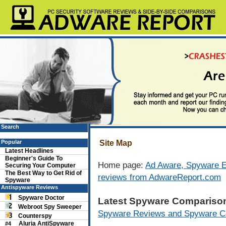
Search
Popular
Site Map
Latest Headlines
Beginner's Guide To
Home page:
Ad Aware, Spyware E
Securing Your Computer
The Best Way to Get Rid of
reviews from AdwareReport.com
Spyware
Antispyware Reviews
Spyware Doctor
Latest Spyware Compariso
Webroot Spy Sweeper
Spyware Reviews and Spyware C
Counterspy
Aluria AntiSpyware
#4