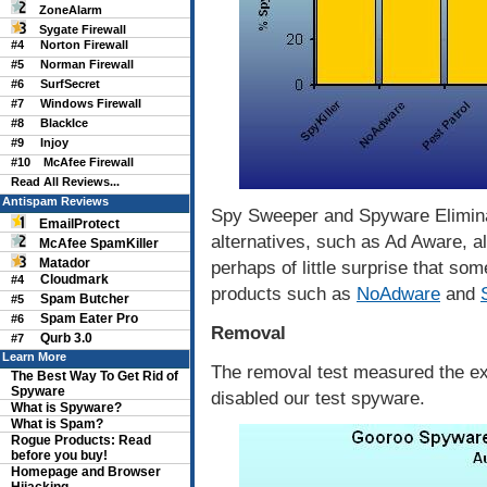
ZoneAlarm
Sygate Firewall
#4
Norton Firewall
#5
Norman Firewall
#6
SurfSecret
#7
Windows Firewall
#8
BlackIce
#9
Injoy
#10
McAfee Firewall
Read All Reviews...
Antispam Reviews
Spy Sweeper and Spyware Eliminat
EmailProtect
alternatives, such as Ad Aware, al
McAfee SpamKiller
Matador
perhaps of little surprise that so
Cloudmark
#4
products such as
NoAdware
and
Spam Butcher
#5
Spam Eater Pro
#6
Removal
Qurb 3.0
#7
Learn More
The removal test measured the ex
The Best Way To Get Rid of
Spyware
disabled our test spyware.
What is Spyware?
What is Spam?
Rogue Products: Read
before you buy!
Homepage and Browser