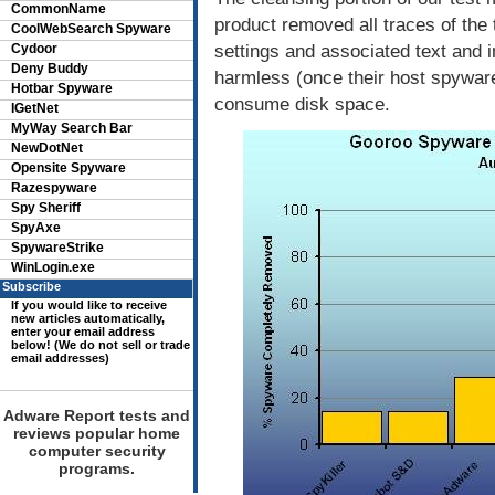
CommonName
product removed all traces of the 
CoolWebSearch Spyware
settings and associated text and i
Cydoor
Deny Buddy
harmless (once their host spyware
Hotbar Spyware
consume disk space.
IGetNet
MyWay Search Bar
NewDotNet
Opensite Spyware
Razespyware
Spy Sheriff
SpyAxe
SpywareStrike
WinLogin.exe
Subscribe
If you would like to receive
new articles automatically,
enter your email address
below! (We do not sell or trade
email addresses)
Adware Report tests and
reviews popular home
computer security
programs.