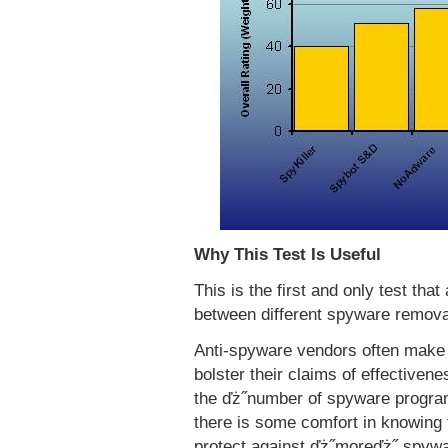
Why This Test Is Useful
This is the first and only test tha
between different spyware remova
Anti-spyware vendors often make 
bolster their claims of effectiven
the ďż˝number of spyware progra
there is some comfort in knowing 
protect against ďż˝moreďż˝ spyw