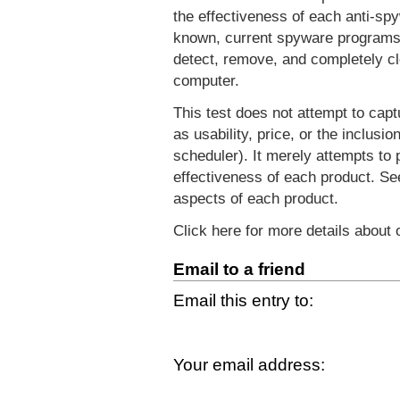
the effectiveness of each anti-spy
known, current spyware programs. 
detect, remove, and completely cl
computer.
This test does not attempt to capt
as usability, price, or the inclusi
scheduler). It merely attempts to 
effectiveness of each product. S
aspects of each product.
Click here for more details about
Email to a friend
Email this entry to:
Your email address: