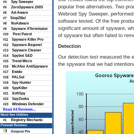
Spy Sweeper
#4
popular free alternatives. Two pr
ZeroSpyware 2005
#5
Ad-Aware
#6
Webroot Spy Sweeper, performed t
StopZilla!
#7
software tested. Of the free prod
NoAdware
#8
significant amount of spyware, w
Spyware XTerminator
#9
Pest Patrol
#10
of spyware but often failed to remo
Spyware Killer Pro
#11
Spyware Begone!
#12
Detection
Spyware Cleaner
#13
Spybot S&D
#14
Our detection test measured the e
Trend Micro
#15
the spyware that we had intentiona
McAfee AntiSpyware
#16
Ewido
#17
PALSol
#18
Spy Hunter
#19
SpyKiller
#20
XoftSpy
#21
SpyZooka
#22
Windows Defender
#23
Read All Reviews...
Must-See Utilities
Registry Mechanic
#1
Firewall Reviews
Outpost Pro