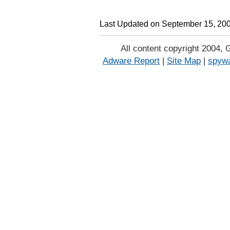
Last Updated on September 15, 20
All content copyright 2004, 
Adware Report
|
Site Map
|
spywa