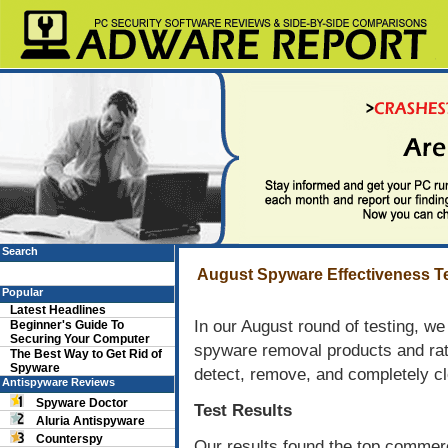
Search
August Spyware Effectiveness Te
Popular
Latest Headlines
In our August round of testing, w
Beginner's Guide To
Securing Your Computer
spyware removal products and rate
The Best Way to Get Rid of
Spyware
detect, remove, and completely cl
Antispyware Reviews
Spyware Doctor
Test Results
Aluria Antispyware
Counterspy
Our results found the top commerc