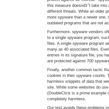
this measure doesnďż˝t take into 
different threats. While an older 
more spyware than a newer one, m
outdated programs that are not a
Furthermore, spyware vendors ofte
to a single spyware program, such
files. A single spyware program wi
many as 40 associated files. Even
entries in its signature file, you
are protected against 700 spywar
Finally, another common tactic tha
cookies in their spyware counts. 
harmless snippets of data that web
site. While some websites do use 
(DoubleClick is a prime example of
completely harmless.
Our test avoids these problems in