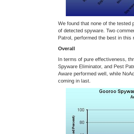
We found that none of the tested 
of detected spyware. Two commer
Patrol, performed the best in this
Overall
In terms of pure effectiveness, 
Spyware Eliminator, and Pest Patro
Aware performed well, while NoA
coming in last.