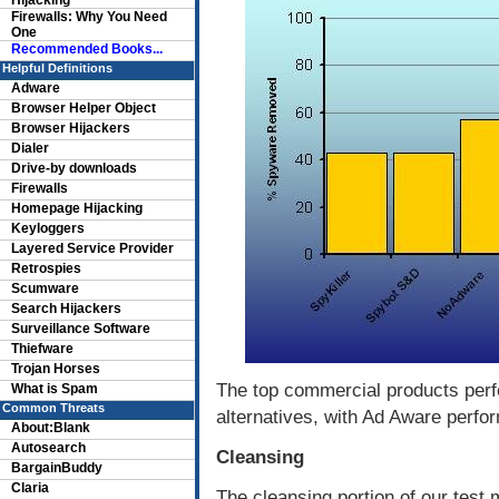
Hijacking
Firewalls: Why You Need
One
Recommended Books...
Helpful Definitions
Adware
Browser Helper Object
Browser Hijackers
Dialer
Drive-by downloads
Firewalls
Homepage Hijacking
Keyloggers
Layered Service Provider
Retrospies
Scumware
Search Hijackers
Surveillance Software
Thiefware
Trojan Horses
The top commercial products perf
What is Spam
Common Threats
alternatives, with Ad Aware perfo
About:Blank
Autosearch
Cleansing
BargainBuddy
Claria
The cleansing portion of our test