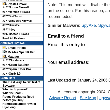
Note: This method will disable the 
?
Sygate Firewall
#4??
Norton Firewall
on the screen. For this reason, a
#5??
Norman Firewall
recommeded.
#6??
SurfSecret
#7??
Windows Firewall
Similar Malware
:
SpyAxe
,
Spywa
#8??
BlackIce
#9??
Injoy
#10?
McAfee Firewall
Email to a friend
Read All Reviews...
Antispam Reviews
Email this entry to:
EmailProtect
?
McAfee SpamKiller
?
Matador
?
Cloudmark
#4??
Your email address:
Spam Butcher
#5??
Spam Eater Pro
#6??
Qurb 3.0
#7??
Learn More
Last Updated on January 24, 2006
The Best Way To Get Rid of
Spyware
What is Spyware?
All content copyright 2004, 
What is Spam?
Rogue Products: Read
Adware Report
|
Site Map
|
spywa
before you buy!
Homepage and Browser
Hijacking