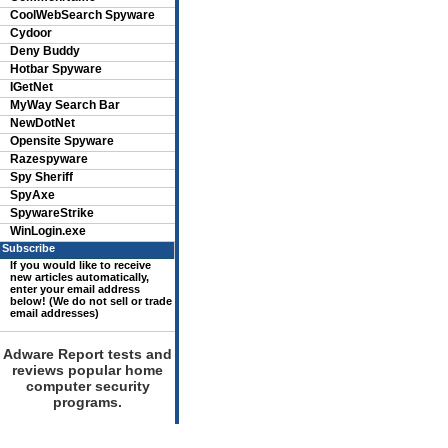
CoolWebSearch Spyware
Cydoor
Deny Buddy
Hotbar Spyware
IGetNet
MyWay Search Bar
NewDotNet
Opensite Spyware
Razespyware
Spy Sheriff
SpyAxe
SpywareStrike
WinLogin.exe
Subscribe
If you would like to receive
new articles automatically,
enter your email address
below! (We do not sell or trade
email addresses)
Adware Report tests and
reviews popular home
computer security
programs.