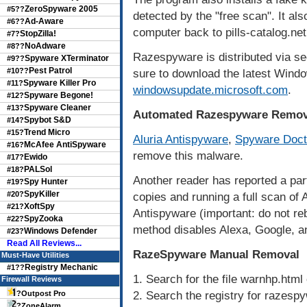
ZeroSpyware 2005
#5??
detected by the "free scan". It al
Ad-Aware
#6??
computer back to pills-catalog.net
StopZilla!
#7?
NoAdware
#8??
Razespyware is distributed via sec
Spyware XTerminator
#9??
Pest Patrol
#10??
sure to download the latest Windo
Spyware Killer Pro
#11?
windowsupdate.microsoft.com
.
Spyware Begone!
#12?
Spyware Cleaner
#13?
Automated Razespyware Remov
Spybot S&D
#14?
Trend Micro
#15?
Aluria Antispyware
,
Spyware Doct
McAfee AntiSpyware
#16?
remove this malware.
Ewido
#17?
PALSol
#18?
Another reader has reported a parti
Spy Hunter
#19?
SpyKiller
#20?
copies and running a full scan o
XoftSpy
#21?
Antispyware (important: do not r
SpyZooka
#22?
method disables Alexa, Google, an
Windows Defender
#23?
Read All Reviews...
RazeSpyware Manual Removal
Must-Have Utilities
Registry Mechanic
#1??
1. Search for the file warnhp.html 
Firewall Reviews
2. Search the registry for razespy
?
Outpost Pro
?
ZoneAlarm