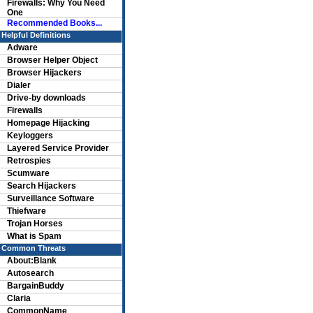
Firewalls: Why You Need
One
Recommended Books...
Helpful Definitions
Adware
Browser Helper Object
Browser Hijackers
Dialer
Drive-by downloads
Firewalls
Homepage Hijacking
Keyloggers
Layered Service Provider
Retrospies
Scumware
Search Hijackers
Surveillance Software
Thiefware
Trojan Horses
What is Spam
Common Threats
About:Blank
Autosearch
BargainBuddy
Claria
CommonName