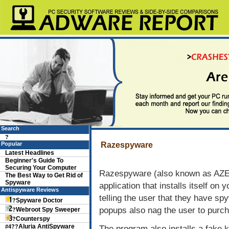
Search
?
Popular
Razespyware
Latest Headlines
Beginner's Guide To
Securing Your Computer
Razespyware (also known as AZES
The Best Way to Get Rid of
Spyware
application that installs itself o
Antispyware Reviews
telling the user that they have spy
Spyware Doctor
?
popups also nag the user to purc
Webroot Spy Sweeper
?
Counterspy
?
Aluria AntiSpyware
#4??
The program also installs a fake 