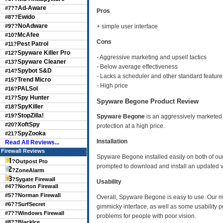
Ad-Aware
#7??
Pros
Ewido
#8??
NoAdware
#9??
+ simple user interface
McAfee
#10?
Cons
Pest Patrol
#11?
Spyware Killer Pro
#12?
- Aggressive marketing and upsell tactics
Spyware Cleaner
#13?
- Below average effectiveness
Spybot S&D
#14?
- Lacks a scheduler and other standard feature
Trend Micro
#15?
- High price
PALSol
#16?
Spy Hunter
#17?
Spyware Begone Product Review
SpyKiller
#18?
StopZilla!
#19?
Spyware Begone
is an aggressively marketed
XoftSpy
#20?
protection at a high price.
SpyZooka
#21?
Installation
Read All Reviews...
Firewall Reviews
Spyware Begone installed easily on both of our t
?
Outpost Pro
prompted to download and install an updated v
?
ZoneAlarm
?
Sygate Firewall
Usability
#4??
Norton Firewall
#5??
Norman Firewall
Overall, Spyware Begone is easy to use. Our ma
#6??
SurfSecret
gimmicky interface, as well as some usability 
#7??
Windows Firewall
problems for people with poor vision.
#8??
BlackIce