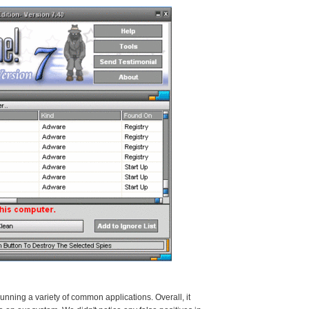
ning a variety of common applications. Overall, it