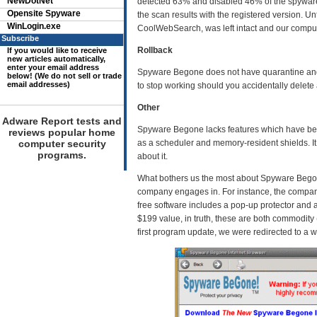
NewDotNet
detected 63% and disabled 46% of the spyware o
Opensite Spyware
the scan results with the registered version. 
WinLogin.exe
CoolWebSearch, was left intact and our computer
Subscribe
Rollback
If you would like to receive
new articles automatically,
enter your email address
Spyware Begone does not have quarantine and r
below! (We do not sell or trade
email addresses)
to stop working should you accidentally delete a
Other
Adware Report tests and
Spyware Begone lacks features which have bec
reviews popular home
computer security
as a scheduler and memory-resident shields. I
programs.
about it.
What bothers us the most about Spyware Begone
company engages in. For instance, the company 
free software includes a pop-up protector and 
$199 value, in truth, these are both commodity 
first program update, we were redirected to a w