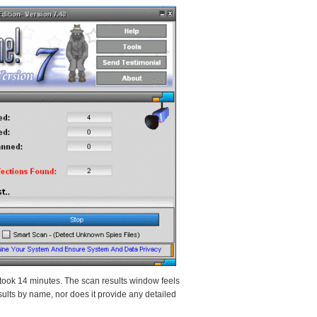
ook 14 minutes. The scan results window feels
sults by name, nor does it provide any detailed