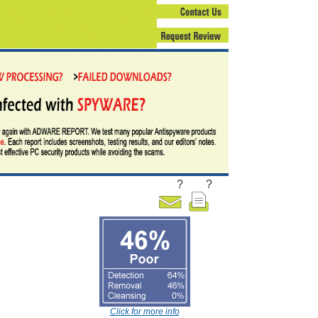
?
?
Click for more info