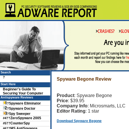
Search
?
Spyware Begone Review
Start Here
Beginner's Guide To
Securing Your Computer
Product
: Spyware Begone
Antispyware Reviews
Price
: $39.95
Spyware Eliminator
?
Company Info
: Microsmarts, LLC
Spyware Doctor
?
Editor Rating
: 1 star
Spy Sweeper
?
ZeroSpyware 2005
#4??
Download Spyware Begone
CounterSpy
#5??
MS AntiSpyware
#6??