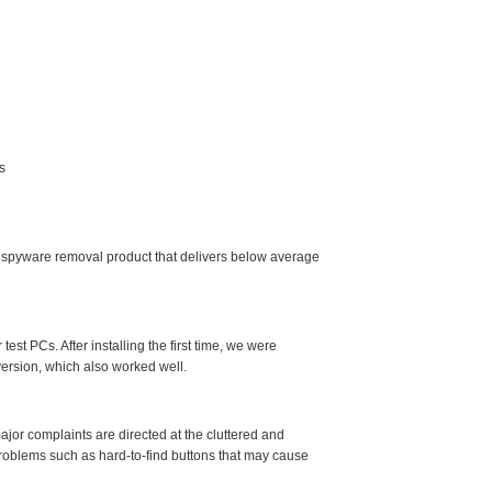
s
 spyware removal product that delivers below average
est PCs. After installing the first time, we were
ersion, which also worked well.
jor complaints are directed at the cluttered and
problems such as hard-to-find buttons that may cause