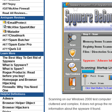
#9??
Injoy
#10?
McAfee Firewall
Read All Reviews...
Antispam Reviews
EmailProtect
?
McAfee SpamKiller
?
Matador
?
Cloudmark
#4??
Spam Butcher
#5??
Spam Eater Pro
#6??
Qurb 3.0
#7??
Learn More
The Best Way To Get Rid of
Spyware
What is Spyware?
What is Spam?
Rogue Products: Read
before you buy!
Homepage and Browser
Hijacking
Firewalls: Why You Need
One
Helpful Definitions
Adware
Scanning on our Windows 2000 test computer t
Browser Helper Object
cluttered and complex. It does not group the re
Browser Hijackers
information about the spyware it found.