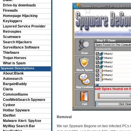
Dialer
Drive-by downloads
Firewalls
Homepage Hijacking
Keyloggers
Layered Service Provider
Retrospies
Scumware
Search Hijackers
Surveillance Software
Thiefware
Trojan Horses
What is Spam
Spyware Descriptions
About:Blank
Autosearch
BargainBuddy
Claria
CommonName
CoolWebSearch Spyware
Cydoor
Hotbar Spyware
IGetNet
Removal
Malware Alert: SpyAxe
MyWay Search Bar
We ran Spyware Begone on two infected PCs run