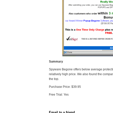
Summary
Spyware Begone offers below average protectio
relatively high price. We also found the compan
the top.
Purchase Price: $39.95
Free Trial: Yes
Email to a friend