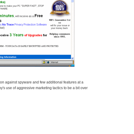
n against spyware and few additional features at a
y's use of aggressive marketing tactics to be a bit over