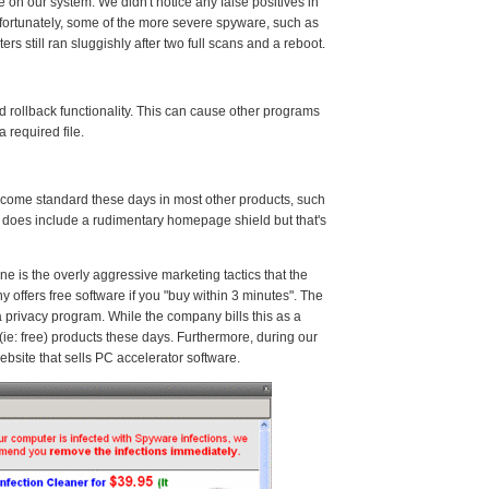
n our system. We didn't notice any false positives in
Unfortunately, some of the more severe spyware, such as
s still ran sluggishly after two full scans and a reboot.
ollback functionality. This can cause other programs
 required file.
ome standard these days in most other products, such
t does include a rudimentary homepage shield but that's
 is the overly aggressive marketing tactics that the
offers free software if you "buy within 3 minutes". The
a privacy program. While the company bills this as a
(ie: free) products these days. Furthermore, during our
ebsite that sells PC accelerator software.