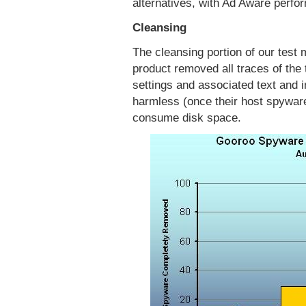
alternatives, with Ad Aware perfo
Cleansing
The cleansing portion of our test
product removed all traces of the 
settings and associated text and i
harmless (once their host spyware
consume disk space.