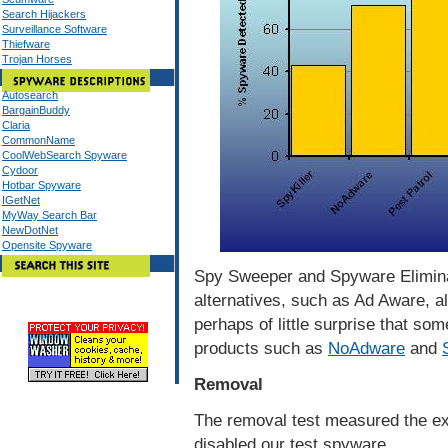
Search Hijackers
Surveillance Software
Thiefware
Trojan Horses
Autosearch
BargainBuddy
Claria
CommonName
CoolWebSearch Spyware
Cydoor
Hotbar Spyware
IGetNet
MyWay Search Bar
NewDotNet
Opensite Spyware
Spy Sweeper and Spyware Eliminat
alternatives, such as Ad Aware, al
perhaps of little surprise that so
products such as
NoAdware
and
Removal
The removal test measured the ex
disabled our test spyware.