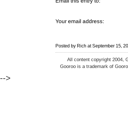
Email this entry to:
Your email address:
Posted by Rich at September 15, 2
All content copyright 2004, 
Gooroo is a trademark of Gooro
-->