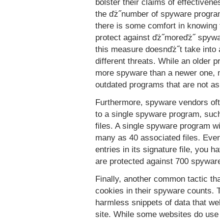
bolster their claims of effectiven
the ďż˝number of spyware progra
there is some comfort in knowing 
protect against ďż˝moreďż˝ spyw
this measure doesnďż˝t take into 
different threats. While an older 
more spyware than a newer one, m
outdated programs that are not a
Furthermore, spyware vendors ofte
to a single spyware program, such
files. A single spyware program wi
many as 40 associated files. Even
entries in its signature file, you
are protected against 700 spywar
Finally, another common tactic tha
cookies in their spyware counts. 
harmless snippets of data that web
site. While some websites do use 