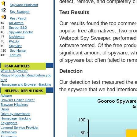
detect, remove, and completely cl
Spyware Eliminator
Test Results
Spy Sweeper
Pest Patrol
Our results found the top commerc
#4
Ad-Aware
#5
Spybot S&D
popular free alternatives. Two pr
#6
Spyware Doctor
#7
NoAdware
Webroot Spy Sweeper, performed t
#8
PALSol
software tested. Of the free prod
#9
SpyKiller
#10
Spy Hunter
significant amount of spyware, w
#11
XoftSpy
of spyware but often failed to remo
Detection
What is Spyware?
Rogue Products: Read before you
buy!
Our detection test measured the e
Homepage and Browser Hijacking
the spyware that we had intentiona
Adware
Browser Helper Object
Browser Hijackers
Dialer
Drive-by downloads
Homepage Hijacking
Keyloggers
Layered Service Provider
Retrospies
Scumware