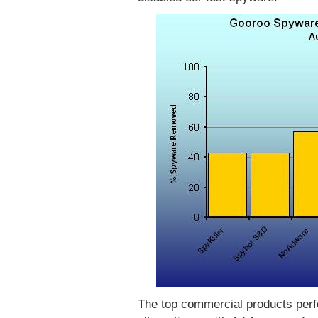
The top commercial products perf