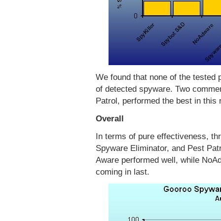
We found that none of the tested 
of detected spyware. Two commer
Patrol, performed the best in this
Overall
In terms of pure effectiveness, 
Spyware Eliminator, and Pest Patro
Aware performed well, while NoA
coming in last.