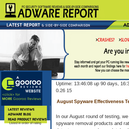
Uptime: 13:46:08 up 90 days, 16:3
0.26 15
August Spyware Effectiveness Te
In our August round of testing, w
spyware removal products and rate
Listed in order of rating