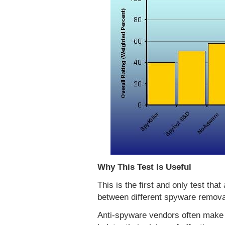
Why This Test Is Useful
This is the first and only test tha
between different spyware remova
Anti-spyware vendors often make 