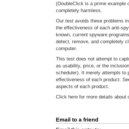
(DoubleClick is a prime example of
completely harmless.
Our test avoids these problems in
the effectiveness of each anti-spy
known, current spyware programs. 
detect, remove, and completely cl
computer.
This test does not attempt to capt
as usability, price, or the inclusi
scheduler). It merely attempts to 
effectiveness of each product. S
aspects of each product.
Click here for more details about
Email to a friend