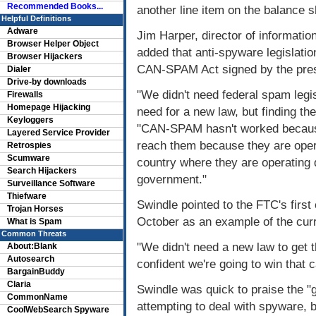
Recommended Books...
another line item on the balance s
Helpful Definitions
Adware
Jim Harper, director of information
Browser Helper Object
added that anti-spyware legislatio
Browser Hijackers
CAN-SPAM Act signed by the pres
Dialer
Drive-by downloads
"We didn't need federal spam legi
Firewalls
Homepage Hijacking
need for a new law, but finding t
Keyloggers
"CAN-SPAM hasn't worked because
Layered Service Provider
reach them because they are opera
Retrospies
Scumware
country where they are operating d
Search Hijackers
government."
Surveillance Software
Thiefware
Swindle pointed to the FTC's first
Trojan Horses
October as an example of the curr
What is Spam
Common Threats
"We didn't need a new law to get t
About:Blank
Autosearch
confident we're going to win that
BargainBuddy
Claria
Swindle was quick to praise the "
CommonName
attempting to deal with spyware, b
CoolWebSearch Spyware