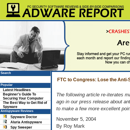
Search
FTC to Congress: Lose the Anti
Popular
Latest Headlines
The following article re-iterates
Beginner's Guide To
Securing Your Computer
ago in our press release about an
The Best Way to Get Rid of
Spyware
to make a few more excellent poin
Antispyware Reviews
Spyware Doctor
November 5, 2004
Aluria Antispyware
By Roy Mark
Spy Sweeper