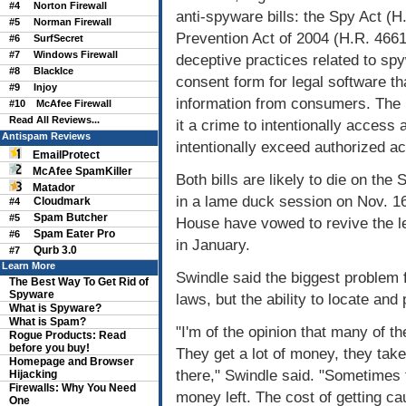
#4
Norton Firewall
anti-spyware bills: the Spy Act (
#5
Norman Firewall
Prevention Act of 2004 (H.R. 4661)
#6
SurfSecret
#7
Windows Firewall
deceptive practices related to sp
#8
BlackIce
consent form for legal software tha
#9
Injoy
information from consumers. The
#10
McAfee Firewall
Read All Reviews...
it a crime to intentionally access 
Antispam Reviews
intentionally exceed authorized a
EmailProtect
McAfee SpamKiller
Both bills are likely to die on t
Matador
in a lame duck session on Nov. 16
Cloudmark
#4
Spam Butcher
#5
House have vowed to revive the l
Spam Eater Pro
#6
in January.
Qurb 3.0
#7
Learn More
Swindle said the biggest problem 
The Best Way To Get Rid of
Spyware
laws, but the ability to locate an
What is Spyware?
What is Spam?
"I'm of the opinion that many of th
Rogue Products: Read
before you buy!
They get a lot of money, they take
Homepage and Browser
there," Swindle said. "Sometimes 
Hijacking
Firewalls: Why You Need
money left. The cost of getting c
One