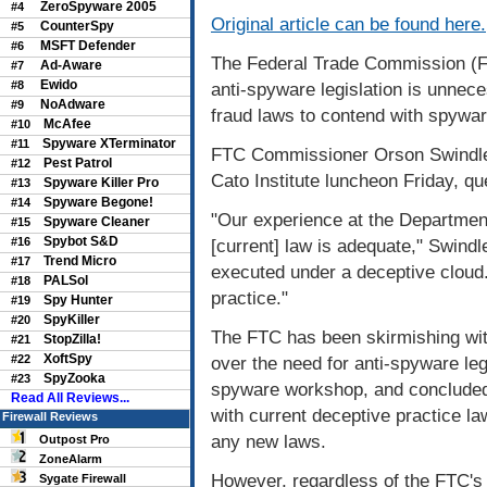
ZeroSpyware 2005
#4
Original article can be found here.
CounterSpy
#5
MSFT Defender
#6
The Federal Trade Commission (F
Ad-Aware
#7
Ewido
#8
anti-spyware legislation is unnec
NoAdware
#9
fraud laws to contend with spywar
McAfee
#10
Spyware XTerminator
#11
FTC Commissioner Orson Swindle, s
Pest Patrol
#12
Cato Institute luncheon Friday, q
Spyware Killer Pro
#13
Spyware Begone!
#14
"Our experience at the Department
Spyware Cleaner
#15
Spybot S&D
#16
[current] law is adequate," Swindle
Trend Micro
#17
executed under a deceptive cloud. 
PALSol
#18
practice."
Spy Hunter
#19
SpyKiller
#20
The FTC has been skirmishing wit
StopZilla!
#21
XoftSpy
#22
over the need for anti-spyware legi
SpyZooka
#23
spyware workshop, and concluded 
Read All Reviews...
with current deceptive practice la
Firewall Reviews
any new laws.
Outpost Pro
ZoneAlarm
However, regardless of the FTC's
Sygate Firewall