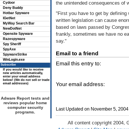
the unintended consequences of we
Cydoor
Deny Buddy
"First you have to get by defining
Hotbar Spyware
IGetNet
written legislation can cause eno
MyWay Search Bar
based on laws passed by Congress
NewDotNet
frankly, sometimes we have no ea
Opensite Spyware
Razespyware
say."
Spy Sheriff
SpyAxe
Email to a friend
SpywareStrike
WinLogin.exe
Email this entry to:
Subscribe
If you would like to receive
new articles automatically,
enter your email address
below! (We do not sell or trade
Your email address:
email addresses)
Adware Report tests and
reviews popular home
computer security
Last Updated on November 5, 2004
programs.
All content copyright 2004, 