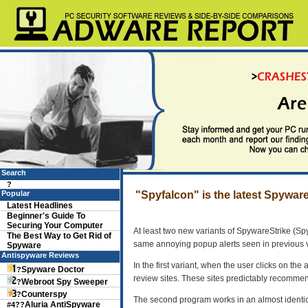
Search
?
Popular
"Spyfalcon" is the latest Spywar
Latest Headlines
Beginner's Guide To
Securing Your Computer
At least two new variants of SpywareStrike (S
The Best Way to Get Rid of
same annoying popup alerts seen in previous 
Spyware
Antispyware Reviews
In the first variant, when the user clicks on the
Spyware Doctor
?
review sites. These sites predictably recomme
Webroot Spy Sweeper
?
Counterspy
?
The second program works in an almost identic
Aluria AntiSpyware
#4??