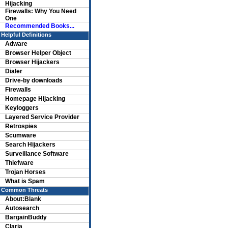
Hijacking
Firewalls: Why You Need
One
Recommended Books...
Helpful Definitions
Adware
Browser Helper Object
Browser Hijackers
Dialer
Drive-by downloads
Firewalls
Homepage Hijacking
Keyloggers
Layered Service Provider
Retrospies
Scumware
Search Hijackers
Surveillance Software
Thiefware
Trojan Horses
What is Spam
Common Threats
About:Blank
Autosearch
BargainBuddy
Claria