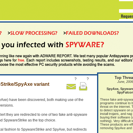
Top Threa
?
?
June, 200
eStrike/SpyAxe variant
SpyAxe, Spyware 
SpyFalco
pyAxe) have been discovered, both making use of the
These fake anti-spywa
programs continue to b
versions.
threat on the internet.
to detect spyware on 
install trojans, and nag
 alert they are redirected to one of two fake anti-spyware
buying their software 
nd SpywareStrike as the top choice.
nothing). Very difficult
These products are eff
removing SpyAxe and it
al fashion to SpywareStrike and SpyAxe, but redirects