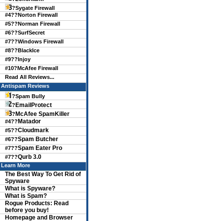
?
Sygate Firewall
#4??
Norton Firewall
#5??
Norman Firewall
#6??
SurfSecret
#7??
Windows Firewall
#8??
BlackIce
#9??
Injoy
#10?
McAfee Firewall
Read All Reviews...
Antispam Reviews
?Spam Bully
EmailProtect
?
McAfee SpamKiller
?
Matador
#4??
Cloudmark
#5??
Spam Butcher
#6??
Spam Eater Pro
#7??
Qurb 3.0
#7??
Learn More
The Best Way To Get Rid of
Spyware
What is Spyware?
What is Spam?
Rogue Products: Read
before you buy!
Homepage and Browser