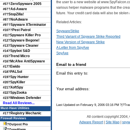
the user to a new website at www.SpyFalcon.com.
ZeroSpyware 2005
#5??
various helper malware programs that the creat
Ad-Aware
#6??
future. Your credit card data will also be stolen 
StopZilla!
#7?
NoAdware
#8??
Related Articles:
Spyware XTerminator
#9??
Pest Patrol
#10??
SpywareStrike
Spyware Killer Pro
#11?
Third Variant of Spyware Strike Reported
Spyware Begone!
#12?
New Version of Spyware Strike
Spyware Cleaner
#13?
A Letter from SpyAxe
Spybot S&D
#14?
SpyAxe
Trend Micro
#15?
McAfee AntiSpyware
#16?
Email to a friend
Ewido
#17?
PALSol
#18?
Email this entry to:
Spy Hunter
#19?
SpyKiller
#20?
XoftSpy
#21?
Your email address:
SpyZooka
#22?
Windows Defender
#23?
Read All Reviews...
Last Updated on February 9, 2006 03:16 PM ?|?Tr
Must-Have Utilities
Registry Mechanic
#1??
All content copyright 2004,
Firewall Reviews
Adware Report
|
Site Map
|
spyw
?
Outpost Pro
?
ZoneAlarm