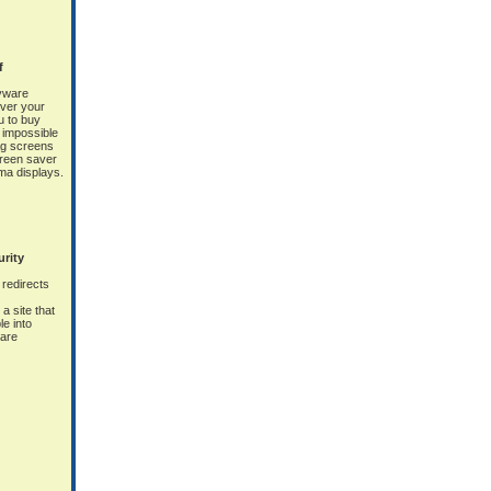
f
yware
ver your
 to buy
y impossible
ag screens
screen saver
sma displays.
urity
redirects
a site that
le into
ware