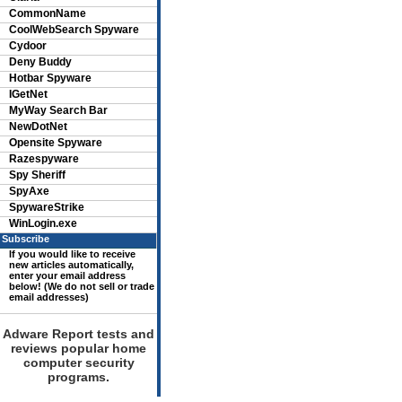
CommonName
CoolWebSearch Spyware
Cydoor
Deny Buddy
Hotbar Spyware
IGetNet
MyWay Search Bar
NewDotNet
Opensite Spyware
Razespyware
Spy Sheriff
SpyAxe
SpywareStrike
WinLogin.exe
Subscribe
If you would like to receive
new articles automatically,
enter your email address
below! (We do not sell or trade
email addresses)
Adware Report tests and
reviews popular home
computer security
programs.