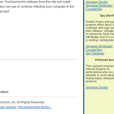
 Purchasing the software from this site will install
Spyware Doctor
Spyware Eliminator
ors can use to continue infecting your computer in the
CounterSpy
as well.
Spy Sherif
Another bogus anti-sp
program which takes o
computer and nags you
their software. Virtuall
to remove by hand. N
will display even if a 
is running, ruining pla
Spyware Eliminator
CounterSpy
Spy Sweeper
Perfected Sec
This spyware program 
Internet Explorer to
perfectedsecurity.com, 
attempts to scare peop
buying bogus antispy
products.
Spyware Doctor
ackBack
 Gooroo, Inc. All Rights Reserved.
are reviews
|
Recommended Books...