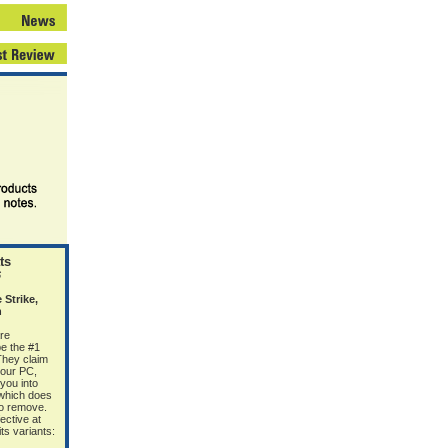
ts
6
Strike,
n
re
e the #1
 They claim
your PC,
 you into
(which does
 to remove.
ective at
s variants: