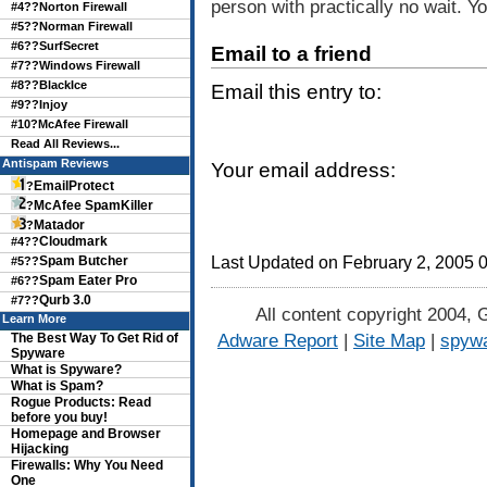
person with practically no wait. 
#4??
Norton Firewall
#5??
Norman Firewall
#6??
SurfSecret
Email to a friend
#7??
Windows Firewall
#8??
BlackIce
Email this entry to:
#9??
Injoy
#10?
McAfee Firewall
Read All Reviews...
Antispam Reviews
Your email address:
EmailProtect
?
McAfee SpamKiller
?
Matador
?
Cloudmark
#4??
Spam Butcher
Last Updated on February 2, 2005 
#5??
Spam Eater Pro
#6??
Qurb 3.0
#7??
All content copyright 2004, 
Learn More
Adware Report
|
Site Map
|
spywa
The Best Way To Get Rid of
Spyware
What is Spyware?
What is Spam?
Rogue Products: Read
before you buy!
Homepage and Browser
Hijacking
Firewalls: Why You Need
One