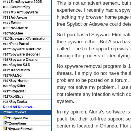
ZeroSpyware 2005
#4??
This is not an advertisement, bu
CounterSpy
#5??
experience. I recently had a spyw
MS AntiSpyware
#6??
hijacking my browser home page 
Ad-Aware
#7??
Ewido
#8??
free Spybot or Adaware could det
NoAdware
#9??
McAfee
#10?
So I purchased Spyware Eliminator 
Spyware XTerminator
#11?
the spyware either. But Aluria has 
Pest Patrol
#12?
called. The tech support rep was 
Spyware Killer Pro
#13?
Spyware Begone!
#14?
through the process of identifyin
Spyware Cleaner
#15?
Spybot S&D
#16?
No spyware removal program is 1
Trend Micro
#17?
threats. I simply do not have the t
PALSol
#18?
problem to be posted on a forum, a
Spy Hunter
#19?
SpyKiller
#20?
may not solve my problem. I use
StopZilla!
#21?
not tolerate any infection which 
XoftSpy
#22?
system.
SpyZooka
#23?
Read All Reviews...
In my opinion, Aluria's software is
Firewall Reviews
pack, but their toll-free support s
?
Outpost Pro
?
ZoneAlarm
center is located in Orlando, Flori
?
Sygate Firewall