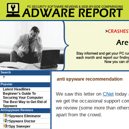
Search
?
anti spyware recommendation
Popular
Latest Headlines
We saw this letter on
CNet
today 
Beginner's Guide To
Securing Your Computer
we get the occasional support co
The Best Way to Get Rid of
Spyware
we review (some more than others
Antispyware Reviews
apart from the crowd.
Spyware Eliminator
?
Spyware Doctor
?
Spy Sweeper
?