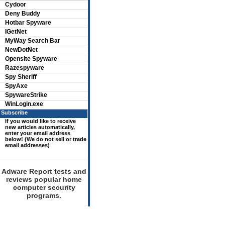
Cydoor
Deny Buddy
Hotbar Spyware
IGetNet
MyWay Search Bar
NewDotNet
Opensite Spyware
Razespyware
Spy Sheriff
SpyAxe
SpywareStrike
WinLogin.exe
Subscribe
If you would like to receive
new articles automatically,
enter your email address
below! (We do not sell or trade
email addresses)
Adware Report tests and
reviews popular home
computer security
programs.