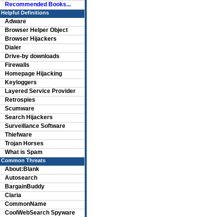
Recommended Books...
Helpful Definitions
Adware
Browser Helper Object
Browser Hijackers
Dialer
Drive-by downloads
Firewalls
Homepage Hijacking
Keyloggers
Layered Service Provider
Retrospies
Scumware
Search Hijackers
Surveillance Software
Thiefware
Trojan Horses
What is Spam
Common Threats
About:Blank
Autosearch
BargainBuddy
Claria
CommonName
CoolWebSearch Spyware