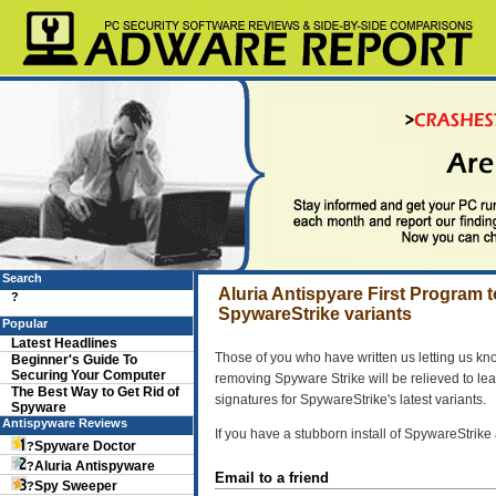
Search
Aluria Antispyare First Program
?
SpywareStrike variants
Popular
Latest Headlines
Those of you who have written us letting us kn
Beginner's Guide To
Securing Your Computer
removing Spyware Strike will be relieved to lea
The Best Way to Get Rid of
signatures for SpywareStrike's latest variants.
Spyware
Antispyware Reviews
If you have a stubborn install of SpywareStrike 
Spyware Doctor
?
Aluria Antispyware
?
Email to a friend
Spy Sweeper
?