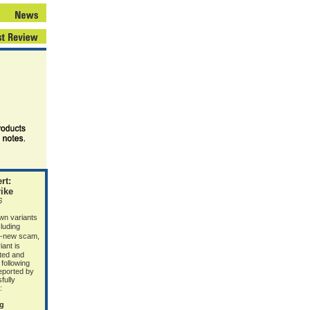
rt:
ike
6
wn variants
luding
d-new scam,
iant is
ated and
 following
eported by
fully
:
ng