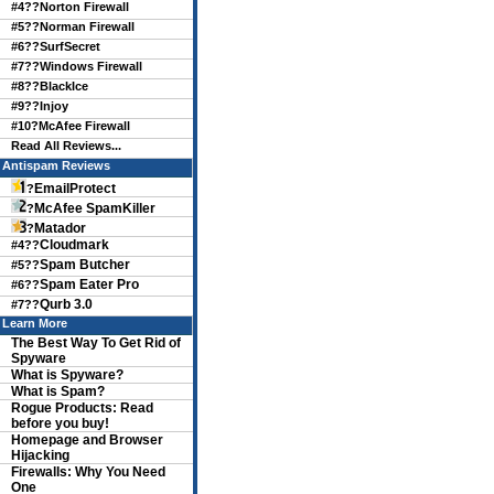
#4??
Norton Firewall
#5??
Norman Firewall
#6??
SurfSecret
#7??
Windows Firewall
#8??
BlackIce
#9??
Injoy
#10?
McAfee Firewall
Read All Reviews...
Antispam Reviews
EmailProtect
?
McAfee SpamKiller
?
Matador
?
Cloudmark
#4??
Spam Butcher
#5??
Spam Eater Pro
#6??
Qurb 3.0
#7??
Learn More
The Best Way To Get Rid of
Spyware
What is Spyware?
What is Spam?
Rogue Products: Read
before you buy!
Homepage and Browser
Hijacking
Firewalls: Why You Need
One