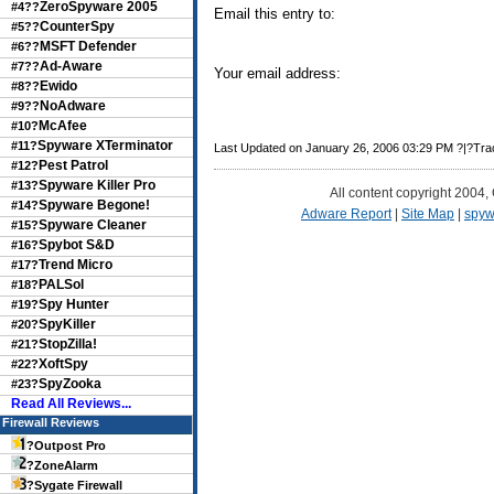
ZeroSpyware 2005
#4??
Email this entry to:
CounterSpy
#5??
MSFT Defender
#6??
Ad-Aware
#7??
Your email address:
Ewido
#8??
NoAdware
#9??
McAfee
#10?
Spyware XTerminator
#11?
Last Updated on January 26, 2006 03:29 PM ?|?Tr
Pest Patrol
#12?
Spyware Killer Pro
#13?
All content copyright 2004,
Spyware Begone!
#14?
Adware Report
|
Site Map
|
spyw
Spyware Cleaner
#15?
Spybot S&D
#16?
Trend Micro
#17?
PALSol
#18?
Spy Hunter
#19?
SpyKiller
#20?
StopZilla!
#21?
XoftSpy
#22?
SpyZooka
#23?
Read All Reviews...
Firewall Reviews
?
Outpost Pro
?
ZoneAlarm
?
Sygate Firewall