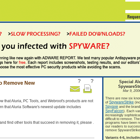
?
?
Special Ale
 to Remove New
SpywareStr
Mar 9, 200
There are now six kno
ow that Aluria, PC Tools, and Webroot's products are not
SpywareStrike
of
(inc
Spyaxe
rn that Aluria Software's newest update includes
and the bran
SpyFalcon
). Each var
increasingly sophistic
difficult to remove. The
and find other tools that succeed in removing it, please .
programs have been r
our readers to success
remove SpywareStrike
Variants 4-6, includi