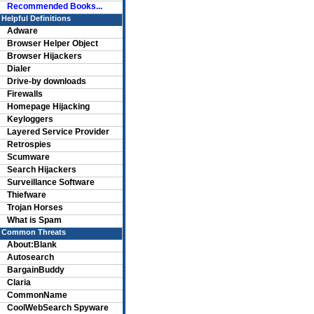
Recommended Books...
Helpful Definitions
Adware
Browser Helper Object
Browser Hijackers
Dialer
Drive-by downloads
Firewalls
Homepage Hijacking
Keyloggers
Layered Service Provider
Retrospies
Scumware
Search Hijackers
Surveillance Software
Thiefware
Trojan Horses
What is Spam
Common Threats
About:Blank
Autosearch
BargainBuddy
Claria
CommonName
CoolWebSearch Spyware