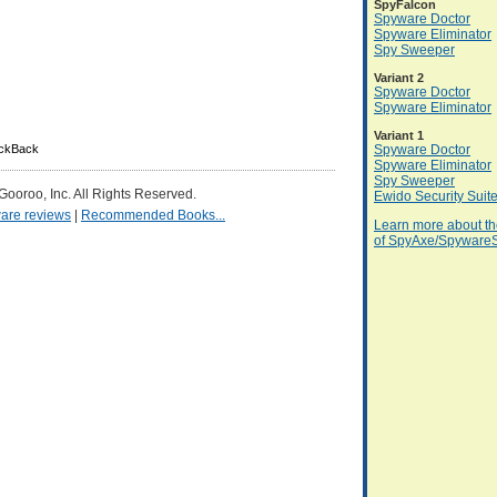
SpyFalcon
Spyware Doctor
Spyware Eliminator
Spy Sweeper
Variant 2
Spyware Doctor
Spyware Eliminator
Variant 1
ackBack
Spyware Doctor
Spyware Eliminator
Spy Sweeper
 Gooroo, Inc. All Rights Reserved.
Ewido Security Suit
are reviews
|
Recommended Books...
Learn more about th
of SpyAxe/SpywareS