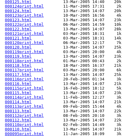
000125.html
             13-Mar-2005 14:40    20k  

000124print.html
        11-Mar-2005 17:31     2k  

000124.html
             13-Mar-2005 14:07    20k  

000123print.html
        10-Mar-2005 16:56     4k  

000123.html
             13-Mar-2005 14:07    23k  

000122print.html
        06-Mar-2005 14:59    10k  

000122.html
             13-Mar-2005 14:07    28k  

000121print.html
        03-Mar-2005 18:31     1k  

000121.html
             03-Mar-2005 18:31    14k  

000120print.html
        06-Mar-2005 12:17     7k  

000120.html
             13-Mar-2005 14:07    25k  

000119print.html
        03-Mar-2005 20:00     4k  

000119.html
             13-Mar-2005 14:07    23k  

000118print.html
        01-Mar-2005 00:43     2k  

000118.html
             18-Mar-2005 16:37    21k  

000117print.html
        03-Mar-2005 20:00     6k  

000117.html
             13-Mar-2005 14:07    25k  

000116print.html
        20-Feb-2005 01:34     3k  

000116.html
             13-Mar-2005 14:07    21k  

000115print.html
        16-Feb-2005 18:12     5k  

000115.html
             13-Mar-2005 14:07    23k  

000114print.html
        11-Feb-2005 12:27     3k  

000114.html
             13-Mar-2005 14:07    21k  

000113print.html
        09-Feb-2005 15:44     4k  

000113.html
             13-Mar-2005 14:07    22k  

000112print.html
        08-Feb-2005 20:10     3k  

000112.html
             13-Mar-2005 14:07    22k  

000110print.html
        02-Feb-2005 14:49     3k  

000110.html
             13-Mar-2005 14:07    21k  

000095print.html
        11-Jan-2005 18:09     3k  
