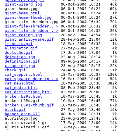
giant-wizard.jpg
        06-Oct-2004 16:21    46k  

 giant-home.jpg          06-Oct-2004 16:24    69k  

giant-home.html
         06-Oct-2004 16:24     1k  

giant-home-thumb.jpg
    06-Oct-2004 16:24    27k  

 giant-file-shredder.jpg 06-Oct-2004 16:32    70k  

giant-file-shredder...>
 06-Oct-2004 16:32     1k  

giant-file-shredder-..>
 06-Oct-2004 16:32    26k  

giant rating.jpg
        28-Nov-2004 14:54    25k  

giant antispyware.gif
   28-Feb-2005 23:04    12k  

francais.gif
            18-Mar-2005 16:33     1k  

eliminator.gif
          27-May-2004 19:05     4k  

deutsche.gif
            17-Jun-2004 17:04     1k  

detection.jpg
           23-Aug-2004 18:14    23k  

definitions.gif
         09-Aug-2004 14:17     1k  

cleansing.jpg
           23-Aug-2004 18:15    22k  

check.gif
               24-Aug-2004 18:00     1k  

cat_support.html
        18-Mar-2005 16:37   130k  

cat_spyware_descript..>
 16-Mar-2005 18:47    58k  

cat_news.html
           18-Mar-2005 16:38   382k  

cat_media.html
          08-Feb-2005 23:45     5k  

cat_definitions.html
    03-Mar-2005 20:00    32k  

broken LSPs.html
        10-Mar-2005 16:45     1k  

 broken LSPs.gif         10-Mar-2005 16:45    77k  

broken LSPs-thumb.gif
   10-Mar-2005 16:45    67k  

blurb.gif
               27-May-2004 18:40    16k  

banner anim.GIF
         08-Jun-2004 18:31     7k  

 alurialogo.jpg          23-Aug-2004 12:43     2k  

 aluria wizard 2.gif     17-May-2004 13:00    14k  

 aluria wizard 1.gif     17-May-2004 13:00    13k  
