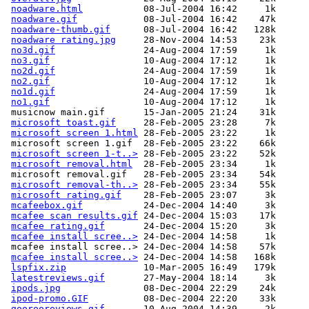
noadware.html
           08-Jul-2004 16:42     1k  

noadware.gif
            08-Jul-2004 16:42    47k  

noadware-thumb.gif
      08-Jul-2004 16:42   128k  

noadware rating.jpg
     28-Nov-2004 14:53    23k  

no3d.gif
                24-Aug-2004 17:59     1k  

no3.gif
                 10-Aug-2004 17:12     1k  

no2d.gif
                24-Aug-2004 17:59     1k  

no2.gif
                 10-Aug-2004 17:12     1k  

no1d.gif
                24-Aug-2004 17:59     1k  

no1.gif
                 10-Aug-2004 17:12     1k  

 musicnow main.gif       15-Jan-2005 21:24    31k  

microsoft toast.gif
     28-Feb-2005 23:28     7k  

microsoft screen 1.html
 28-Feb-2005 23:22     1k  

 microsoft screen 1.gif  28-Feb-2005 23:22    66k  

microsoft screen 1-t..>
 28-Feb-2005 23:22    52k  

microsoft removal.html
  28-Feb-2005 23:34     1k  

 microsoft removal.gif   28-Feb-2005 23:34    54k  

microsoft removal-th..>
 28-Feb-2005 23:34    55k  

microsoft rating.gif
    28-Feb-2005 23:07     3k  

mcafeebox.gif
           24-Dec-2004 14:40     3k  

mcafee scan results.gif
 24-Dec-2004 15:03    17k  

mcafee rating.gif
       24-Dec-2004 15:20     3k  

mcafee install scree..>
 24-Dec-2004 14:58     1k  

 mcafee install scree..> 24-Dec-2004 14:58    57k  

mcafee install scree..>
 24-Dec-2004 14:58   168k  

lspfix.zip
              10-Mar-2005 16:49   179k  

latestreviews.gif
       27-May-2004 18:14     3k  

ipods.jpg
               08-Dec-2004 22:29    24k  

ipod-promo.GIF
          08-Dec-2004 22:20    33k  

goorooreviews.gif
       10-Aug-2004 14:39     2k  
