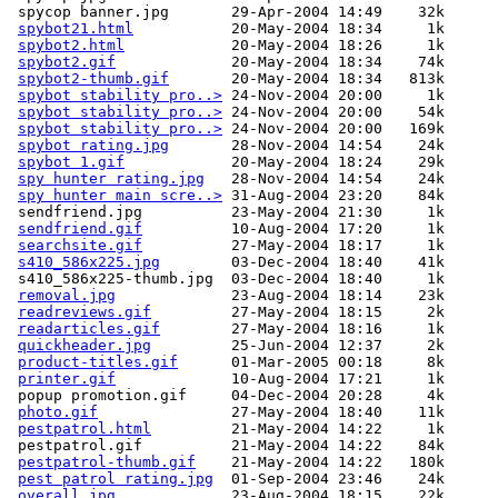
 spycop banner.jpg       29-Apr-2004 14:49    32k  

spybot21.html
           20-May-2004 18:34     1k  

spybot2.html
            20-May-2004 18:26     1k  

spybot2.gif
             20-May-2004 18:34    74k  

spybot2-thumb.gif
       20-May-2004 18:34   813k  

spybot stability pro..>
 24-Nov-2004 20:00     1k  

spybot stability pro..>
 24-Nov-2004 20:00    54k  

spybot stability pro..>
 24-Nov-2004 20:00   169k  

spybot rating.jpg
       28-Nov-2004 14:54    24k  

spybot 1.gif
            20-May-2004 18:24    29k  

spy hunter rating.jpg
   28-Nov-2004 14:54    24k  

spy hunter main scre..>
 31-Aug-2004 23:20    84k  

 sendfriend.jpg          23-May-2004 21:30     1k  

sendfriend.gif
          10-Aug-2004 17:20     1k  

searchsite.gif
          27-May-2004 18:17     1k  

s410_586x225.jpg
        03-Dec-2004 18:40    41k  

 s410_586x225-thumb.jpg  03-Dec-2004 18:40     1k  

removal.jpg
             23-Aug-2004 18:14    23k  

readreviews.gif
         27-May-2004 18:15     2k  

readarticles.gif
        27-May-2004 18:16     1k  

quickheader.jpg
         25-Jun-2004 12:37     2k  

product-titles.gif
      01-Mar-2005 00:18     8k  

printer.gif
             10-Aug-2004 17:21     1k  

 popup promotion.gif     04-Dec-2004 20:28     4k  

photo.gif
               27-May-2004 18:40    11k  

pestpatrol.html
         21-May-2004 14:22     1k  

 pestpatrol.gif          21-May-2004 14:22    84k  

pestpatrol-thumb.gif
    21-May-2004 14:22   180k  

pest patrol rating.jpg
  01-Sep-2004 23:46    24k  

overall.jpg
             23-Aug-2004 18:15    22k  
