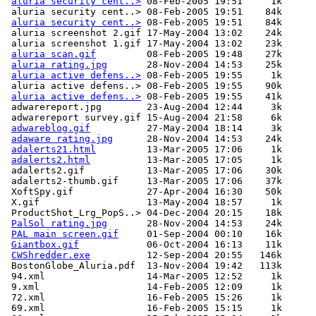
aluria security cent..>
 08-Feb-2005 19:51     1k  

 aluria security cent..> 08-Feb-2005 19:51    84k  

aluria security cent..>
 08-Feb-2005 19:51    84k  

 aluria screenshot 2.gif 17-May-2004 13:02    24k  

 aluria screenshot 1.gif 17-May-2004 13:02    23k  

aluria scan.gif
         08-Feb-2005 19:48    27k  

aluria rating.jpg
       28-Nov-2004 14:53    25k  

aluria active defens..>
 08-Feb-2005 19:55     1k  

 aluria active defens..> 08-Feb-2005 19:55    90k  

aluria active defens..>
 08-Feb-2005 19:55    41k  

 adwarereport.jpg        23-Aug-2004 12:44     3k  

 adwarereport survey.gif 15-Aug-2004 21:58     6k  

adwareblog.gif
          27-May-2004 18:14     3k  

adaware rating.jpg
      28-Nov-2004 14:53    24k  

adalerts21.html
         13-Mar-2005 17:06     1k  

adalerts2.html
          13-Mar-2005 17:05     1k  

 adalerts2.gif           13-Mar-2005 17:06    30k  

 adalerts2-thumb.gif     13-Mar-2005 17:06    37k  

 XoftSpy.gif             27-Apr-2004 16:30    50k  

 X.gif                   13-May-2004 18:57     1k  

 ProductShot_Lrg_PopS..> 04-Dec-2004 20:15    18k  

PalSol rating.jpg
       28-Nov-2004 14:53    24k  

PAL main screen.gif
     01-Sep-2004 00:10    16k  

Giantbox.gif
            06-Oct-2004 16:13    11k  

CWShredder.exe
          12-Sep-2004 20:55   146k  

 BostonGlobe_Aluria.pdf  13-Nov-2004 19:42   113k  

 94.xml                  14-Mar-2005 12:52     1k  

 9.xml                   14-Feb-2005 12:09     1k  

 72.xml                  16-Feb-2005 15:26     1k  

 69.xml                  16-Feb-2005 15:15     1k  
