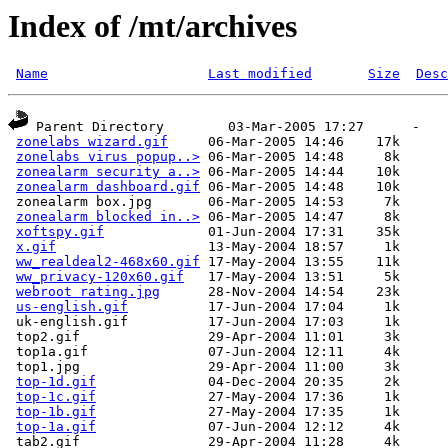
Index of /mt/archives
Name
Last modified
Size
Desc
 Parent Directory        03-Mar-2005 17:27      -  

zonelabs wizard.gif
     06-Mar-2005 14:46    17k  

zonelabs virus popup..>
 06-Mar-2005 14:48     8k  

zonealarm security a..>
 06-Mar-2005 14:44    10k  

zonealarm dashboard.gif
 06-Mar-2005 14:48    10k  

 zonealarm box.jpg       06-Mar-2005 14:53     7k  

zonealarm blocked in..>
 06-Mar-2005 14:47     8k  

xoftspy.gif
             01-Jun-2004 17:31    35k  

x.gif
                   13-May-2004 18:57     1k  

ww_realdeal2-468x60.gif
 17-May-2004 13:55    11k  

ww_privacy-120x60.gif
   17-May-2004 13:51     5k  

webroot rating.jpg
      28-Nov-2004 14:54    23k  

us-english.gif
          17-Jun-2004 17:04     1k  

 uk-english.gif          17-Jun-2004 17:03     1k  

 top2.gif                29-Apr-2004 11:01     3k  

 top1a.gif               07-Jun-2004 12:11     4k  

 top1.jpg                29-Apr-2004 11:00     3k  

top-1d.gif
              04-Dec-2004 20:35     2k  

top-1c.gif
              27-May-2004 17:36     1k  

top-1b.gif
              27-May-2004 17:35     1k  

top-1a.gif
              07-Jun-2004 12:12     4k  

 tab2.gif                29-Apr-2004 11:28     4k  
