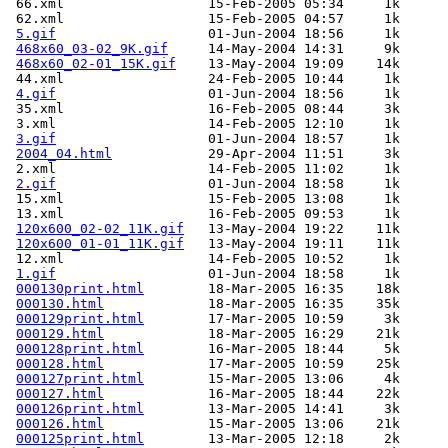
 66.xml                  15-Feb-2005 05:34     1k  

 62.xml                  15-Feb-2005 04:57     1k  

5.gif
                   01-Jun-2004 18:56     1k  

468x60_03-02_9K.gif
     14-May-2004 14:31     9k  

468x60_02-01_15K.gif
    13-May-2004 19:09    14k  

 44.xml                  24-Feb-2005 10:44     1k  

4.gif
                   01-Jun-2004 18:56     1k  

 35.xml                  16-Feb-2005 08:44     3k  

 3.xml                   14-Feb-2005 12:10     1k  

3.gif
                   01-Jun-2004 18:57     1k  

2004_04.html
            29-Apr-2004 11:51     3k  

 2.xml                   14-Feb-2005 11:02     1k  

2.gif
                   01-Jun-2004 18:58     1k  

 15.xml                  15-Feb-2005 13:08     1k  

 13.xml                  16-Feb-2005 09:53     1k  

120x600_02-02_11K.gif
   13-May-2004 19:22    11k  

120x600_01-01_11K.gif
   13-May-2004 19:11    11k  

 12.xml                  14-Feb-2005 10:52     1k  

1.gif
                   01-Jun-2004 18:58     1k  

000130print.html
        18-Mar-2005 16:35    18k  

000130.html
             18-Mar-2005 16:35    35k  

000129print.html
        17-Mar-2005 10:59     3k  

000129.html
             18-Mar-2005 16:29    21k  

000128print.html
        16-Mar-2005 18:44     5k  

000128.html
             17-Mar-2005 10:59    25k  

000127print.html
        15-Mar-2005 13:06     4k  

000127.html
             16-Mar-2005 18:44    22k  

000126print.html
        13-Mar-2005 14:41     3k  

000126.html
             15-Mar-2005 13:06    21k  

000125print.html
        13-Mar-2005 12:18     2k  
