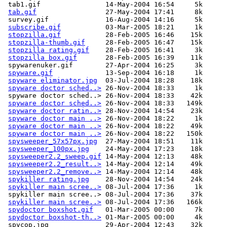
 tab1.gif                14-May-2004 16:54     5k  

tab.gif
                 27-May-2004 17:41     8k  

 survey.gif              16-Aug-2004 14:16     5k  

subscribe.gif
           03-Mar-2005 18:21     1k  

stopzilla.gif
           28-Feb-2005 16:46    15k  

stopzilla-thumb.gif
     28-Feb-2005 16:47    15k  

stopzilla rating.gif
    28-Feb-2005 16:41     3k  

stopzilla box.gif
       28-Feb-2005 16:39    11k  

 spywarenuker.gif        27-Apr-2004 16:25     3k  

spyware.gif
             13-Sep-2004 16:18     1k  

spyware eliminator.jpg
  03-Jul-2004 18:28    18k  

spyware doctor sched..>
 26-Nov-2004 18:33     1k  

 spyware doctor sched..> 26-Nov-2004 18:33    42k  

spyware doctor sched..>
 26-Nov-2004 18:33   149k  

spyware doctor ratin..>
 28-Nov-2004 14:54    23k  

spyware doctor main ..>
 26-Nov-2004 18:22     1k  

spyware doctor main ..>
 26-Nov-2004 18:22    49k  

spyware doctor main ..>
 26-Nov-2004 18:22   150k  

spysweeper_57x57px.jpg
  27-May-2004 18:51    11k  

spysweeper_100px.jpg
    24-May-2004 17:23    18k  

spysweeper2.2_sweep.gif
 14-May-2004 12:13    48k  

spysweeper2.2_result..>
 14-May-2004 12:14    49k  

spysweeper2.2_remove..>
 14-May-2004 12:14    48k  

spykiller rating.jpg
    28-Nov-2004 14:54    24k  

spykiller main scree..>
 08-Jul-2004 17:36     1k  

 spykiller main scree..> 08-Jul-2004 17:36    37k  

spykiller main scree..>
 08-Jul-2004 17:36   166k  

spydoctor boxshot.gif
   01-Mar-2005 00:00     7k  

spydoctor boxshot-th..>
 01-Mar-2005 00:00     4k  

 spycop.jpg              29-Apr-2004 12:43    32k  
